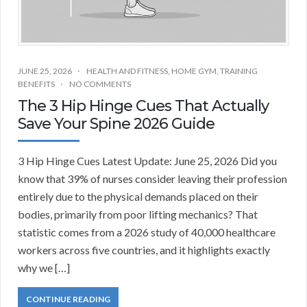
JUNE 25, 2026
HEALTH AND FITNESS
,
HOME GYM
,
TRAINING
BENEFITS
NO COMMENTS
The 3 Hip Hinge Cues That Actually
Save Your Spine 2026 Guide
3 Hip Hinge Cues Latest Update: June 25, 2026 Did you
know that 39% of nurses consider leaving their profession
entirely due to the physical demands placed on their
bodies, primarily from poor lifting mechanics? That
statistic comes from a 2026 study of 40,000 healthcare
workers across five countries, and it highlights exactly
why we […]
CONTINUE READING