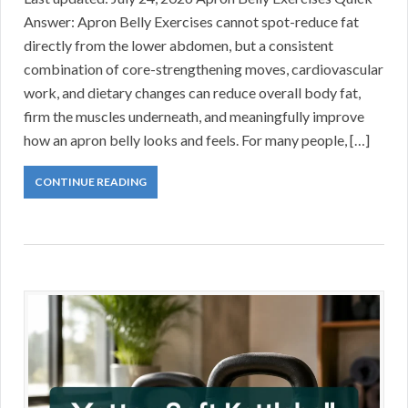
Answer: Apron Belly Exercises cannot spot-reduce fat
directly from the lower abdomen, but a consistent
combination of core-strengthening moves, cardiovascular
work, and dietary changes can reduce overall body fat,
firm the muscles underneath, and meaningfully improve
how an apron belly looks and feels. For many people, […]
CONTINUE READING