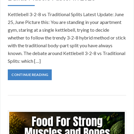
Kettlebell 3-2-8 vs Traditional Splits Latest Update: June
25, June Picture this: You are standing in your apartment
gym, staring at a single kettlebell, trying to decide
whether to follow the trendy 3-2-8 hybrid method or stick
with the traditional body-part split you have always
known. The debate around Kettlebell 3-2-8 vs Traditional
Splits: which […]
CONTINUE READING