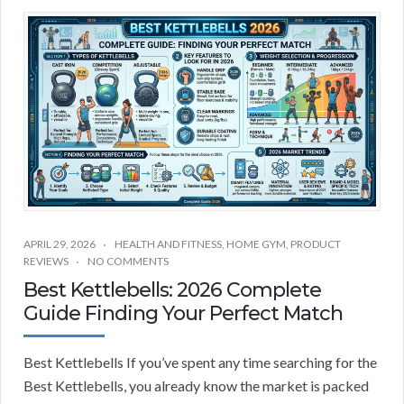
APRIL 29, 2026
HEALTH AND FITNESS
,
HOME GYM
,
PRODUCT
REVIEWS
NO COMMENTS
Best Kettlebells: 2026 Complete
Guide Finding Your Perfect Match
Best Kettlebells If you’ve spent any time searching for the
Best Kettlebells, you already know the market is packed