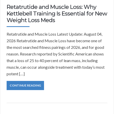
Retatrutide and Muscle Loss: Why
Kettlebell Training Is Essential for New
Weight Loss Meds
Retatrutide and Muscle Loss Latest Update: August 04,
2026 Retatrutide and Muscle Loss have become one of
the most searched fitness pairings of 2026, and for good
reason. Research reported by Scientific American shows
that a loss of 25 to 40 percent of lean mass, including
muscle, can occur alongside treatment with today’s most
potent […]
CONTINUE READING