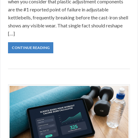
when you consider that plastic adjustment components
are the #1 reported point of failure in adjustable
kettlebells, frequently breaking before the cast-iron shell
shows any visible wear. That single fact should reshape
[…]
CONTINUE READING