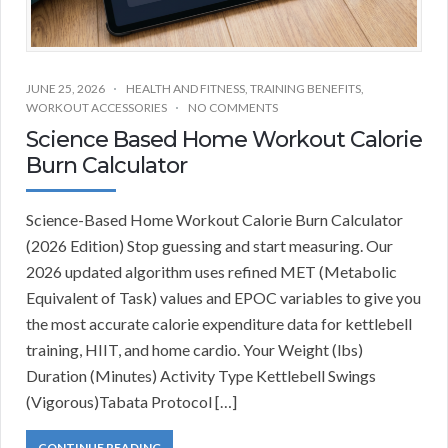
JUNE 25, 2026
HEALTH AND FITNESS
,
TRAINING BENEFITS
,
WORKOUT ACCESSORIES
NO COMMENTS
Science Based Home Workout Calorie
Burn Calculator
Science-Based Home Workout Calorie Burn Calculator
(2026 Edition) Stop guessing and start measuring. Our
2026 updated algorithm uses refined MET (Metabolic
Equivalent of Task) values and EPOC variables to give you
the most accurate calorie expenditure data for kettlebell
training, HIIT, and home cardio. Your Weight (lbs)
Duration (Minutes) Activity Type Kettlebell Swings
(Vigorous)Tabata Protocol […]
CONTINUE READING