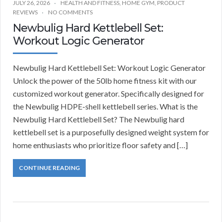
JULY 26, 2026
HEALTH AND FITNESS
,
HOME GYM
,
PRODUCT
REVIEWS
NO COMMENTS
Newbulig Hard Kettlebell Set:
Workout Logic Generator
Newbulig Hard Kettlebell Set: Workout Logic Generator
Unlock the power of the 50lb home fitness kit with our
customized workout generator. Specifically designed for
the Newbulig HDPE-shell kettlebell series. What is the
Newbulig Hard Kettlebell Set? The Newbulig hard
kettlebell set is a purposefully designed weight system for
home enthusiasts who prioritize floor safety and […]
CONTINUE READING