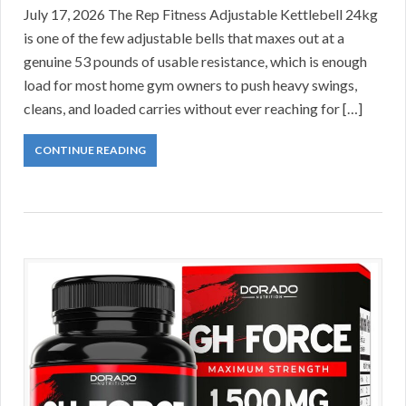
July 17, 2026 The Rep Fitness Adjustable Kettlebell 24kg
is one of the few adjustable bells that maxes out at a
genuine 53 pounds of usable resistance, which is enough
load for most home gym owners to push heavy swings,
cleans, and loaded carries without ever reaching for […]
CONTINUE READING