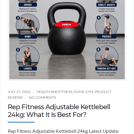
JULY 17, 2026
HEALTH AND FITNESS
,
HOME GYM
,
PRODUCT
REVIEWS
NO COMMENTS
Rep Fitness Adjustable Kettlebell
24kg: What It Is Best For?
Rep Fitness Adjustable Kettlebell 24kg Latest Update: