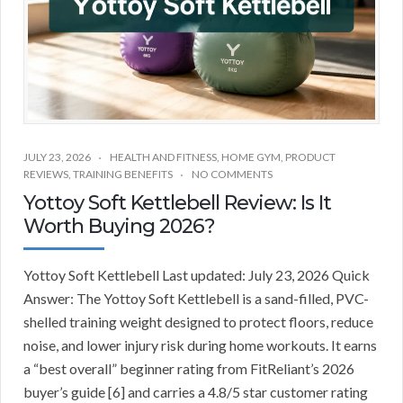
JULY 23, 2026
HEALTH AND FITNESS
,
HOME GYM
,
PRODUCT
REVIEWS
,
TRAINING BENEFITS
NO COMMENTS
Yottoy Soft Kettlebell Review: Is It
Worth Buying 2026?
Yottoy Soft Kettlebell Last updated: July 23, 2026 Quick
Answer: The Yottoy Soft Kettlebell is a sand-filled, PVC-
shelled training weight designed to protect floors, reduce
noise, and lower injury risk during home workouts. It earns
a “best overall” beginner rating from FitReliant’s 2026
buyer’s guide [6] and carries a 4.8/5 star customer rating