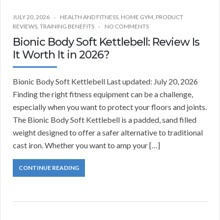
JULY 20, 2026
HEALTH AND FITNESS
,
HOME GYM
,
PRODUCT
REVIEWS
,
TRAINING BENEFITS
NO COMMENTS
Bionic Body Soft Kettlebell: Review Is
It Worth It in 2026?
Bionic Body Soft Kettlebell Last updated: July 20, 2026
Finding the right fitness equipment can be a challenge,
especially when you want to protect your floors and joints.
The Bionic Body Soft Kettlebell is a padded, sand filled
weight designed to offer a safer alternative to traditional
cast iron. Whether you want to amp your […]
CONTINUE READING