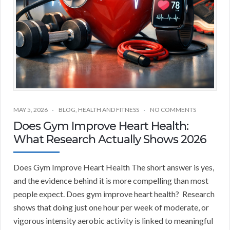
MAY 5, 2026
BLOG
,
HEALTH AND FITNESS
NO COMMENTS
Does Gym Improve Heart Health:
What Research Actually Shows 2026
Does Gym Improve Heart Health The short answer is yes,
and the evidence behind it is more compelling than most
people expect. Does gym improve heart health? Research
shows that doing just one hour per week of moderate, or
vigorous intensity aerobic activity is linked to meaningful