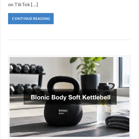
on TikTok […]
CONTINUE READING