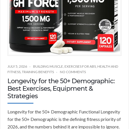
JULY 5, 2026
BUILDING MUSCLE
,
EXERCISES FOR ABS
,
HEALTH AND
FITNESS
,
TRAINING BENEFITS
NO COMMENTS
Longevity for the 50+ Demographic:
Best Exercises, Equipment &
Strategies
Longevity for the 50+ Demographic Functional Longevity
for the 50+ Demographic is the defining fitness priority of
2026, and the numbers behind it are impossible to ignore.