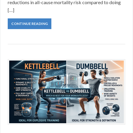
reductions in all-cause mortality risk compared to doing
[…]
CONTINUE READING