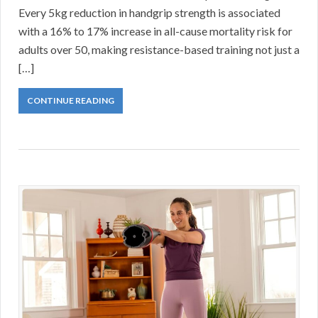
Every 5kg reduction in handgrip strength is associated
with a 16% to 17% increase in all-cause mortality risk for
adults over 50, making resistance-based training not just a
[…]
CONTINUE READING