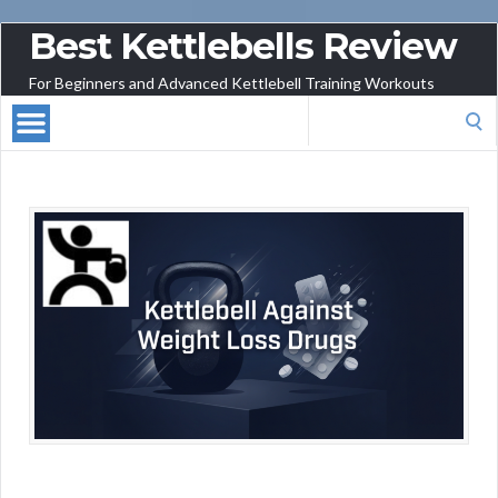
Best Kettlebells Review
For Beginners and Advanced Kettlebell Training Workouts
Search
for: