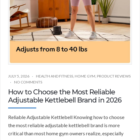
JULY 5, 2026
HEALTH AND FITNESS
,
HOME GYM
,
PRODUCT REVIEWS
NO COMMENTS
How to Choose the Most Reliable
Adjustable Kettlebell Brand in 2026
Reliable Adjustable Kettlebell Knowing how to choose
the most reliable adjustable kettlebell brand is more
critical than most home gym owners realize, especially