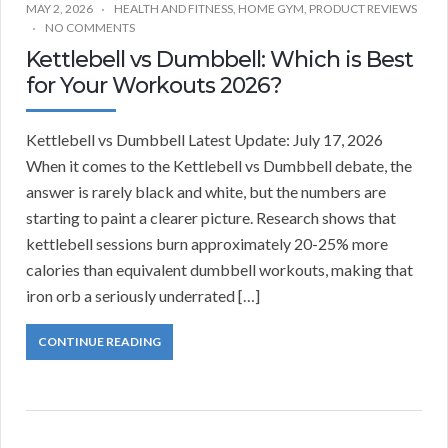
MAY 2, 2026
HEALTH AND FITNESS
,
HOME GYM
,
PRODUCT REVIEWS
NO COMMENTS
Kettlebell vs Dumbbell: Which is Best
for Your Workouts 2026?
Kettlebell vs Dumbbell Latest Update: July 17, 2026
When it comes to the Kettlebell vs Dumbbell debate, the
answer is rarely black and white, but the numbers are
starting to paint a clearer picture. Research shows that
kettlebell sessions burn approximately 20-25% more
calories than equivalent dumbbell workouts, making that
iron orb a seriously underrated […]
CONTINUE READING