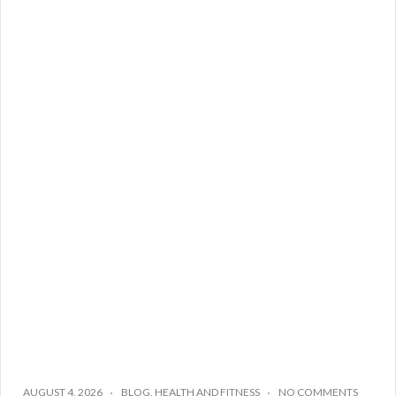
AUGUST 4, 2026
BLOG
,
HEALTH AND FITNESS
NO COMMENTS