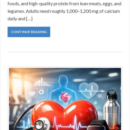
foods, and high-quality protein from lean meats, eggs, and
legumes. Adults need roughly 1,000–1,200 mg of calcium
daily and […]
CONTINUE READING