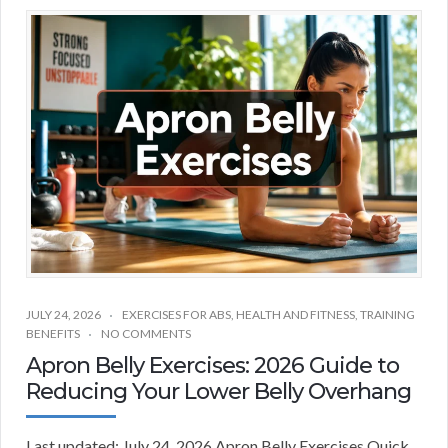
JULY 24, 2026
EXERCISES FOR ABS
,
HEALTH AND FITNESS
,
TRAINING
BENEFITS
NO COMMENTS
Apron Belly Exercises: 2026 Guide to
Reducing Your Lower Belly Overhang
Last updated: July 24, 2026 Apron Belly Exercises Quick