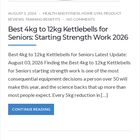
AUGUST 3, 2026
HEALTH AND FITNESS
,
HOME GYM
,
PRODUCT
REVIEWS
,
TRAINING BENEFITS
NO COMMENTS
Best 4kg to 12kg Kettlebells for
Seniors: Starting Strength Work 2026
Best 4kg to 12kg Kettlebells for Seniors Latest Update:
August 03, 2026 Finding the Best 4kg to 12kg Kettlebells
for Seniors starting strength work is one of the most
consequential equipment decisions a person over 50 will
make this year, and the science backs that up more than
most people expect. Every 5kg reduction in […]
CONTINUE READING