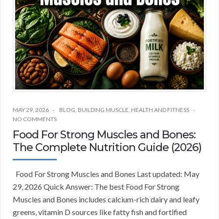
MAY 29, 2026
BLOG
,
BUILDING MUSCLE
,
HEALTH AND FITNESS
NO COMMENTS
Food For Strong Muscles and Bones:
The Complete Nutrition Guide (2026)
Food For Strong Muscles and Bones Last updated: May
29, 2026 Quick Answer: The best Food For Strong
Muscles and Bones includes calcium-rich dairy and leafy
greens, vitamin D sources like fatty fish and fortified