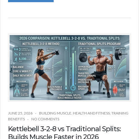
JUNE 25, 2026
BUILDING MUSCLE
,
HEALTH AND FITNESS
,
TRAINING
BENEFITS
NO COMMENTS
Kettlebell 3-2-8 vs Traditional Splits:
Builds Muscle Faster in 2026