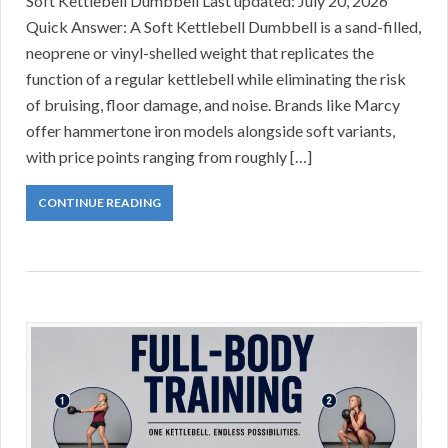
Soft Kettlebell Dumbbell Last updated: July 20, 2026
Quick Answer: A Soft Kettlebell Dumbbell is a sand-filled,
neoprene or vinyl-shelled weight that replicates the
function of a regular kettlebell while eliminating the risk
of bruising, floor damage, and noise. Brands like Marcy
offer hammertone iron models alongside soft variants,
with price points ranging from roughly […]
CONTINUE READING