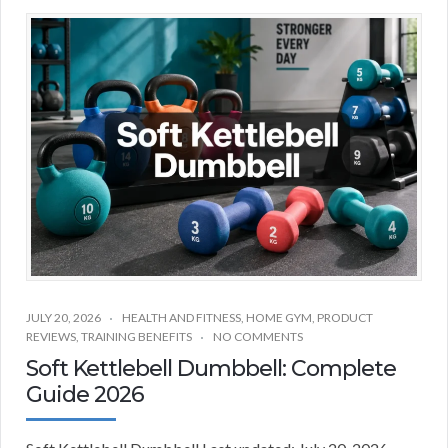
JULY 20, 2026
HEALTH AND FITNESS
,
HOME GYM
,
PRODUCT
REVIEWS
,
TRAINING BENEFITS
NO COMMENTS
Soft Kettlebell Dumbbell: Complete
Guide 2026