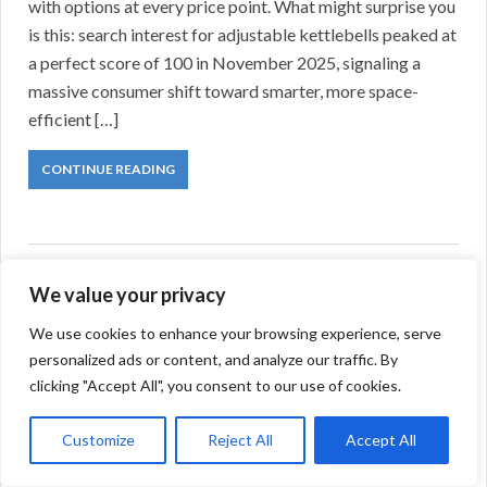
with options at every price point. What might surprise you
is this: search interest for adjustable kettlebells peaked at
a perfect score of 100 in November 2025, signaling a
massive consumer shift toward smarter, more space-
efficient […]
CONTINUE READING
We value your privacy
We use cookies to enhance your browsing experience, serve
personalized ads or content, and analyze our traffic. By
clicking "Accept All", you consent to our use of cookies.
Customize
Reject All
Accept All