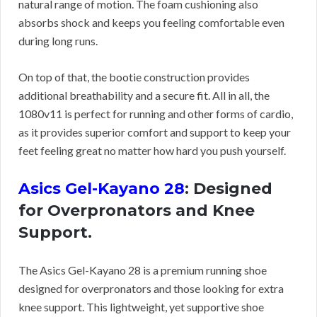
natural range of motion. The foam cushioning also
absorbs shock and keeps you feeling comfortable even
during long runs.
On top of that, the bootie construction provides
additional breathability and a secure fit. All in all, the
1080v11 is perfect for running and other forms of cardio,
as it provides superior comfort and support to keep your
feet feeling great no matter how hard you push yourself.
Asics Gel-Kayano 28
: Designed
for Overpronators and Knee
Support.
The Asics Gel-Kayano 28 is a premium running shoe
designed for overpronators and those looking for extra
knee support. This lightweight, yet supportive shoe