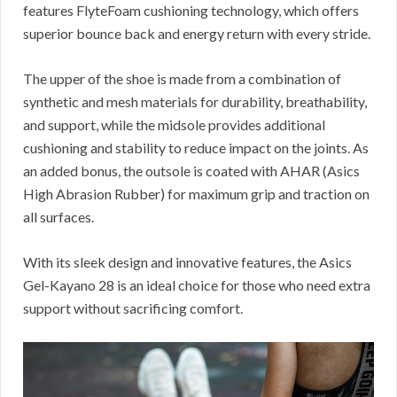
features FlyteFoam cushioning technology, which offers
superior bounce back and energy return with every stride.
The upper of the shoe is made from a combination of
synthetic and mesh materials for durability, breathability,
and support, while the midsole provides additional
cushioning and stability to reduce impact on the joints. As
an added bonus, the outsole is coated with AHAR (Asics
High Abrasion Rubber) for maximum grip and traction on
all surfaces.
With its sleek design and innovative features, the Asics
Gel-Kayano 28 is an ideal choice for those who need extra
support without sacrificing comfort.