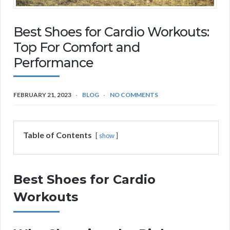
Best Shoes for Cardio Workouts:
Top For Comfort and
Performance
FEBRUARY 21, 2023
BLOG
NO COMMENTS
Table of Contents
show
Best Shoes for Cardio
Workouts