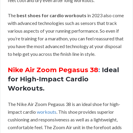
feet cool and dry even after long workouts.
The
best shoes for cardio workouts
in 2023 also come
with advanced technologies such as sensors that track
various aspects of your running performance. So even if
you’re training for a marathon, you can feel reassured that
you have the most advanced technology at your disposal
to help get you across the finish line in style.
Nike Air Zoom Pegasus 38
:
Ideal
for High-Impact Cardio
Workouts.
The Nike Air Zoom Pegasus 38 is an ideal shoe for high-
impact cardio
workouts
. This shoe provides superior
cushioning and responsiveness as well as a lightweight,
comfortable feel. The Zoom Air unit in the forefoot adds