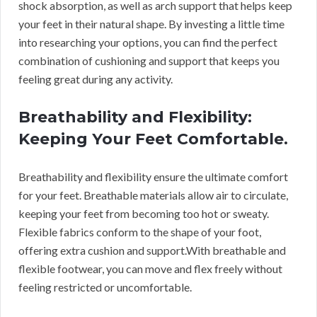
shock absorption, as well as arch support that helps keep
your feet in their natural shape. By investing a little time
into researching your options, you can find the perfect
combination of cushioning and support that keeps you
feeling great during any activity.
Breathability and Flexibility:
Keeping Your Feet Comfortable.
Breathability and flexibility ensure the ultimate comfort
for your feet. Breathable materials allow air to circulate,
keeping your feet from becoming too hot or sweaty.
Flexible fabrics conform to the shape of your foot,
offering extra cushion and support.
With breathable and
flexible footwear, you can move and flex freely without
feeling restricted or uncomfortable.