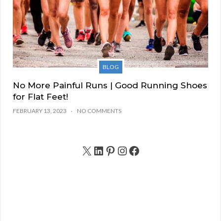
BLOG
No More Painful Runs | Good Running Shoes
for Flat Feet!
FEBRUARY 13, 2023
NO COMMENTS
X
LinkedIn
Pinterest
Instagram
Facebook