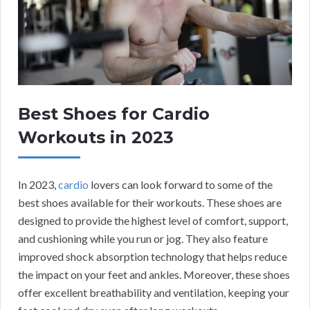
Best Shoes for Cardio
Workouts in 2023
In 2023,
cardio
lovers can look forward to some of the
best shoes available for their workouts. These shoes are
designed to provide the highest level of comfort, support,
and cushioning while you run or jog. They also feature
improved shock absorption technology that helps reduce
the impact on your feet and ankles. Moreover, these shoes
offer excellent breathability and ventilation, keeping your