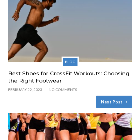
BLOG
Best Shoes for CrossFit Workouts: Choosing
the Right Footwear
FEBRUARY 22, 2023
NO COMMENTS
Next Post