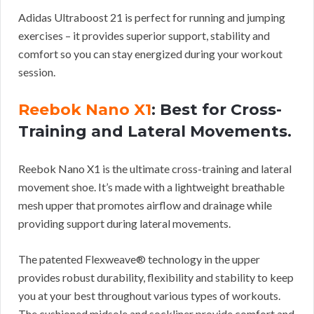
Adidas Ultraboost 21 is perfect for running and jumping
exercises – it provides superior support, stability and
comfort so you can stay energized during your workout
session.
Reebok Nano X1
: Best for Cross-
Training and Lateral Movements.
Reebok Nano X1 is the ultimate cross-training and lateral
movement shoe. It’s made with a lightweight breathable
mesh upper that promotes airflow and drainage while
providing support during lateral movements.
The patented Flexweave® technology in the upper
provides robust durability, flexibility and stability to keep
you at your best throughout various types of workouts.
The cushioned midsole and sockliner provide comfort and