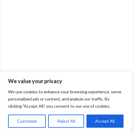
We value your privacy
We use cookies to enhance your browsing experience, serve
personalized ads or content, and analyze our traffic. By
clicking "Accept All", you consent to our use of cookies.
Customize
Reject All
Accept All