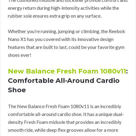
energy return during high-intensity activities while the
rubber sole ensures extra grip on any surface.
Whether you’re running, jumping or climbing, the Reebok
Nano X1 has you covered with its innovative design
features that are built to last, could be your favorite gym
shoes ever!
New Balance Fresh Foam 1080v11
:
Comfortable All-Around Cardio
Shoe
The New Balance Fresh Foam 1080v11 is an incredibly
comfortable all-around cardio shoe. It has a unique dual-
density Fresh Foam midsole that provides an incredibly
smooth ride, while deep flex grooves allow for a more