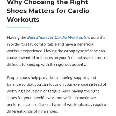
Why Choosing the Right
Shoes Matters for Cardio
Workouts
Having the
Best Shoes for Cardio Workouts
is essential
in order to stay comfortable and have a beneficial
workout experience. Having the wrong type of shoe can
cause unwanted pressures on your feet and make it more
difficult to keep up with the rigorous activity.
Proper shoes help provide cushioning, support, and
balance so that you can focus on your exercise instead of
worrying about pain or fatigue. Also, having the right
shoes for your specific workout will help maximize
performance as different types of workouts may require
different kinds of gym shoes.