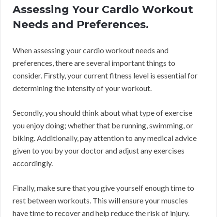
Assessing Your Cardio Workout
Needs and Preferences.
When assessing your cardio workout needs and
preferences, there are several important things to
consider. Firstly, your current fitness level is essential for
determining the intensity of your workout.
Secondly, you should think about what type of exercise
you enjoy doing; whether that be running, swimming, or
biking. Additionally, pay attention to any medical advice
given to you by your doctor and adjust any exercises
accordingly.
Finally, make sure that you give yourself enough time to
rest between workouts. This will ensure your muscles
have time to recover and help reduce the risk of injury.