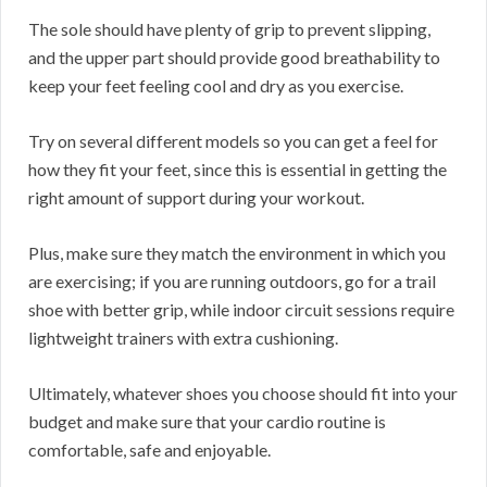
The sole should have plenty of grip to prevent slipping,
and the upper part should provide good breathability to
keep your feet feeling cool and dry as you exercise.
Try on several different models so you can get a feel for
how they fit your feet, since this is essential in getting the
right amount of support during your workout.
Plus, make sure they match the environment in which you
are exercising; if you are running outdoors, go for a trail
shoe with better grip, while indoor circuit sessions require
lightweight trainers with extra cushioning.
Ultimately, whatever shoes you choose should fit into your
budget and make sure that your cardio routine is
comfortable, safe and enjoyable.