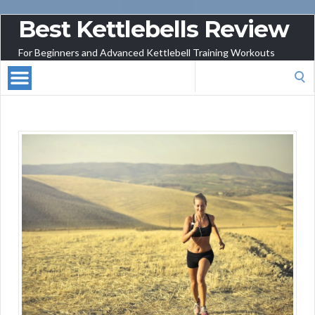
Best Kettlebells Review
For Beginners and Advanced Kettlebell Training Workouts
Search
for: