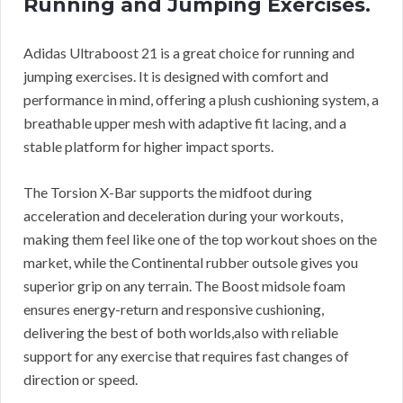
Running and Jumping Exercises.
Adidas Ultraboost 21 is a great choice for running and
jumping exercises. It is designed with comfort and
performance in mind, offering a plush cushioning system, a
breathable upper mesh with adaptive fit lacing, and a
stable platform for higher impact sports.
The Torsion X-Bar supports the midfoot during
acceleration and deceleration during your workouts,
making them feel like one of the top workout shoes on the
market, while the Continental rubber outsole gives you
superior grip on any terrain. The Boost midsole foam
ensures energy-return and responsive cushioning,
delivering the best of both worlds,also with reliable
support for any exercise that requires fast changes of
direction or speed.