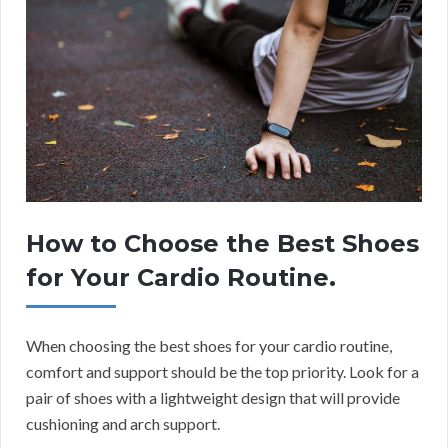
How to Choose the Best Shoes
for Your Cardio Routine.
When choosing the best shoes for your cardio routine,
comfort and support should be the top priority. Look for a
pair of shoes with a lightweight design that will provide
cushioning and arch support.