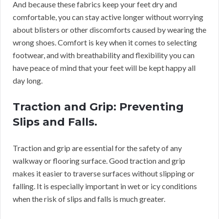
And because these fabrics keep your feet dry and
comfortable, you can stay active longer without worrying
about blisters or other discomforts caused by wearing the
wrong shoes. Comfort is key when it comes to selecting
footwear, and with breathability and flexibility you can
have peace of mind that your feet will be kept happy all
day long.
Traction and Grip: Preventing
Slips and Falls.
Traction and grip are essential for the safety of any
walkway or flooring surface. Good traction and grip
makes it easier to traverse surfaces without slipping or
falling. It is especially important in wet or icy conditions
when the risk of slips and falls is much greater.