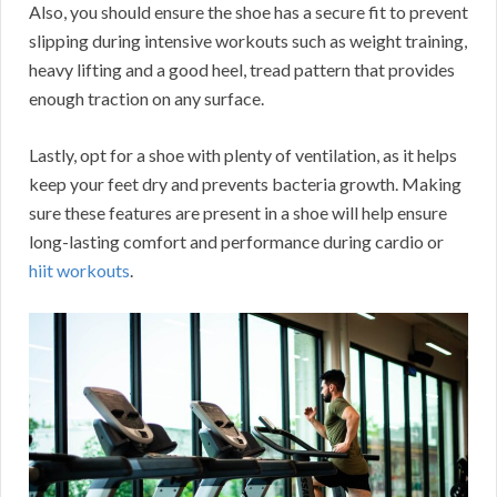
Also, you should ensure the shoe has a secure fit to prevent
slipping during intensive workouts such as weight training,
heavy lifting and a good heel, tread pattern that provides
enough traction on any surface.
Lastly, opt for a shoe with plenty of ventilation, as it helps
keep your feet dry and prevents bacteria growth. Making
sure these features are present in a shoe will help ensure
long-lasting comfort and performance during cardio or
hiit workouts
.