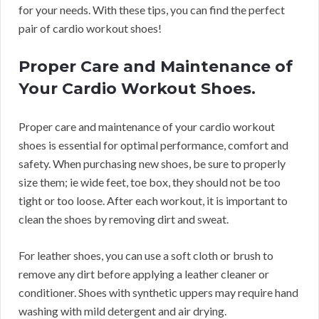
for your needs. With these tips, you can find the perfect
pair of cardio workout shoes!
Proper Care and Maintenance of
Your Cardio Workout Shoes.
Proper care and maintenance of your cardio workout
shoes is essential for optimal performance, comfort and
safety. When purchasing new shoes, be sure to properly
size them; ie wide feet, toe box, they should not be too
tight or too loose. After each workout, it is important to
clean the shoes by removing dirt and sweat.
For leather shoes, you can use a soft cloth or brush to
remove any dirt before applying a leather cleaner or
conditioner. Shoes with synthetic uppers may require hand
washing with mild detergent and air drying.