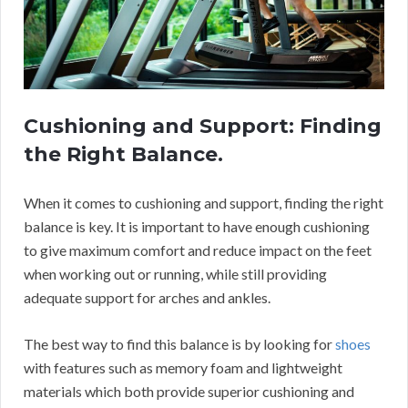
Cushioning and Support: Finding
the Right Balance.
When it comes to cushioning and support, finding the right
balance is key. It is important to have enough cushioning
to give maximum comfort and reduce impact on the feet
when working out or running, while still providing
adequate support for arches and ankles.
The best way to find this balance is by looking for
shoes
with features such as memory foam and lightweight
materials which both provide superior cushioning and