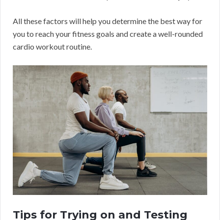
All these factors will help you determine the best way for
you to reach your fitness goals and create a well-rounded
cardio workout routine.
Tips for Trying on and Testing