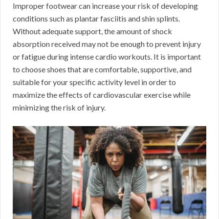
Improper footwear can increase your risk of developing
conditions such as plantar fasciitis and shin splints.
Without adequate support, the amount of shock
absorption received may not be enough to prevent injury
or fatigue during intense cardio workouts. It is important
to choose shoes that are comfortable, supportive, and
suitable for your specific activity level in order to
maximize the effects of cardiovascular exercise while
minimizing the risk of injury.