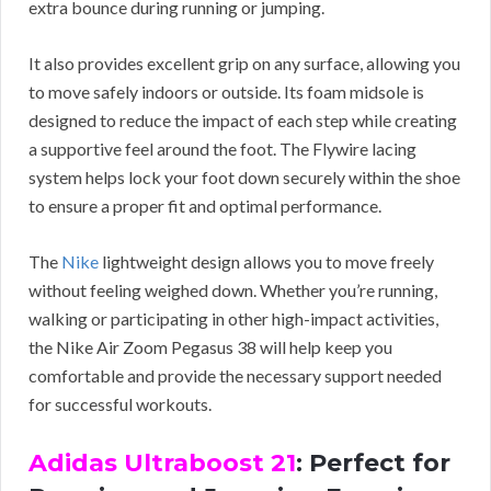
extra bounce during running or jumping.
It also provides excellent grip on any surface, allowing you
to move safely indoors or outside. Its foam midsole is
designed to reduce the impact of each step while creating
a supportive feel around the foot. The Flywire lacing
system helps lock your foot down securely within the shoe
to ensure a proper fit and optimal performance.
The
Nike
lightweight design allows you to move freely
without feeling weighed down. Whether you’re running,
walking or participating in other high-impact activities,
the Nike Air Zoom Pegasus 38 will help keep you
comfortable and provide the necessary support needed
for successful workouts.
Adidas Ultraboost 21
: Perfect for