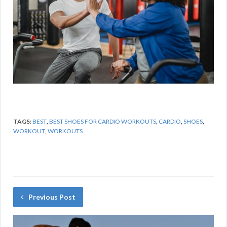
TAGS:
BEST
,
BEST SHOES FOR CARDIO WORKOUTS
,
CARDIO
,
SHOES
,
WORKOUT
,
WORKOUTS
Previous Post