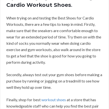
Cardio Workout Shoes
.
When trying on and testing the Best Shoes for Cardio
Workouts, there are a few tips to keep in mind. Firstly,
make sure that the sneakers are comfortable enough to
wear for an extended period of time. Try them on with the
kind of socks you normally wear when doing cardio
exercise and gym workouts, also walk around in the store
to get a feel that the shoe is good for how you going to
perform during activity.
Secondly, always test out your gym shoes before making a
purchase by running or jogging on a treadmill to see how
well they hold up over time.
Finally, shop for best
workout shoes
at a store that has
knowledgeable staff who can help you find the best pair