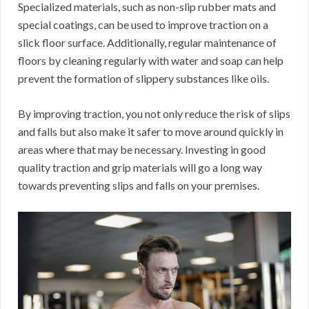
Specialized materials, such as non-slip rubber mats and
special coatings, can be used to improve traction on a
slick floor surface. Additionally, regular maintenance of
floors by cleaning regularly with water and soap can help
prevent the formation of slippery substances like oils.
By improving traction, you not only reduce the risk of slips
and falls but also make it safer to move around quickly in
areas where that may be necessary. Investing in good
quality traction and grip materials will go a long way
towards preventing slips and falls on your premises.