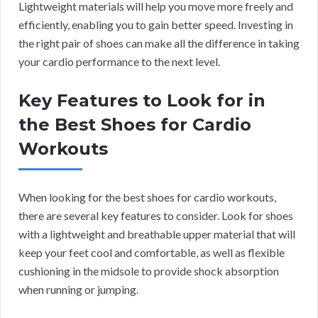
Lightweight materials will help you move more freely and
efficiently, enabling you to gain better speed. Investing in
the right pair of shoes can make all the difference in taking
your cardio performance to the next level.
Key Features to Look for in
the Best Shoes for Cardio
Workouts
When looking for the best shoes for cardio workouts,
there are several key features to consider. Look for shoes
with a lightweight and breathable upper material that will
keep your feet cool and comfortable, as well as flexible
cushioning in the midsole to provide shock absorption
when running or jumping.