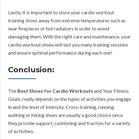
Lastly, it is important to store your cardio workout
training shoes away from extreme temperatures such as
near fireplaces or hot radiators in order to avoid
damaging them. With the right care and maintenance, your
cardio workout shoes will last you many training sessions
and ensure optimal performance during each one!
Conclusion:
The
Best Shoes for Cardio Workouts
and Your Fitness
Goals, really depends on the types of activities you engage
in and the level of intensity. Cross-training, running,
walking or hiking shoes are usually a good choice since
they provide support, cushioning and traction for a variety
of activities.