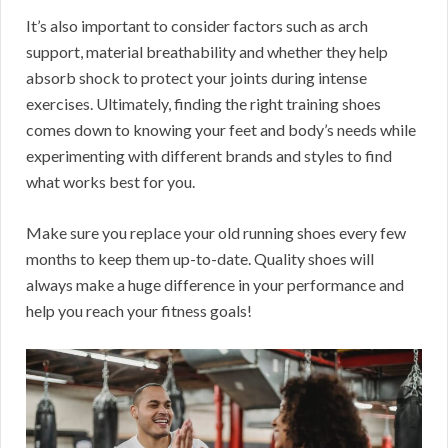
It’s also important to consider factors such as arch
support, material breathability and whether they help
absorb shock to protect your joints during intense
exercises. Ultimately, finding the right training shoes
comes down to knowing your feet and body’s needs while
experimenting with different brands and styles to find
what works best for you.
Make sure you replace your old running shoes every few
months to keep them up-to-date. Quality shoes will
always make a huge difference in your performance and
help you reach your fitness goals!