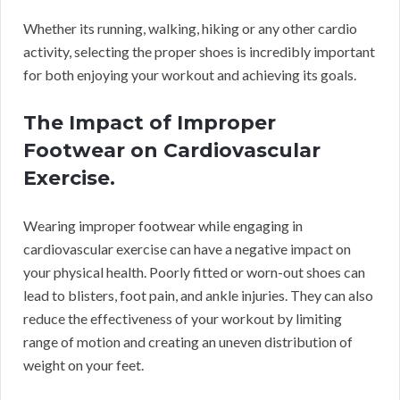
Whether its running, walking, hiking or any other cardio
activity, selecting the proper shoes is incredibly important
for both enjoying your workout and achieving its goals.
The Impact of Improper
Footwear on Cardiovascular
Exercise.
Wearing improper footwear while engaging in
cardiovascular exercise can have a negative impact on
your physical health. Poorly fitted or worn-out shoes can
lead to blisters, foot pain, and ankle injuries. They can also
reduce the effectiveness of your workout by limiting
range of motion and creating an uneven distribution of
weight on your feet.