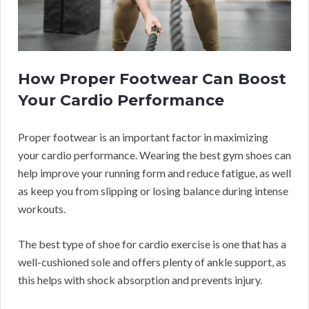
How Proper Footwear Can Boost
Your Cardio Performance
Proper footwear is an important factor in maximizing
your cardio performance. Wearing the best gym shoes can
help improve your running form and reduce fatigue, as well
as keep you from slipping or losing balance during intense
workouts.
The best type of shoe for cardio exercise is one that has a
well-cushioned sole and offers plenty of ankle support, as
this helps with shock absorption and prevents injury.