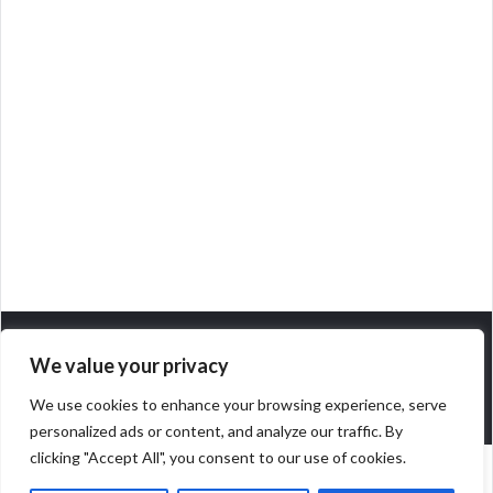
We value your privacy
We use cookies to enhance your browsing experience, serve
personalized ads or content, and analyze our traffic. By
clicking "Accept All", you consent to our use of cookies.
POWERED BY
SOCRATES