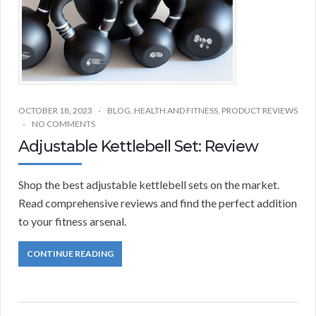
OCTOBER 18, 2023
BLOG
,
HEALTH AND FITNESS
,
PRODUCT REVIEWS
NO COMMENTS
Adjustable Kettlebell Set: Review
Shop the best adjustable kettlebell sets on the market.
Read comprehensive reviews and find the perfect addition
to your fitness arsenal.
CONTINUE READING