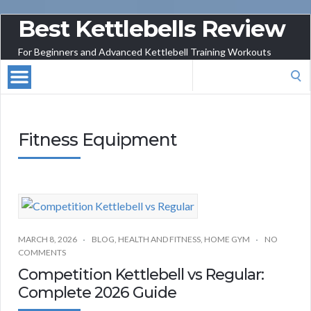
Best Kettlebells Review
For Beginners and Advanced Kettlebell Training Workouts
Search
for:
Fitness Equipment
MARCH 8, 2026
BLOG
,
HEALTH AND FITNESS
,
HOME GYM
NO
COMMENTS
Competition Kettlebell vs Regular:
Complete 2026 Guide