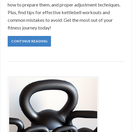
how to prepare them, and proper adjustment techniques.
Plus, find tips for effective kettlebell workouts and
common mistakes to avoid. Get the most out of your
fitness journey today!
CONTINUE READING