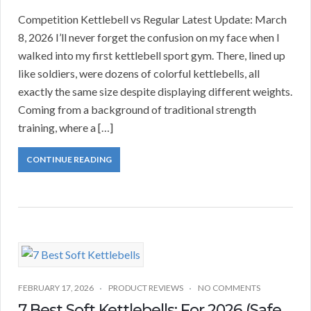
Competition Kettlebell vs Regular Latest Update: March
8, 2026 I’ll never forget the confusion on my face when I
walked into my first kettlebell sport gym. There, lined up
like soldiers, were dozens of colorful kettlebells, all
exactly the same size despite displaying different weights.
Coming from a background of traditional strength
training, where a […]
CONTINUE READING
FEBRUARY 17, 2026
PRODUCT REVIEWS
NO COMMENTS
7 Best Soft Kettlebells: For 2026 (Safe