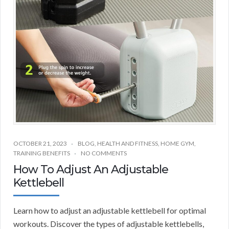
OCTOBER 21, 2023
BLOG
,
HEALTH AND FITNESS
,
HOME GYM
,
TRAINING BENEFITS
NO COMMENTS
How To Adjust An Adjustable
Kettlebell
Learn how to adjust an adjustable kettlebell for optimal
workouts. Discover the types of adjustable kettlebells,