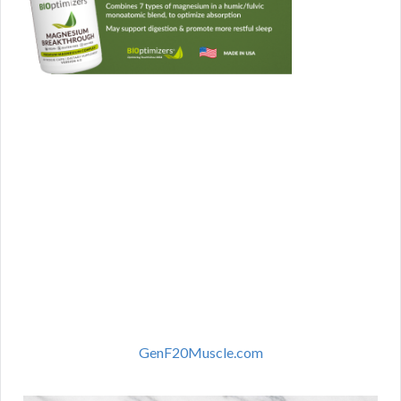
GenF20Muscle.com