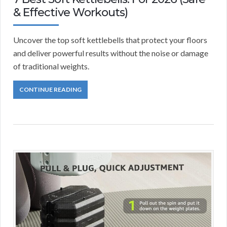
& Effective Workouts)
Uncover the top soft kettlebells that protect your floors
and deliver powerful results without the noise or damage
of traditional weights.
CONTINUE READING