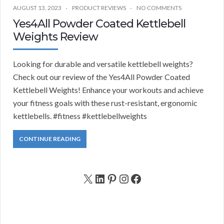
AUGUST 13, 2023
PRODUCT REVIEWS
NO COMMENTS
Yes4All Powder Coated Kettlebell
Weights Review
Looking for durable and versatile kettlebell weights?
Check out our review of the Yes4All Powder Coated
Kettlebell Weights! Enhance your workouts and achieve
your fitness goals with these rust-resistant, ergonomic
kettlebells. #fitness #kettlebellweights
CONTINUE READING
X
LinkedIn
Pinterest
Instagram
Facebook