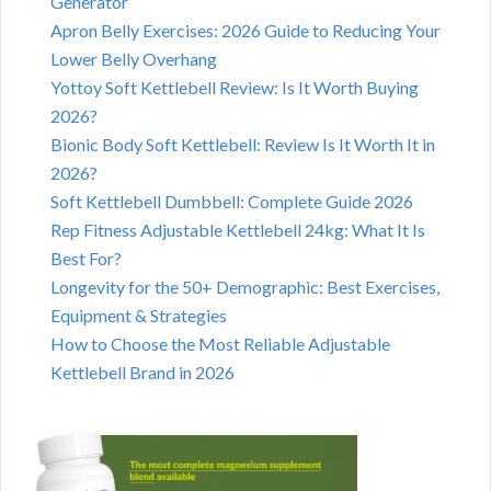
Generator
Apron Belly Exercises: 2026 Guide to Reducing Your
Lower Belly Overhang
Yottoy Soft Kettlebell Review: Is It Worth Buying
2026?
Bionic Body Soft Kettlebell: Review Is It Worth It in
2026?
Soft Kettlebell Dumbbell: Complete Guide 2026
Rep Fitness Adjustable Kettlebell 24kg: What It Is
Best For?
Longevity for the 50+ Demographic: Best Exercises,
Equipment & Strategies
How to Choose the Most Reliable Adjustable
Kettlebell Brand in 2026