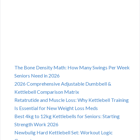
The Bone Density Math: How Many Swings Per Week
Seniors Need in 2026
2026 Comprehensive Adjustable Dumbbell &
Kettlebell Comparison Matrix
Retatrutide and Muscle Loss: Why Kettlebell Training
Is Essential for New Weight Loss Meds
Best 4kg to 12kg Kettlebells for Seniors: Starting
Strength Work 2026
Newbulig Hard Kettlebell Set: Workout Logic