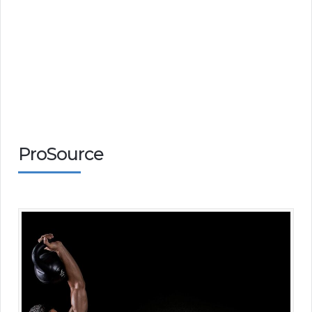
ProSource