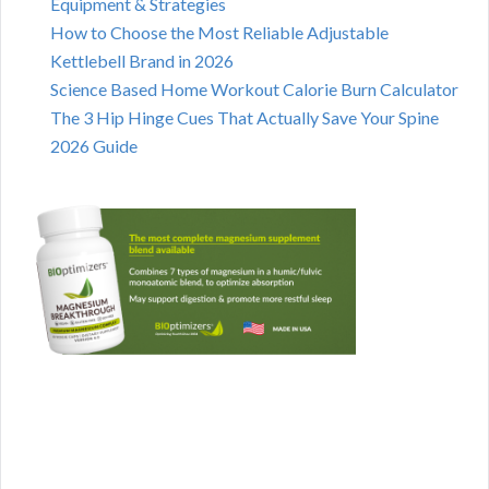
Equipment & Strategies
How to Choose the Most Reliable Adjustable
Kettlebell Brand in 2026
Science Based Home Workout Calorie Burn Calculator
The 3 Hip Hinge Cues That Actually Save Your Spine
2026 Guide