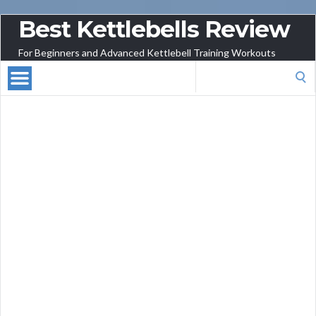
Best Kettlebells Review
For Beginners and Advanced Kettlebell Training Workouts
Search
for: