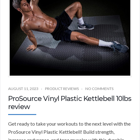
AUGUST 11, 2023
PRODUCT REVIEWS
NO COMMENTS
ProSource Vinyl Plastic Kettlebell 10lbs
review
Get ready to take your workouts to the next level with the
ProSource Vinyl Plastic Kettlebell! Build strength,
increase endurance, and tone muscles with this durable