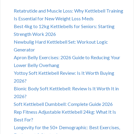
Retatrutide and Muscle Loss: Why Kettlebell Training
Is Essential for New Weight Loss Meds
Best 4kg to 12kg Kettlebells for Seniors: Starting
Strength Work 2026
Newbulig Hard Kettlebell Set: Workout Logic
Generator
Apron Belly Exercises: 2026 Guide to Reducing Your
Lower Belly Overhang
Yottoy Soft Kettlebell Review: Is It Worth Buying
2026?
Bionic Body Soft Kettlebell: Review Is It Worth It in
2026?
Soft Kettlebell Dumbbell: Complete Guide 2026
Rep Fitness Adjustable Kettlebell 24kg: What It Is
Best For?
Longevity for the 50+ Demographic: Best Exercises,