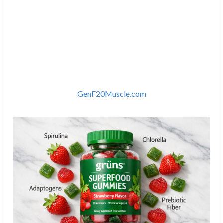
GenF20Muscle.com