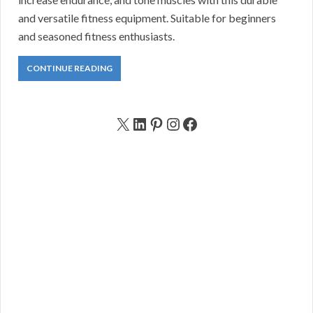
and versatile fitness equipment. Suitable for beginners
and seasoned fitness enthusiasts.
CONTINUE READING
X
LinkedIn
Pinterest
Instagram
Facebook