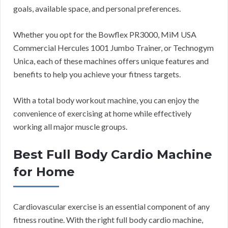
goals, available space, and personal preferences.
Whether you opt for the Bowflex PR3000, MiM USA
Commercial Hercules 1001 Jumbo Trainer, or Technogym
Unica, each of these machines offers unique features and
benefits to help you achieve your fitness targets.
With a total body workout machine, you can enjoy the
convenience of exercising at home while effectively
working all major muscle groups.
Best Full Body Cardio Machine
for Home
Cardiovascular exercise is an essential component of any
fitness routine. With the right full body cardio machine,