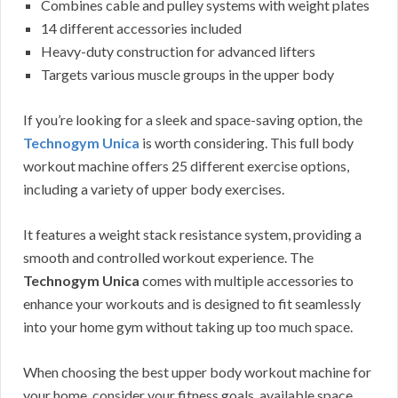
Combines cable and pulley systems with weight plates
14 different accessories included
Heavy-duty construction for advanced lifters
Targets various muscle groups in the upper body
If you’re looking for a sleek and space-saving option, the
Technogym Unica
is worth considering. This full body
workout machine offers 25 different exercise options,
including a variety of upper body exercises.
It features a weight stack resistance system, providing a
smooth and controlled workout experience. The
Technogym Unica
comes with multiple accessories to
enhance your workouts and is designed to fit seamlessly
into your home gym without taking up too much space.
When choosing the best upper body workout machine for
your home, consider your fitness goals, available space,