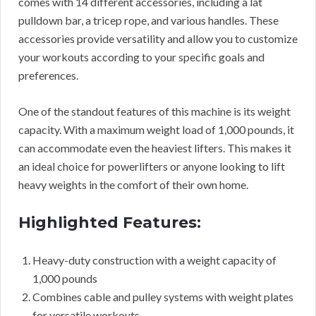
comes with 14 different accessories, including a lat
pulldown bar, a tricep rope, and various handles. These
accessories provide versatility and allow you to customize
your workouts according to your specific goals and
preferences.
One of the standout features of this machine is its weight
capacity. With a maximum weight load of 1,000 pounds, it
can accommodate even the heaviest lifters. This makes it
an ideal choice for powerlifters or anyone looking to lift
heavy weights in the comfort of their own home.
Highlighted Features:
Heavy-duty construction with a weight capacity of
1,000 pounds
Combines cable and pulley systems with weight plates
for versatile workouts