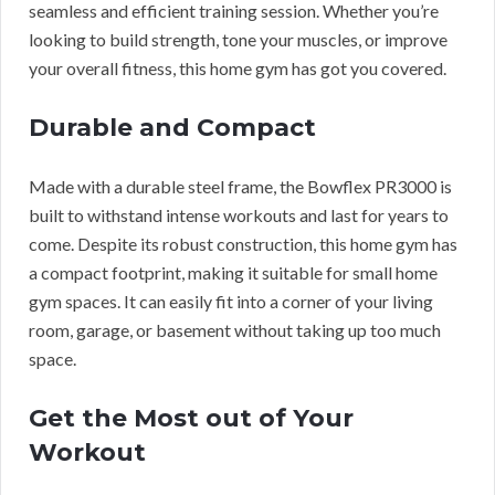
seamless and efficient training session. Whether you’re
looking to build strength, tone your muscles, or improve
your overall fitness, this home gym has got you covered.
Durable and Compact
Made with a durable steel frame, the Bowflex PR3000 is
built to withstand intense workouts and last for years to
come. Despite its robust construction, this home gym has
a compact footprint, making it suitable for small home
gym spaces. It can easily fit into a corner of your living
room, garage, or basement without taking up too much
space.
Get the Most out of Your
Workout