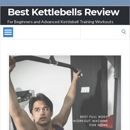
Best Kettlebells Review
For Beginners and Advanced Kettlebell Training Workouts
Search
for: