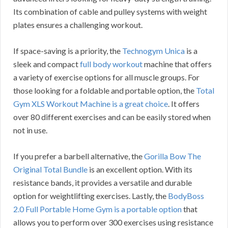
Its combination of cable and pulley systems with weight
plates ensures a challenging workout.
If space-saving is a priority, the
Technogym Unica
is a
sleek and compact
full body workout
machine that offers
a variety of exercise options for all muscle groups. For
those looking for a foldable and portable option, the
Total
Gym XLS Workout Machine is a great choice
. It offers
over 80 different exercises and can be easily stored when
not in use.
If you prefer a barbell alternative, the
Gorilla Bow The
Original Total Bundle
is an excellent option. With its
resistance bands, it provides a versatile and durable
option for weightlifting exercises. Lastly, the
BodyBoss
2.0 Full Portable Home Gym is a portable option
that
allows you to perform over 300 exercises using resistance