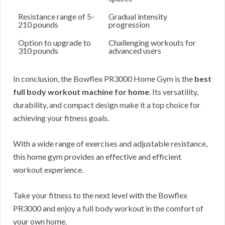
Resistance range of 5-
Gradual intensity
210 pounds
progression
Option to upgrade to
Challenging workouts for
310 pounds
advanced users
In conclusion, the Bowflex PR3000 Home Gym is the
best
full body workout machine for home
. Its versatility,
durability, and compact design make it a top choice for
achieving your fitness goals.
With a wide range of exercises and adjustable resistance,
this home gym provides an effective and efficient
workout experience.
Take your fitness to the next level with the Bowflex
PR3000 and enjoy a full body workout in the comfort of
your own home.