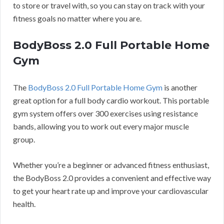
to store or travel with, so you can stay on track with your
fitness goals no matter where you are.
BodyBoss 2.0 Full Portable Home
Gym
The
BodyBoss 2.0 Full Portable Home Gym
is another
great option for a full body cardio workout. This portable
gym system offers over 300 exercises using resistance
bands, allowing you to work out every major muscle
group.
Whether you’re a beginner or advanced fitness enthusiast,
the BodyBoss 2.0 provides a convenient and effective way
to get your heart rate up and improve your cardiovascular
health.