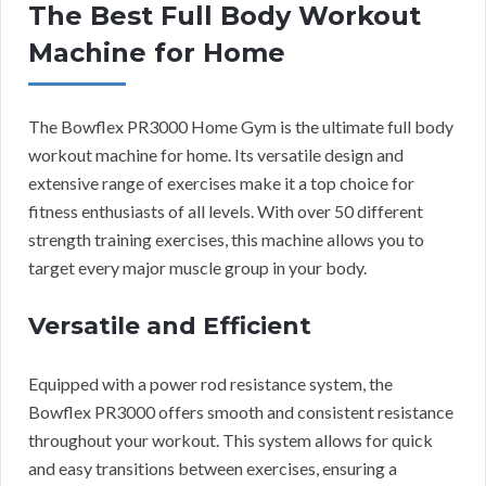
The Best Full Body Workout
Machine for Home
The Bowflex PR3000 Home Gym is the ultimate full body
workout machine for home. Its versatile design and
extensive range of exercises make it a top choice for
fitness enthusiasts of all levels. With over 50 different
strength training exercises, this machine allows you to
target every major muscle group in your body.
Versatile and Efficient
Equipped with a power rod resistance system, the
Bowflex PR3000 offers smooth and consistent resistance
throughout your workout. This system allows for quick
and easy transitions between exercises, ensuring a