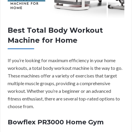
Best Total Body Workout
Machine for Home
If you’re looking for maximum efficiency in your home
workouts, a total body workout machine is the way to go.
These machines offer a variety of exercises that target
multiple muscle groups, providing a comprehensive
workout. Whether you’re a beginner or an advanced
fitness enthusiast, there are several top-rated options to
choose from.
Bowflex PR3000 Home Gym