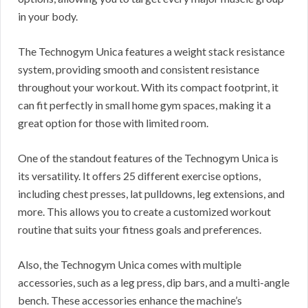
in your body.
The Technogym Unica features a weight stack resistance
system, providing smooth and consistent resistance
throughout your workout. With its compact footprint, it
can fit perfectly in small home gym spaces, making it a
great option for those with limited room.
One of the standout features of the Technogym Unica is
its versatility. It offers 25 different exercise options,
including chest presses, lat pulldowns, leg extensions, and
more. This allows you to create a customized workout
routine that suits your fitness goals and preferences.
Also, the Technogym Unica comes with multiple
accessories, such as a leg press, dip bars, and a multi-angle
bench. These accessories enhance the machine’s