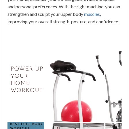
and personal preferences. With the right machine, you can
strengthen and sculpt your upper body
muscles
,
improving your overall strength, posture, and confidence.