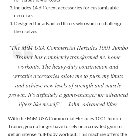
Includes 14 different accessories for customizable
exercises
Designed for advanced lifters who want to challenge
themselves
“The MiM USA Commercial Hercules 1001 Jumbo
Trainer has completely transformed my home
workouts. The heavy-duty construction and
versatile accessories allow me to push my limits
and achieve new levels of strength and muscle
growth. It’s definitely a game-changer for advanced
lifters like myself!”
– John, advanced lifter
With the MiM USA Commercial Hercules 1001 Jumbo
Trainer, you no longer have to rely on a crowded gym to
get an intense, full-body workout. This machine offers the