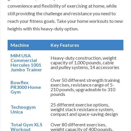
convenience and flexibility of exercising at home, while
still providing the challenge and resistance you need to
reach your fitness goals. Take your home workouts to new
heights with this heavy-duty option.
Machine
Key Features
MiM USA
Heavy-duty construction, weight
Commercial
capacity of 1,000 pounds, cable
Hercules 1001
and pulley systems, 14 accessories
Jumbo Trainer
Over 50 different strength training
Bowflex
exercises, resistance range of 5-
PR3000 Home
210 pounds, upgradeable to 310
Gym
pounds
25 different exercise options,
Technogym
weight stack resistance system,
Unica
compact and space-saving design
Total Gym XLS
Over 80 different exercises,
Workout
weight capacity of 400 pounds,