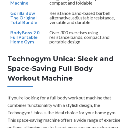
Machine
compact and foldable
Gorilla Bow
Resistance band-based barbell
The Original
alternative, adjustable resistance,
Total Bundle
versatile and durable
BodyBoss 2.0
Over 300 exercises using
Full Portable
resistance bands, compact and
Home Gym
portable design
Technogym Unica: Sleek and
Space-Saving Full Body
Workout Machine
If you’re looking for a full body workout machine that
combines functionality with a stylish design, the
Technogym Unica is the ideal choice for your home gym.
This space-saving machine offers a wide range of exercise
options, allowing you to target every major muscle group