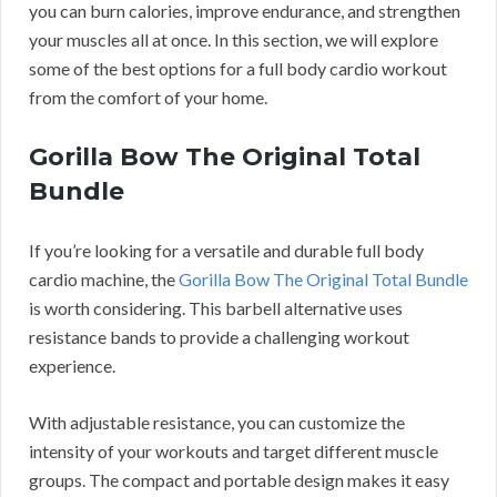
you can burn calories, improve endurance, and strengthen
your muscles all at once. In this section, we will explore
some of the best options for a full body cardio workout
from the comfort of your home.
Gorilla Bow The Original Total
Bundle
If you’re looking for a versatile and durable full body
cardio machine, the
Gorilla Bow The Original Total Bundle
is worth considering. This barbell alternative uses
resistance bands to provide a challenging workout
experience.
With adjustable resistance, you can customize the
intensity of your workouts and target different muscle
groups. The compact and portable design makes it easy