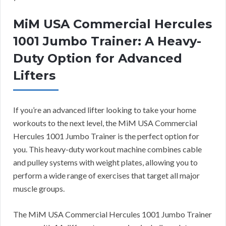
MiM USA Commercial Hercules
1001 Jumbo Trainer: A Heavy-
Duty Option for Advanced
Lifters
If you’re an advanced lifter looking to take your home
workouts to the next level, the MiM USA Commercial
Hercules 1001 Jumbo Trainer is the perfect option for
you. This heavy-duty workout machine combines cable
and pulley systems with weight plates, allowing you to
perform a wide range of exercises that target all major
muscle groups.
The MiM USA Commercial Hercules 1001 Jumbo Trainer