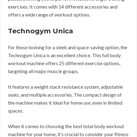
exercises. It comes with 14 different accessories and
offers a wide range of workout options.
Technogym Unica
For those looking for a sleek and space-saving option, the
Technogym Unica is an excellent choice. This full body
workout machine offers 25 different exercise options,
targeting all major muscle groups.
It features a weight stack resistance system, adjustable
seats, and multiple accessories. The compact design of
the machine makes it ideal for home use, even in limited
spaces.
When it comes to choosing the best total body workout
machine for your home, it’s crucial to consider your fitness