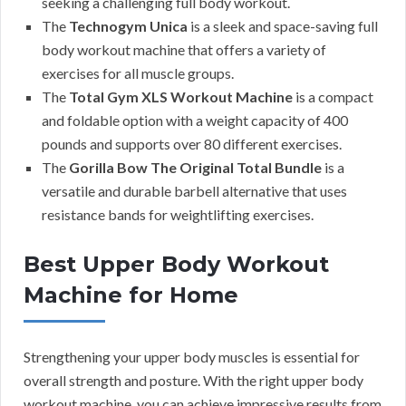
seeking a challenging full body workout.
The
Technogym Unica
is a sleek and space-saving full
body workout machine that offers a variety of
exercises for all muscle groups.
The
Total Gym XLS Workout Machine
is a compact
and foldable option with a weight capacity of 400
pounds and supports over 80 different exercises.
The
Gorilla Bow The Original Total Bundle
is a
versatile and durable barbell alternative that uses
resistance bands for weightlifting exercises.
Best Upper Body Workout
Machine for Home
Strengthening your upper body muscles is essential for
overall strength and posture. With the right upper body
workout machine, you can achieve impressive results from