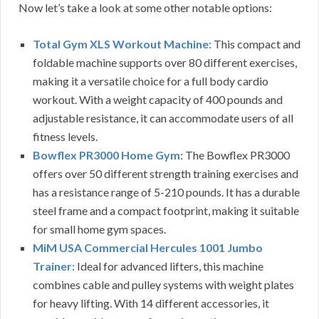
Now let’s take a look at some other notable options:
Total Gym XLS Workout Machine:
This compact and
foldable machine supports over 80 different exercises,
making it a versatile choice for a full body cardio
workout. With a weight capacity of 400 pounds and
adjustable resistance, it can accommodate users of all
fitness levels.
Bowflex PR3000 Home Gym
: The Bowflex PR3000
offers over 50 different strength training exercises and
has a resistance range of 5-210 pounds. It has a durable
steel frame and a compact footprint, making it suitable
for small home gym spaces.
MiM USA Commercial Hercules 1001 Jumbo
Trainer:
Ideal for advanced lifters, this machine
combines cable and pulley systems with weight plates
for heavy lifting. With 14 different accessories, it