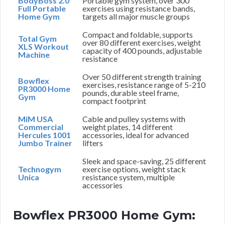
BodyBoss 2.0
Portable gym system, over 300
Full Portable
exercises using resistance bands,
Home Gym
targets all major muscle groups
Compact and foldable, supports
Total Gym
over 80 different exercises, weight
XLS Workout
capacity of 400 pounds, adjustable
Machine
resistance
Over 50 different strength training
Bowflex
exercises, resistance range of 5-210
PR3000 Home
pounds, durable steel frame,
Gym
compact footprint
MiM USA
Cable and pulley systems with
Commercial
weight plates, 14 different
Hercules 1001
accessories, ideal for advanced
Jumbo Trainer
lifters
Sleek and space-saving, 25 different
Technogym
exercise options, weight stack
Unica
resistance system, multiple
accessories
Bowflex PR3000 Home Gym: