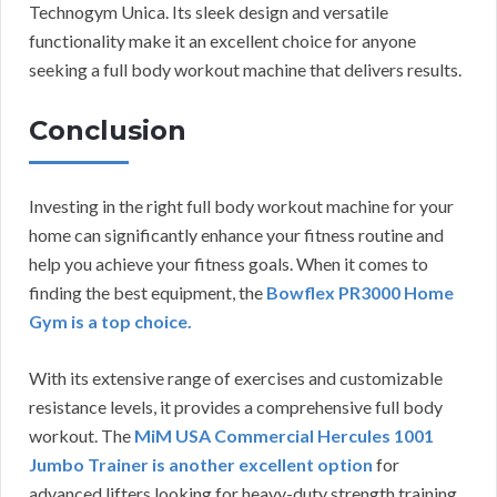
Technogym Unica. Its sleek design and versatile
functionality make it an excellent choice for anyone
seeking a full body workout machine that delivers results.
Conclusion
Investing in the right full body workout machine for your
home can significantly enhance your fitness routine and
help you achieve your fitness goals. When it comes to
finding the best equipment, the
Bowflex PR3000 Home
Gym is a top choice.
With its extensive range of exercises and customizable
resistance levels, it provides a comprehensive full body
workout. The
MiM USA Commercial Hercules 1001
Jumbo Trainer is another excellent option
for
advanced lifters looking for heavy-duty strength training.