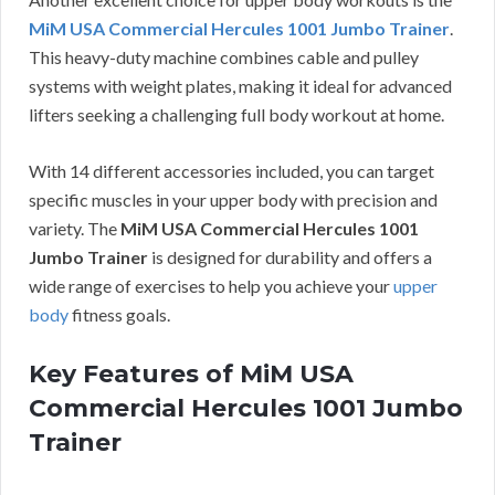
MiM USA Commercial Hercules 1001 Jumbo Trainer
.
This heavy-duty machine combines cable and pulley
systems with weight plates, making it ideal for advanced
lifters seeking a challenging full body workout at home.
With 14 different accessories included, you can target
specific muscles in your upper body with precision and
variety. The
MiM USA Commercial Hercules 1001
Jumbo Trainer
is designed for durability and offers a
wide range of exercises to help you achieve your
upper
body
fitness goals.
Key Features of MiM USA
Commercial Hercules 1001 Jumbo
Trainer