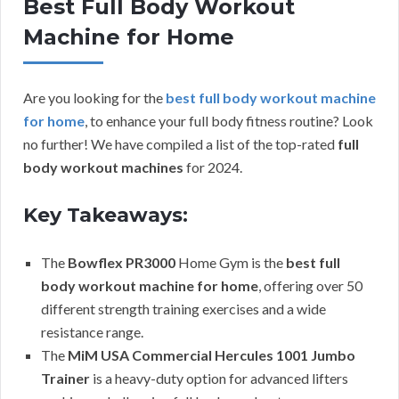
Best Full Body Workout
Machine for Home
Are you looking for the
best full body workout machine
for home
, to enhance your full body fitness routine? Look
no further! We have compiled a list of the top-rated
full
body workout machines
for 2024.
Key Takeaways:
The
Bowflex PR3000
Home Gym is the
best full
body workout machine for home
, offering over 50
different strength training exercises and a wide
resistance range.
The
MiM USA Commercial Hercules 1001 Jumbo
Trainer
is a heavy-duty option for advanced lifters