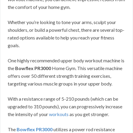
the comfort of your home gym.
Whether you’re looking to tone your arms, sculpt your
shoulders, or build a powerful chest, there are several top-
rated options available to help you reach your fitness
goals.
One highly recommended upper body workout machine is
the
Bowflex PR3000
Home Gym. This versatile machine
offers over 50 different strength training exercises,
targeting various muscle groups in your upper body.
With a resistance range of 5-210 pounds (which can be
upgraded to 310 pounds), you can progressively increase
the intensity of your
workouts
as you get stronger.
The
Bowflex PR3000
utilizes a power rod resistance