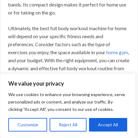
bands. Its compact design makes it perfect for home use
or for taking on the go.
Ultimately, the best full body workout machine for home
will depend on your specific fitness needs and
preferences. Consider factors such as the type of
exercises you enjoy, the space available in your
home gym
,
and your budget. With the right equipment, you can create
a dynamic and effective full body workout routine from
the comfort of your own home.
We value your privacy
We use cookies to enhance your browsing experience, serve
personalized ads or content, and analyze our traffic. By
clicking "Accept All", you consent to our use of cookies.
Customize
Reject All
Accept All