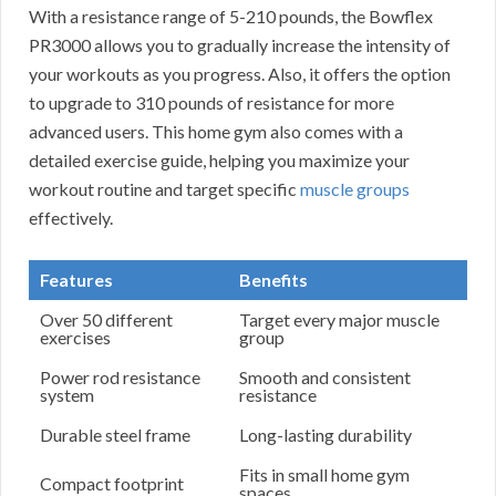
With a resistance range of 5-210 pounds, the Bowflex
PR3000 allows you to gradually increase the intensity of
your workouts as you progress. Also, it offers the option
to upgrade to 310 pounds of resistance for more
advanced users. This home gym also comes with a
detailed exercise guide, helping you maximize your
workout routine and target specific
muscle groups
effectively.
Features
Benefits
Over 50 different
Target every major muscle
exercises
group
Power rod resistance
Smooth and consistent
system
resistance
Durable steel frame
Long-lasting durability
Fits in small home gym
Compact footprint
spaces