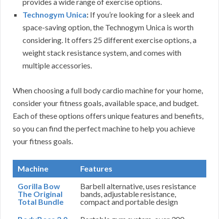
provides a wide range of exercise options.
Technogym Unica
:
If you’re looking for a sleek and
space-saving option, the Technogym Unica is worth
considering. It offers 25 different exercise options, a
weight stack resistance system, and comes with
multiple accessories.
When choosing a full body cardio machine for your home,
consider your fitness goals, available space, and budget.
Each of these options offers unique features and benefits,
so you can find the perfect machine to help you achieve
your fitness goals.
Machine
Features
Gorilla Bow
Barbell alternative, uses resistance
The Original
bands, adjustable resistance,
Total Bundle
compact and portable design