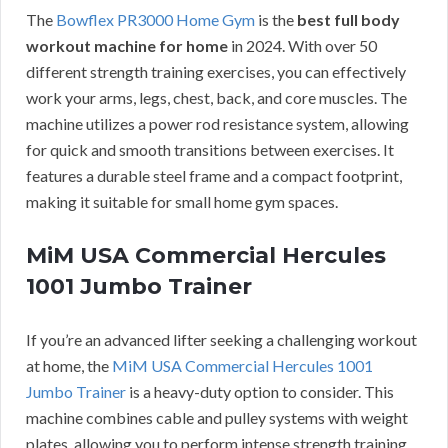
The
Bowflex PR3000 Home Gym
is the
best full body
workout machine for home
in 2024. With over 50
different strength training exercises, you can effectively
work your arms, legs, chest, back, and core muscles. The
machine utilizes a power rod resistance system, allowing
for quick and smooth transitions between exercises. It
features a durable steel frame and a compact footprint,
making it suitable for small home gym spaces.
MiM USA Commercial Hercules
1001 Jumbo Trainer
If you’re an advanced lifter seeking a challenging workout
at home, the
MiM USA Commercial Hercules 1001
Jumbo Trainer
is a heavy-duty option to consider. This
machine combines cable and pulley systems with weight
plates, allowing you to perform intense strength training