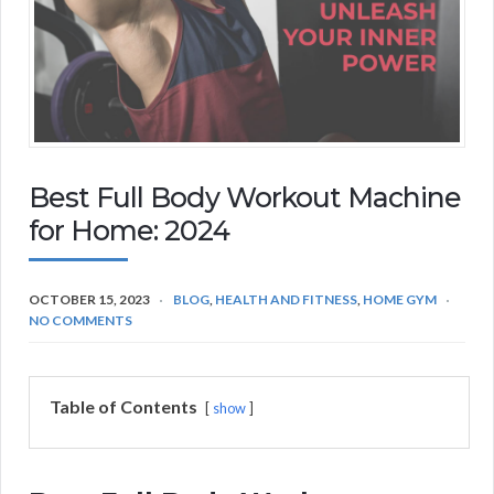
Best Full Body Workout Machine
for Home: 2024
OCTOBER 15, 2023
BLOG
,
HEALTH AND FITNESS
,
HOME GYM
NO COMMENTS
Table of Contents
show