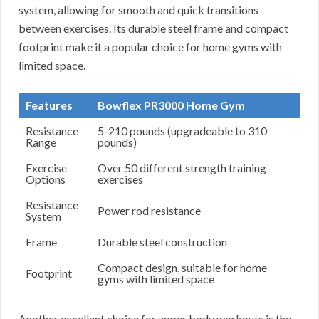
system, allowing for smooth and quick transitions
between exercises. Its durable steel frame and compact
footprint make it a popular choice for home gyms with
limited space.
Features
Bowflex PR3000 Home Gym
Resistance
5-210 pounds (upgradeable to 310
Range
pounds)
Exercise
Over 50 different strength training
Options
exercises
Resistance
Power rod resistance
System
Frame
Durable steel construction
Compact design, suitable for home
Footprint
gyms with limited space
Another excellent choice for upper body workouts is the