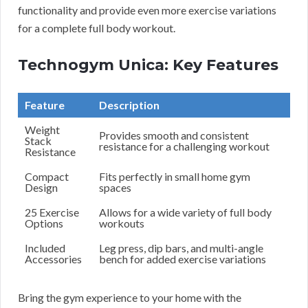
functionality and provide even more exercise variations
for a complete full body workout.
Technogym Unica: Key Features
Feature
Description
Weight
Provides smooth and consistent
Stack
resistance for a challenging workout
Resistance
Compact
Fits perfectly in small home gym
Design
spaces
25 Exercise
Allows for a wide variety of full body
Options
workouts
Included
Leg press, dip bars, and multi-angle
Accessories
bench for added exercise variations
Bring the gym experience to your home with the