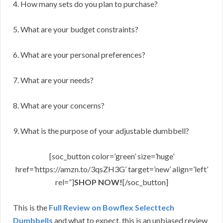
4. How many sets do you plan to purchase?
5. What are your budget constraints?
6. What are your personal preferences?
7. What are your needs?
8. What are your concerns?
9. What is the purpose of your adjustable dumbbell?
[soc_button color=’green’ size=’huge’
href=’https://amzn.to/3qsZH3G’ target=’new’ align=’left’
rel=”]
SHOP NOW!
[/soc_button]
This is the
Full Review on Bowflex Selecttech
Dumbbells
and what to expect, this is an unbiased review