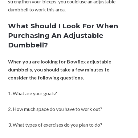
strengthen your biceps, you could use an adjustable
dumbbell to work this area.
What Should I Look For When
Purchasing An Adjustable
Dumbbell?
When you are looking for Bowflex adjustable
dumbbells, you should take a few minutes to
consider the following questions.
1. What are your goals?
2. How much space do you have to work out?
3. What types of exercises do you plan to do?