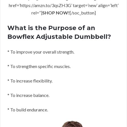
href=’https://amzn.to/3qsZH3G’ target=’new’ align=’left’
rel=”]
SHOP NOW!
[/soc_button]
What is the Purpose of an
Bowflex Adjustable Dumbbell?
* To improve your overall strength.
* To strengthen specific muscles.
* To increase flexibility.
* To increase balance.
* To build endurance.