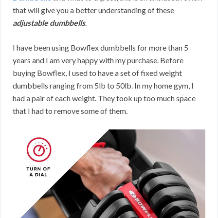
that will give you a better understanding of these
adjustable dumbbells
.
I have been using Bowflex dumbbells for more than 5
years and I am very happy with my purchase. Before
buying Bowflex, I used to have a set of fixed weight
dumbbells ranging from 5lb to 50lb. In my home gym, I
had a pair of each weight. They took up too much space
that I had to remove some of them.