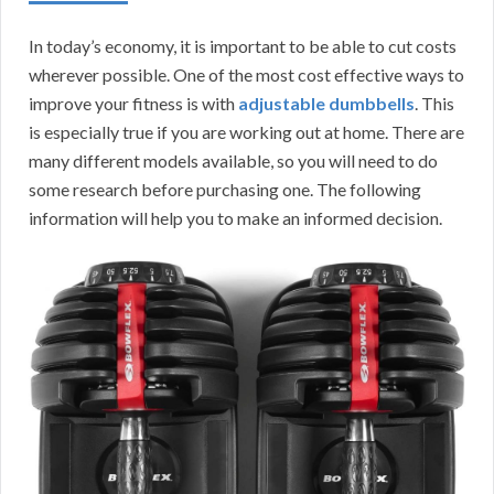
In today’s economy, it is important to be able to cut costs
wherever possible. One of the most cost effective ways to
improve your fitness is with
adjustable dumbbells
. This
is especially true if you are working out at home. There are
many different models available, so you will need to do
some research before purchasing one. The following
information will help you to make an informed decision.