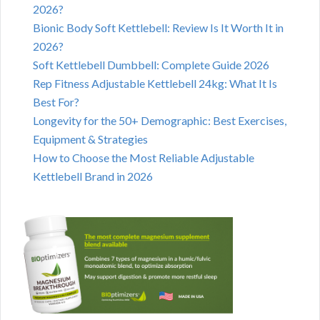
2026?
Bionic Body Soft Kettlebell: Review Is It Worth It in
2026?
Soft Kettlebell Dumbbell: Complete Guide 2026
Rep Fitness Adjustable Kettlebell 24kg: What It Is
Best For?
Longevity for the 50+ Demographic: Best Exercises,
Equipment & Strategies
How to Choose the Most Reliable Adjustable
Kettlebell Brand in 2026