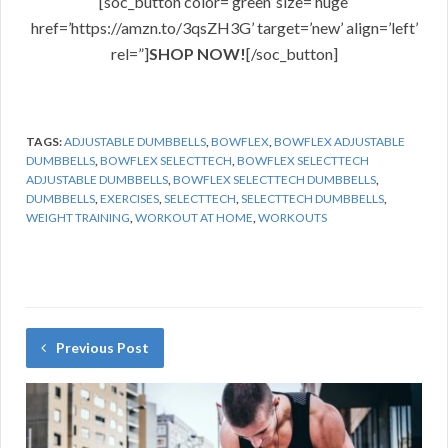
[soc_button color=’green’ size=’huge’
href=’https://amzn.to/3qsZH3G’ target=’new’ align=’left’
rel=”]
SHOP NOW!
[/soc_button]
TAGS:
ADJUSTABLE DUMBBELLS
,
BOWFLEX
,
BOWFLEX ADJUSTABLE
DUMBBELLS
,
BOWFLEX SELECTTECH
,
BOWFLEX SELECTTECH
ADJUSTABLE DUMBBELLS
,
BOWFLEX SELECTTECH DUMBBELLS
,
DUMBBELLS
,
EXERCISES
,
SELECTTECH
,
SELECTTECH DUMBBELLS
,
WEIGHT TRAINING
,
WORKOUT AT HOME
,
WORKOUTS
Previous Post