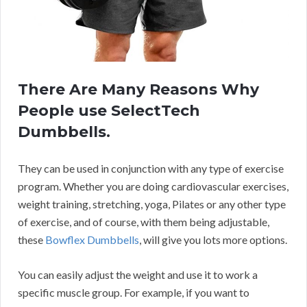
There Are Many Reasons Why
People use SelectTech
Dumbbells.
They can be used in conjunction with any type of exercise
program. Whether you are doing cardiovascular exercises,
weight training, stretching, yoga, Pilates or any other type
of exercise, and of course, with them being adjustable,
these
Bowflex Dumbbells
, will give you lots more options.
You can easily adjust the weight and use it to work a
specific muscle group. For example, if you want to