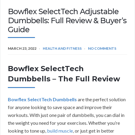
Bowflex SelectTech Adjustable
Dumbbells: Full Review & Buyer’s
Guide
MARCH 23, 2022
HEALTH AND FITNESS
NO COMMENTS
Bowflex SelectTech
Dumbbells – The Full Review
Bowflex SelectTech Dumbbells
are the perfect solution
for anyone looking to save space and improve their
workouts. With just one pair of dumbbells, you can dial in
the weight you need for your exercises. Whether you’re
looking to tone up,
build muscle
, or just get in better