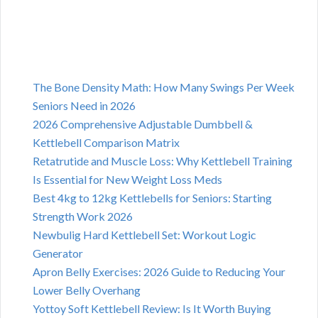
The Bone Density Math: How Many Swings Per Week
Seniors Need in 2026
2026 Comprehensive Adjustable Dumbbell &
Kettlebell Comparison Matrix
Retatrutide and Muscle Loss: Why Kettlebell Training
Is Essential for New Weight Loss Meds
Best 4kg to 12kg Kettlebells for Seniors: Starting
Strength Work 2026
Newbulig Hard Kettlebell Set: Workout Logic
Generator
Apron Belly Exercises: 2026 Guide to Reducing Your
Lower Belly Overhang
Yottoy Soft Kettlebell Review: Is It Worth Buying