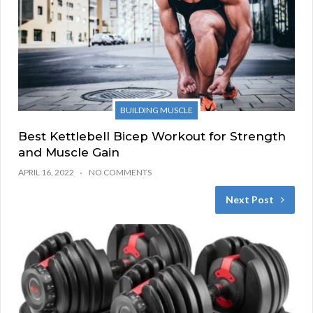
BUILDING MUSCLE
Best Kettlebell Bicep Workout for Strength
and Muscle Gain
APRIL 16, 2022
NO COMMENTS
Next Post