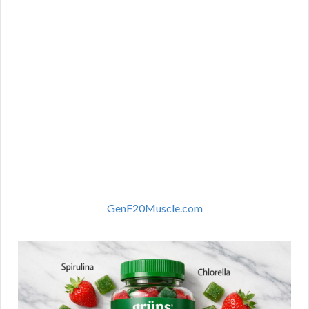
GenF20Muscle.com