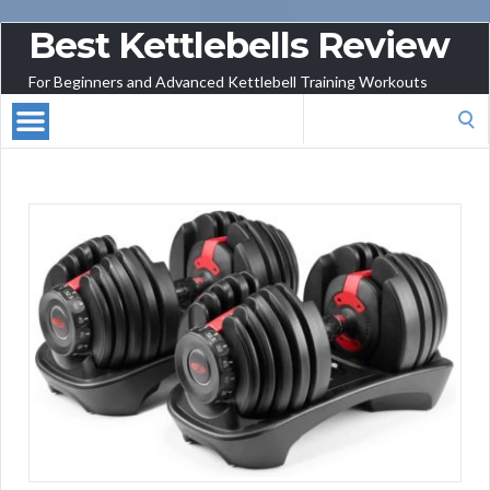
Best Kettlebells Review
For Beginners and Advanced Kettlebell Training Workouts
Search
for: