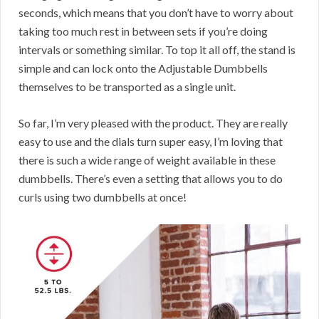
seconds, which means that you don’t have to worry about
taking too much rest in between sets if you’re doing
intervals or something similar. To top it all off, the stand is
simple and can lock onto the Adjustable Dumbbells
themselves to be transported as a single unit.
So far, I’m very pleased with the product. They are really
easy to use and the dials turn super easy, I’m loving that
there is such a wide range of weight available in these
dumbbells. There’s even a setting that allows you to do
curls using two dumbbells at once!