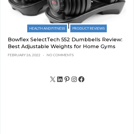
HEALTH AND FITNESS
PRODUCT REVIEWS
Bowflex SelectTech 552 Dumbbells Review:
Best Adjustable Weights for Home Gyms
FEBRUARY 26, 2022
NO COMMENTS
X
LinkedIn
Pinterest
Instagram
Facebook