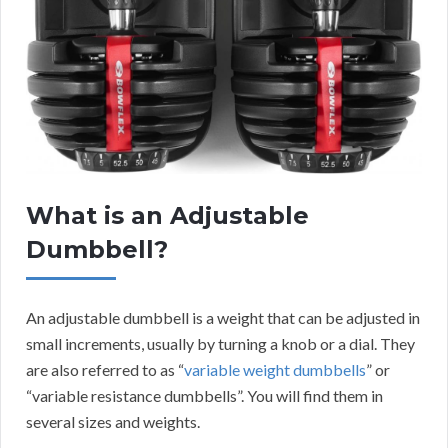
What is an Adjustable
Dumbbell?
An adjustable dumbbell is a weight that can be adjusted in
small increments, usually by turning a knob or a dial. They
are also referred to as “
variable weight dumbbells
” or
“variable resistance dumbbells”. You will find them in
several sizes and weights.