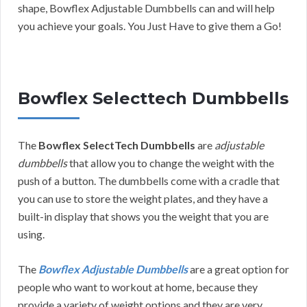
shape, Bowflex Adjustable Dumbbells can and will help
you achieve your goals. You Just Have to give them a Go!
Bowflex Selecttech Dumbbells
The
Bowflex SelectTech Dumbbells
are
adjustable
dumbbells
that allow you to change the weight with the
push of a button. The dumbbells come with a cradle that
you can use to store the weight plates, and they have a
built-in display that shows you the weight that you are
using.
The
Bowflex Adjustable Dumbbells
are a great option for
people who want to workout at home, because they
provide a variety of weight options and they are very