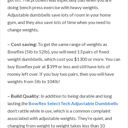
doing bench press exercise with heavy weights.
Adjustable dumbbells save lots of room in your home
gym, and they also save lots of time when you need to
change weights.
– Cost saving:
To get the same range of weights as
Bowflex (5lb to 52lb), you will need 13 pairs of fixed
weight dumbbells, which cost you $1300 or more. You can
buy Bowflex pair at $399 or less and still have lots of
money left over. If you buy two pairs, then you will have
weights from 5lb to 104lb!
– Build Quality:
In addition to being durable and long
lasting,the
Bowflex SelectTech Adjustable Dumbbells
don’t rattle while in use, which is a common complaint
associated with adjustable weights. They’re quiet, and
changing from weight to weight takes less than 10