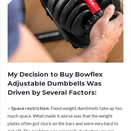
My Decision to Buy Bowflex
Adjustable Dumbbells Was
Driven by Several Factors:
– Space restriction:
Fixed weight dumbbells take up too
much space. What made it worse was that the weight
plates often got stuck on the bars and were very hard to
get off. The problem was especially bad when you are