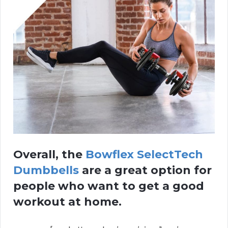
Overall, the
Bowflex SelectTech
Dumbbells
are a great option for
people who want to get a good
workout at home.