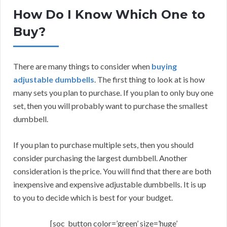
How Do I Know Which One to
Buy?
There are many things to consider when
buying
adjustable dumbbells
. The first thing to look at is how
many sets you plan to purchase. If you plan to only buy one
set, then you will probably want to purchase the smallest
dumbbell.
If you plan to purchase multiple sets, then you should
consider purchasing the largest dumbbell. Another
consideration is the price. You will find that there are both
inexpensive and expensive adjustable dumbbells. It is up
to you to decide which is best for your budget.
[soc_button color=’green’ size=’huge’