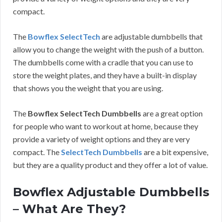
compact.
The
Bowflex SelectTech
are adjustable dumbbells that
allow you to change the weight with the push of a button.
The dumbbells come with a cradle that you can use to
store the weight plates, and they have a built-in display
that shows you the weight that you are using.
The
Bowflex SelectTech Dumbbells
are a great option
for people who want to workout at home, because they
provide a variety of weight options and they are very
compact. The
SelectTech Dumbbells
are a bit expensive,
but they are a quality product and they offer a lot of value.
Bowflex Adjustable Dumbbells
– What Are They?