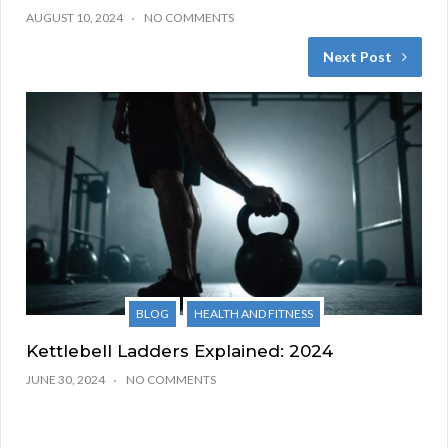
AUGUST 10, 2024
NO COMMENTS
Next Post
BLOG
HEALTH AND FITNESS
Kettlebell Ladders Explained: 2024
JUNE 30, 2024
NO COMMENTS