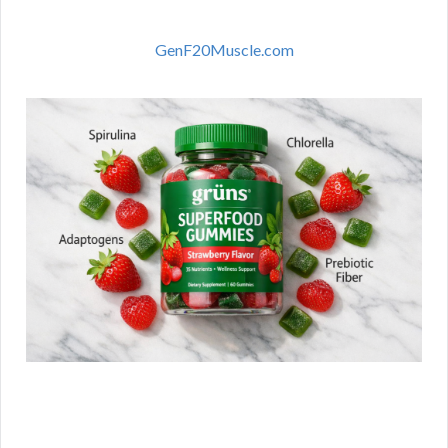
GenF20Muscle.com