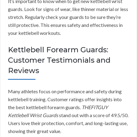
It’s important to know when to get new kettlebell wrist
guards. Look for signs of wear, like thinner material or less
stretch. Regularly check your guards to be sure they’re
still protective. This ensures safety and effectiveness in
your kettlebell workouts.
Kettlebell Forearm Guards:
Customer Testimonials and
Reviews
Many athletes focus on performance and safety during
kettlebell training. Customer ratings offer insights into
the best kettlebell forearm guards.
THEFITGUY
Kettlebell Wrist Guards
stand out with a score of 49.5/50.
Users love their protection, comfort, and long-lasting use,
showing their great value.