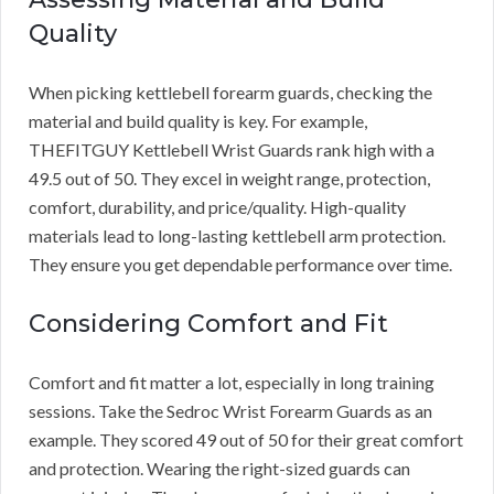
Quality
When picking kettlebell forearm guards, checking the
material and build quality is key. For example,
THEFITGUY Kettlebell Wrist Guards rank high with a
49.5 out of 50. They excel in weight range, protection,
comfort, durability, and price/quality. High-quality
materials lead to long-lasting kettlebell arm protection.
They ensure you get dependable performance over time.
Considering Comfort and Fit
Comfort and fit matter a lot, especially in long training
sessions. Take the Sedroc Wrist Forearm Guards as an
example. They scored 49 out of 50 for their great comfort
and protection. Wearing the right-sized guards can