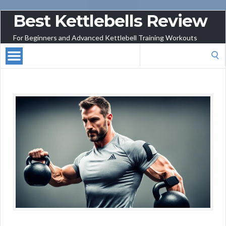
Best Kettlebells Review
For Beginners and Advanced Kettlebell Training Workouts
Search
for: