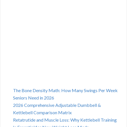
The Bone Density Math: How Many Swings Per Week
Seniors Need in 2026
2026 Comprehensive Adjustable Dumbbell &
Kettlebell Comparison Matrix
Retatrutide and Muscle Loss: Why Kettlebell Training