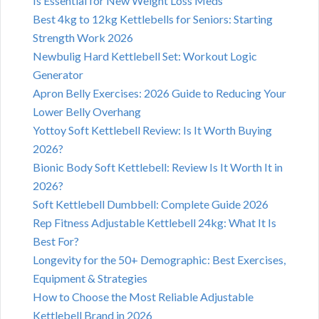
Is Essential for New Weight Loss Meds
Best 4kg to 12kg Kettlebells for Seniors: Starting
Strength Work 2026
Newbulig Hard Kettlebell Set: Workout Logic
Generator
Apron Belly Exercises: 2026 Guide to Reducing Your
Lower Belly Overhang
Yottoy Soft Kettlebell Review: Is It Worth Buying
2026?
Bionic Body Soft Kettlebell: Review Is It Worth It in
2026?
Soft Kettlebell Dumbbell: Complete Guide 2026
Rep Fitness Adjustable Kettlebell 24kg: What It Is
Best For?
Longevity for the 50+ Demographic: Best Exercises,
Equipment & Strategies
How to Choose the Most Reliable Adjustable
Kettlebell Brand in 2026