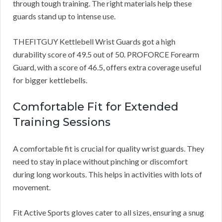
through tough training. The right materials help these
guards stand up to intense use.
THEFITGUY Kettlebell Wrist Guards got a high
durability score of 49.5 out of 50. PROFORCE Forearm
Guard, with a score of 46.5, offers extra coverage useful
for bigger kettlebells.
Comfortable Fit for Extended
Training Sessions
A comfortable fit is crucial for quality wrist guards. They
need to stay in place without pinching or discomfort
during long workouts. This helps in activities with lots of
movement.
Fit Active Sports gloves cater to all sizes, ensuring a snug