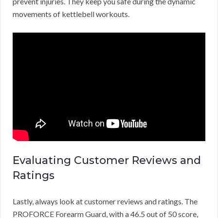
prevent injuries. They keep you safe during the dynamic
movements of kettlebell workouts.
Evaluating Customer Reviews and
Ratings
Lastly, always look at customer reviews and ratings. The
PROFORCE Forearm Guard, with a 46.5 out of 50 score,