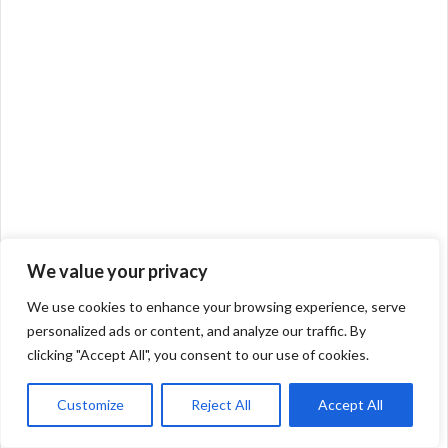
We value your privacy
We use cookies to enhance your browsing experience, serve
personalized ads or content, and analyze our traffic. By
clicking "Accept All", you consent to our use of cookies.
Customize
Reject All
Accept All