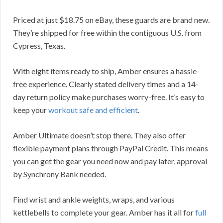
Priced at just $18.75 on eBay, these guards are brand new.
They’re shipped for free within the contiguous U.S. from
Cypress, Texas.
With eight items ready to ship, Amber ensures a hassle-
free experience. Clearly stated delivery times and a 14-
day return policy make purchases worry-free. It’s easy to
keep your
workout safe and efficient
.
Amber Ultimate doesn’t stop there. They also offer
flexible payment plans through PayPal Credit. This means
you can get the gear you need now and pay later, approval
by Synchrony Bank needed.
Find wrist and ankle weights, wraps, and various
kettlebells to complete your gear. Amber has it all for
full