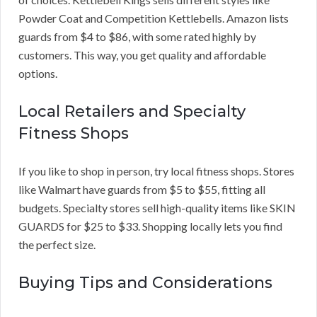
Powder Coat and Competition Kettlebells. Amazon lists
guards from $4 to $86, with some rated highly by
customers. This way, you get quality and affordable
options.
Local Retailers and Specialty
Fitness Shops
If you like to shop in person, try local fitness shops. Stores
like Walmart have guards from $5 to $55, fitting all
budgets. Specialty stores sell high-quality items like SKIN
GUARDS for $25 to $33. Shopping locally lets you find
the perfect size.
Buying Tips and Considerations