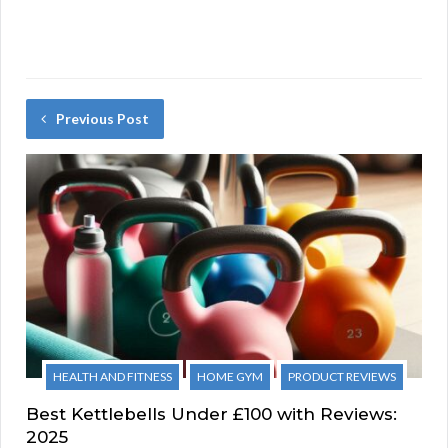
Previous Post
HEALTH AND FITNESS
HOME GYM
PRODUCT REVIEWS
Best Kettlebells Under £100 with Reviews:
2025