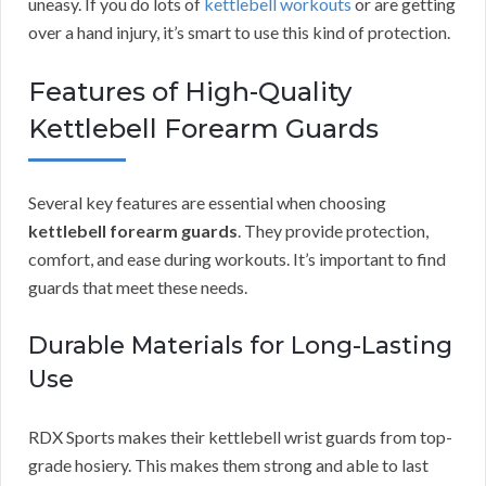
uneasy. If you do lots of
kettlebell workouts
or are getting
over a hand injury, it’s smart to use this kind of protection.
Features of High-Quality
Kettlebell Forearm Guards
Several key features are essential when choosing
kettlebell forearm guards
. They provide protection,
comfort, and ease during workouts. It’s important to find
guards that meet these needs.
Durable Materials for Long-Lasting
Use
RDX Sports makes their kettlebell wrist guards from top-
grade hosiery. This makes them strong and able to last