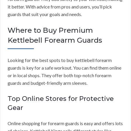
it better. With advice from pros and users, you’ll pick
guards that suit your goals and needs.
Where to Buy Premium
Kettlebell Forearm Guards
Looking for the best spots to buy kettlebell forearm
guards is key for a safe workout. You can find them online
or in local shops. They offer both top-notch forearm
guards and budget-friendly arm sleeves.
Top Online Stores for Protective
Gear
Online shopping for forearm guards is easy and offers lots
of choices. Kettlebell Kings sells different styles like