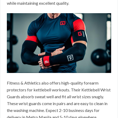
while maintaining excellent quality.
Fitness & Athletics also offers high-quality forearm
protectors for kettlebell workouts. Their Kettlebell Wrist
Guards absorb sweat well and fit all wrist sizes snugly.
These wrist guards come in pairs and are easy to clean in
the washing machine. Expect 2-10 business days for
delivery in Metro Manila and 5-10 days elsewhere.