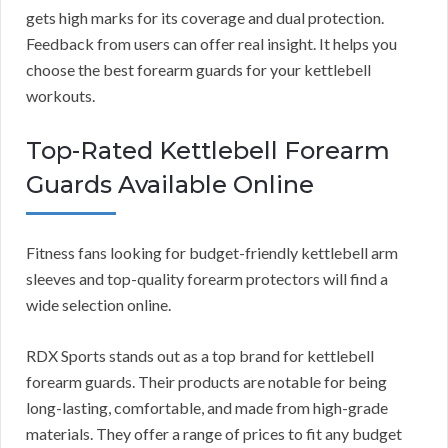
gets high marks for its coverage and dual protection.
Feedback from users can offer real insight. It helps you
choose the best forearm guards for your kettlebell
workouts.
Top-Rated Kettlebell Forearm
Guards Available Online
Fitness fans looking for budget-friendly kettlebell arm
sleeves and top-quality forearm protectors will find a
wide selection online.
RDX Sports stands out as a top brand for kettlebell
forearm guards. Their products are notable for being
long-lasting, comfortable, and made from high-grade
materials. They offer a range of prices to fit any budget