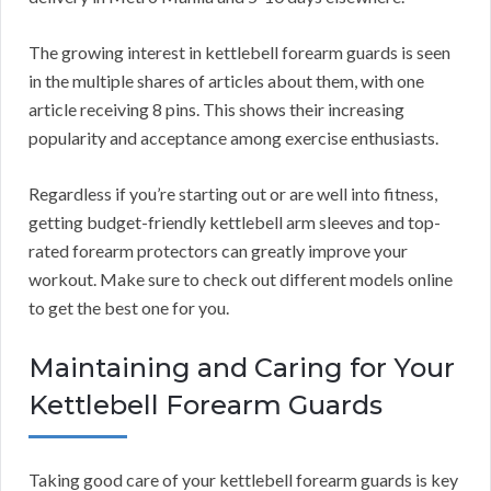
The growing interest in kettlebell forearm guards is seen
in the multiple shares of articles about them, with one
article receiving 8 pins. This shows their increasing
popularity and acceptance among exercise enthusiasts.
Regardless if you’re starting out or are well into fitness,
getting budget-friendly kettlebell arm sleeves and top-
rated forearm protectors can greatly improve your
workout. Make sure to check out different models online
to get the best one for you.
Maintaining and Caring for Your
Kettlebell Forearm Guards
Taking good care of your kettlebell forearm guards is key