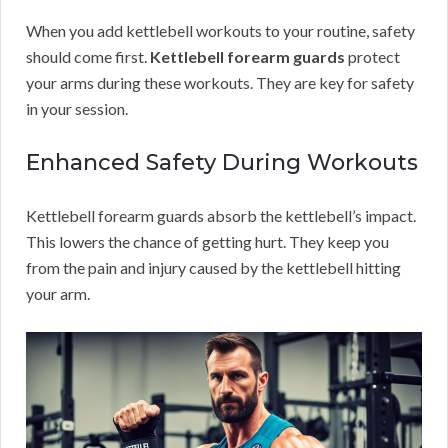
When you add kettlebell workouts to your routine, safety
should come first.
Kettlebell forearm guards
protect
your arms during these workouts. They are key for safety
in your session.
Enhanced Safety During Workouts
Kettlebell forearm guards absorb the kettlebell’s impact.
This lowers the chance of getting hurt. They keep you
from the pain and injury caused by the kettlebell hitting
your arm.