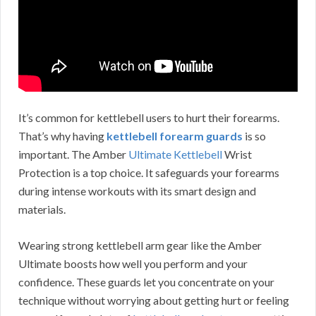
It’s common for kettlebell users to hurt their forearms.
That’s why having
kettlebell forearm guards
is so
important. The Amber
Ultimate Kettlebell
Wrist
Protection is a top choice. It safeguards your forearms
during intense workouts with its smart design and
materials.
Wearing strong kettlebell arm gear like the Amber
Ultimate boosts how well you perform and your
confidence. These guards let you concentrate on your
technique without worrying about getting hurt or feeling