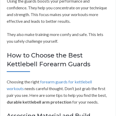
Using the guards boosts your performance and
confidence. They help you concentrate on your technique
and strength. This focus makes your workouts more
effective and leads to better results.
They also make training more comfy and safe. This lets
you safely challenge yourself.
How to Choose the Best
Kettlebell Forearm Guards
Choosing the right
forearm guards for kettlebell
workouts
needs careful thought. Don’t just grab the first
pair you see. Here are some tips to help you find the best,
durable kettlebell arm protection
for your needs.
Assessing Material and Build