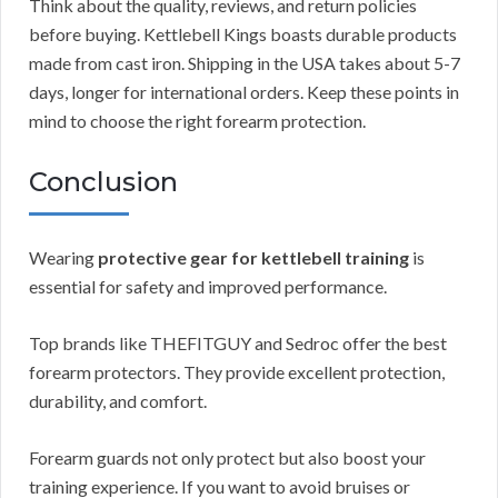
Think about the quality, reviews, and return policies
before buying. Kettlebell Kings boasts durable products
made from cast iron. Shipping in the USA takes about 5-7
days, longer for international orders. Keep these points in
mind to choose the right forearm protection.
Conclusion
Wearing
protective gear for kettlebell training
is
essential for safety and improved performance.
Top brands like THEFITGUY and Sedroc offer the best
forearm protectors. They provide excellent protection,
durability, and comfort.
Forearm guards not only protect but also boost your
training experience. If you want to avoid bruises or