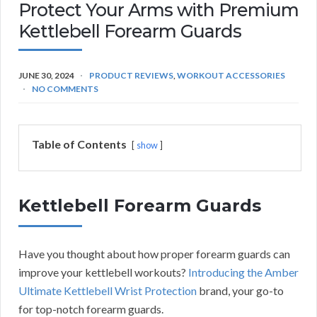
Protect Your Arms with Premium
Kettlebell Forearm Guards
JUNE 30, 2024
PRODUCT REVIEWS
,
WORKOUT ACCESSORIES
NO COMMENTS
Table of Contents
show
Kettlebell Forearm Guards
Have you thought about how proper forearm guards can
improve your kettlebell workouts?
Introducing the Amber
Ultimate Kettlebell Wrist Protection
brand, your go-to
for top-notch forearm guards.