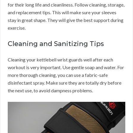
for their long life and cleanliness. Follow cleaning, storage,
and replacement tips. This will make sure your sleeves
stay in great shape. They will give the best support during
exercise.
Cleaning and Sanitizing Tips
Cleaning your kettlebell wrist guards well after each
workout is very important. Use gentle soap and water. For
more thorough cleaning, you can use a fabric-safe
disinfectant spray. Make sure they are totally dry before
the next use, to avoid dampness problems.