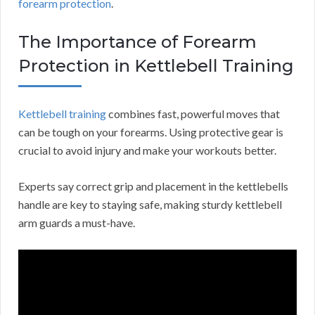
forearm protection
.
The Importance of Forearm
Protection in Kettlebell Training
Kettlebell training
combines fast, powerful moves that
can be tough on your forearms. Using protective gear is
crucial to avoid injury and make your workouts better.
Experts say correct grip and placement in the kettlebells
handle are key to staying safe, making sturdy kettlebell
arm guards a must-have.