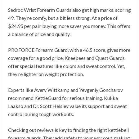
Sedroc Wrist Forearm Guards also get high marks, scoring
49. They’re comfy, but a bit less strong. At a price of
$24.95 per pair, buying more saves you money. This offers
a balance of price and quality.
PROFORCE Forearm Guard, with a 46.5 score, gives more
coverage for a good price. Kneebees and Quest Guards
offer special features like colors and sweat control. Yet,
they’re lighter on weight protection.
Experts like Avery Wittkamp and Yevgeniy Goncharov
recommend KettleGuard for serious training. Kukka
Laakso and Dr. Scott Helsley value its support and sweat
control during tough workouts.
Checking out reviews is key to finding the right kettlebell
forearm guards. They add safety to your workout, making