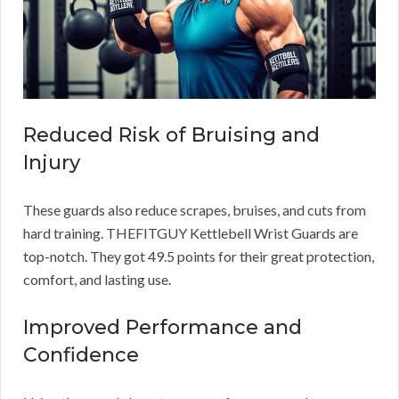
Reduced Risk of Bruising and
Injury
These guards also reduce scrapes, bruises, and cuts from
hard training. THEFITGUY Kettlebell Wrist Guards are
top-notch. They got 49.5 points for their great protection,
comfort, and lasting use.
Improved Performance and
Confidence