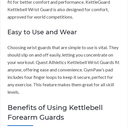
fit for better comfort and performance. KettleGuard
Kettlebell Wrist Guard is also designed for comfort,
approved for world competitions.
Easy to Use and Wear
Choosing wrist guards that are simple to use is vital. They
should slip on and off easily, letting you concentrate on
your workout. Quest Athletics Kettlebell Wrist Guards fit
anyone, offering ease and convenience. GymPaw’s pad
includes four finger loops to keep it secure, perfect for
any exercise. This feature makes them great for all skill
levels.
Benefits of Using Kettlebell
Forearm Guards