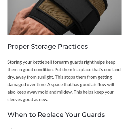
Proper Storage Practices
Storing your kettlebell forearm guards right helps keep
them in good condition. Put them in a place that’s cool and
dry, away from sunlight. This stops them from getting
damaged over time. A space that has good air flow will
also keep away mold and mildew. This helps keep your
sleeves good as new.
When to Replace Your Guards