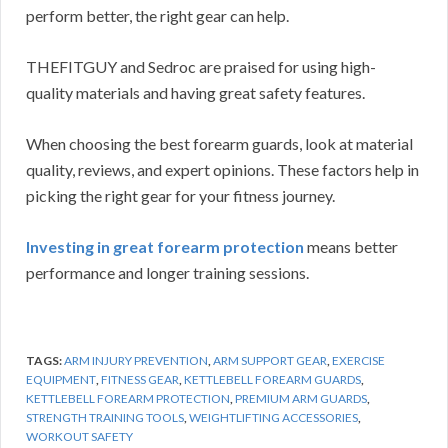
perform better, the right gear can help.
THEFITGUY and Sedroc are praised for using high-
quality materials and having great safety features.
When choosing the best forearm guards, look at material
quality, reviews, and expert opinions. These factors help in
picking the right gear for your fitness journey.
Investing in great forearm protection
means better
performance and longer training sessions.
TAGS:
ARM INJURY PREVENTION
,
ARM SUPPORT GEAR
,
EXERCISE
EQUIPMENT
,
FITNESS GEAR
,
KETTLEBELL FOREARM GUARDS
,
KETTLEBELL FOREARM PROTECTION
,
PREMIUM ARM GUARDS
,
STRENGTH TRAINING TOOLS
,
WEIGHTLIFTING ACCESSORIES
,
WORKOUT SAFETY