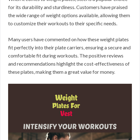
for its durability and sturdiness. Customers have praised
the wide range of weight options available, allowing them
to customize their workouts to their specific needs.
Many users have commented on how these weight plates
fit perfectly into their plate carriers, ensuring a secure and
comfortable fit during workouts. The positive reviews
and recommendations highlight the cost-effectiveness of
these plates, making them a great value for money.