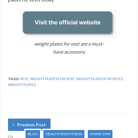
weight plates for vest are a must-
have accessory.
TAGS:
VEST
,
WEIGHT PLATES FOR VEST
,
WEIGHT PLATES FOR VESTS
,
WEIGHT PLATES.
Previous Post
BLOG
HEALTH AND FITNESS
HOME GYM