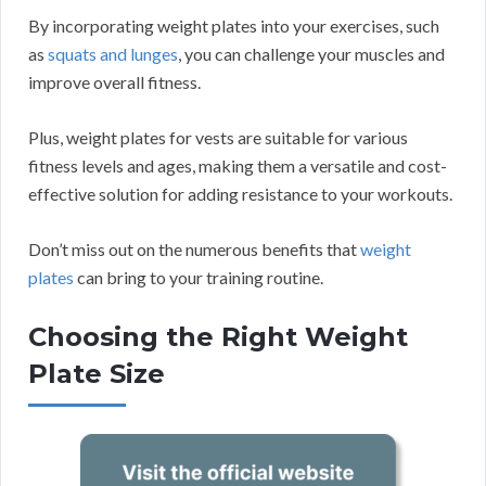
By incorporating weight plates into your exercises, such
as
squats and lunges
, you can challenge your muscles and
improve overall fitness.
Plus, weight plates for vests are suitable for various
fitness levels and ages, making them a versatile and cost-
effective solution for adding resistance to your workouts.
Don’t miss out on the numerous benefits that
weight
plates
can bring to your training routine.
Choosing the Right Weight
Plate Size