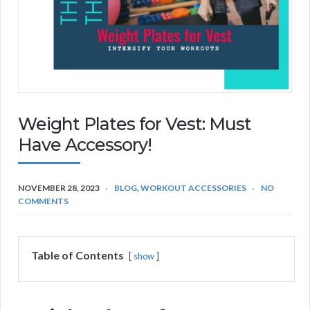
Weight Plates for Vest: Must
Have Accessory!
NOVEMBER 28, 2023
BLOG
,
WORKOUT ACCESSORIES
NO
COMMENTS
Table of Contents
show