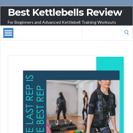
Best Kettlebells Review
For Beginners and Advanced Kettlebell Training Workouts
Search
for: