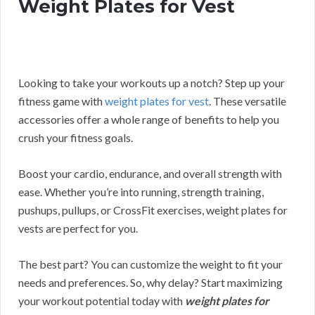
Weight Plates for Vest
Looking to take your workouts up a notch? Step up your
fitness game with
weight plates for vest
. These versatile
accessories offer a whole range of benefits to help you
crush your fitness goals.
Boost your cardio, endurance, and overall strength with
ease. Whether you’re into running, strength training,
pushups, pullups, or CrossFit exercises, weight plates for
vests are perfect for you.
The best part? You can customize the weight to fit your
needs and preferences.
So, why delay? Start maximizing
your workout potential today with
weight plates for