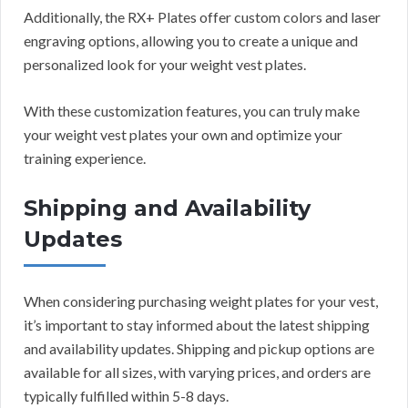
Additionally, the RX+ Plates offer custom colors and laser
engraving options, allowing you to create a unique and
personalized look for your weight vest plates.
With these customization features, you can truly make
your weight vest plates your own and optimize your
training experience.
Shipping and Availability
Updates
When considering purchasing weight plates for your vest,
it’s important to stay informed about the latest shipping
and availability updates. Shipping and pickup options are
available for all sizes, with varying prices, and orders are
typically fulfilled within 5-8 days.