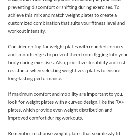
preventing discomfort or shifting during exercises. To
achieve this, mix and match weight plates to create a
customized combination that suits your fitness level and
workout intensity.
Consider opting for weight plates with rounded corners
and smooth edges to prevent them from digging into your
body during exercises. Also, prioritize durability and rust
resistance when selecting weight vest plates to ensure
long-lasting performance.
If maximum comfort and mobility are important to you,
look for weight plates with a curved design, like the RX+
plates, which provide even weight distribution and
improved comfort during workouts.
Remember to choose weight plates that seamlessly fit