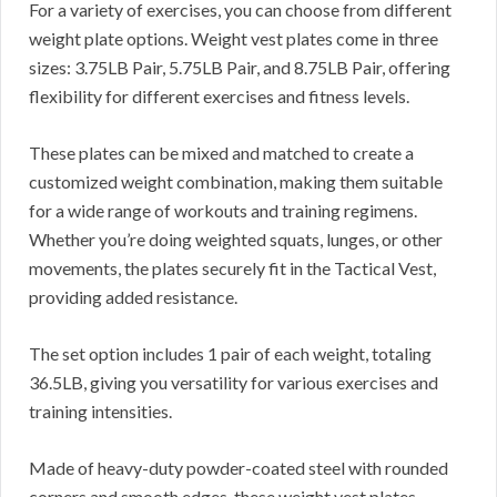
For a variety of exercises, you can choose from different
weight plate options. Weight vest plates come in three
sizes: 3.75LB Pair, 5.75LB Pair, and 8.75LB Pair, offering
flexibility for different exercises and fitness levels.
These plates can be mixed and matched to create a
customized weight combination, making them suitable
for a wide range of workouts and training regimens.
Whether you’re doing weighted squats, lunges, or other
movements, the plates securely fit in the Tactical Vest,
providing added resistance.
The set option includes 1 pair of each weight, totaling
36.5LB, giving you versatility for various exercises and
training intensities.
Made of heavy-duty powder-coated steel with rounded
corners and smooth edges, these weight vest plates