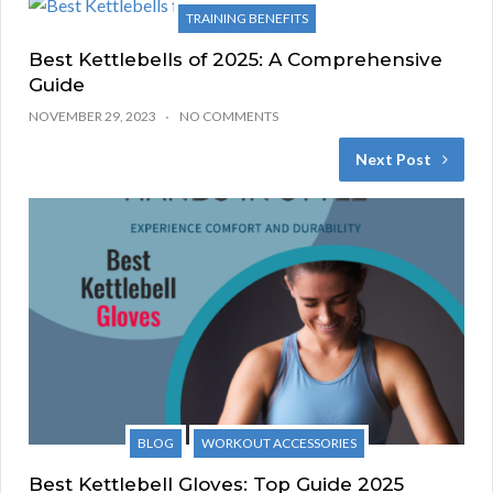
TRAINING BENEFITS
Best Kettlebells of 2025: A Comprehensive
Guide
NOVEMBER 29, 2023
NO COMMENTS
Next Post
BLOG
WORKOUT ACCESSORIES
Best Kettlebell Gloves: Top Guide 2025