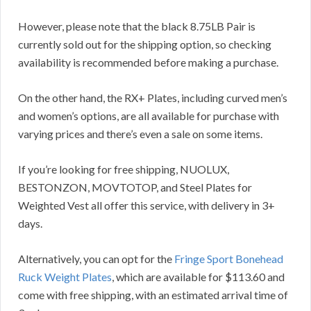
However, please note that the black 8.75LB Pair is
currently sold out for the shipping option, so checking
availability is recommended before making a purchase.
On the other hand, the RX+ Plates, including curved men’s
and women’s options, are all available for purchase with
varying prices and there’s even a sale on some items.
If you’re looking for free shipping, NUOLUX,
BESTONZON, MOVTOTOP, and Steel Plates for
Weighted Vest all offer this service, with delivery in 3+
days.
Alternatively, you can opt for the
Fringe Sport Bonehead
Ruck Weight Plates
, which are available for $113.60 and
come with free shipping, with an estimated arrival time of