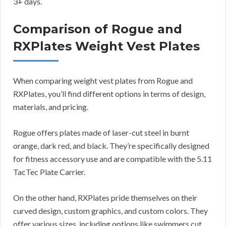
3+ days.
Comparison of Rogue and
RXPlates Weight Vest Plates
When comparing weight vest plates from Rogue and
RXPlates, you’ll find different options in terms of design,
materials, and pricing.
Rogue offers plates made of laser-cut steel in burnt
orange, dark red, and black. They’re specifically designed
for fitness accessory use and are compatible with the 5.11
TacTec Plate Carrier.
On the other hand, RXPlates pride themselves on their
curved design, custom graphics, and custom colors. They
offer various sizes, including options like swimmers cut,