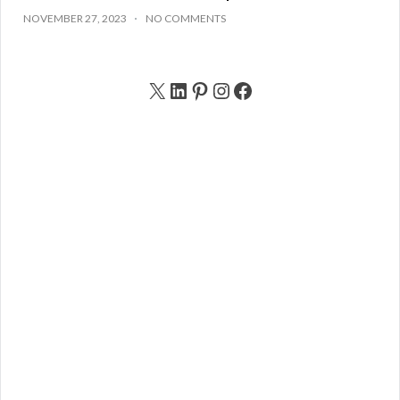
NOVEMBER 27, 2023
NO COMMENTS
X
LinkedIn
Pinterest
Instagram
Facebook