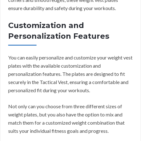
ensure durability and safety during your workouts.
Customization and
Personalization Features
You can easily personalize and customize your weight vest
plates with the available customization and
personalization features. The plates are designed to fit
securely in the Tactical Vest, ensuring a comfortable and
personalized fit during your workouts.
Not only can you choose from three different sizes of
weight plates, but you also have the option to mix and
match them for a customized weight combination that
suits your individual fitness goals and progress.