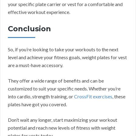
your specific plate carrier or vest for a comfortable and
effective workout experience.
Conclusion
So, if you’re looking to take your workouts to the next
level and achieve your fitness goals, weight plates for vest
are a must-have accessory.
They offer a wide range of benefits and can be
customized to suit your specific needs. Whether you’re
into cardio, strength training, or
CrossFit exercises
, these
plates have got you covered.
Don’t wait any longer, start maximizing your workout
potential and reach new levels of fitness with weight
plates for vests today.