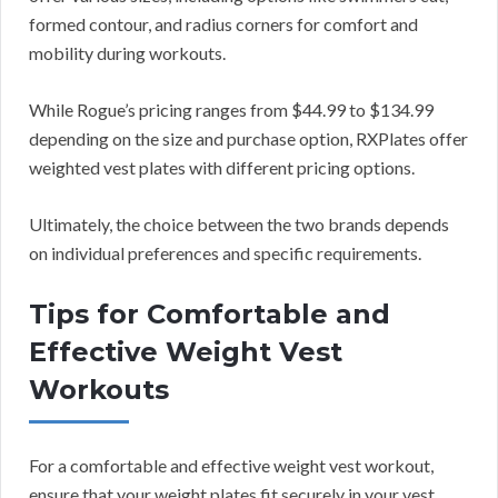
formed contour, and radius corners for comfort and
mobility during workouts.
While Rogue’s pricing ranges from $44.99 to $134.99
depending on the size and purchase option, RXPlates offer
weighted vest plates with different pricing options.
Ultimately, the choice between the two brands depends
on individual preferences and specific requirements.
Tips for Comfortable and
Effective Weight Vest
Workouts
For a comfortable and effective weight vest workout,
ensure that your weight plates fit securely in your vest,