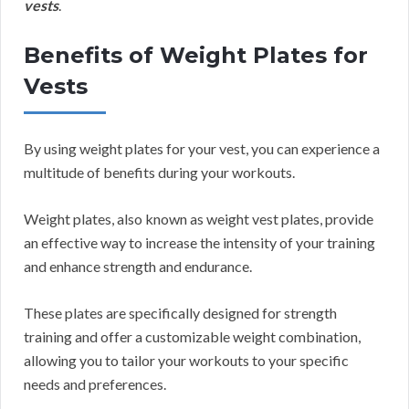
vests
.
Benefits of Weight Plates for
Vests
By using weight plates for your vest, you can experience a
multitude of benefits during your workouts.
Weight plates, also known as weight vest plates, provide
an effective way to increase the intensity of your training
and enhance strength and endurance.
These plates are specifically designed for strength
training and offer a customizable weight combination,
allowing you to tailor your workouts to your specific
needs and preferences.