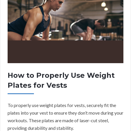
How to Properly Use Weight
Plates for Vests
To properly use weight plates for vests, securely fit the
plates into your vest to ensure they don’t move during your
workouts. These plates are made of laser-cut steel,
providing durability and stability.