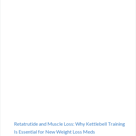
Retatrutide and Muscle Loss: Why Kettlebell Training
Is Essential for New Weight Loss Meds