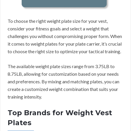
To choose the right weight plate size for your vest,
consider your fitness goals and select a weight that
challenges you without compromising proper form. When
it comes to weight plates for your plate carrier, it’s crucial
to choose the right size to optimize your tactical training.
The available weight plate sizes range from 3.75LB to
8.75LB, allowing for customization based on your needs
and preferences. By mixing and matching plates, you can
create a customized weight combination that suits your
training intensity.
Top Brands for Weight Vest
Plates