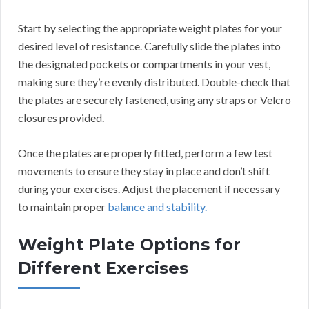
Start by selecting the appropriate weight plates for your
desired level of resistance. Carefully slide the plates into
the designated pockets or compartments in your vest,
making sure they’re evenly distributed. Double-check that
the plates are securely fastened, using any straps or Velcro
closures provided.
Once the plates are properly fitted, perform a few test
movements to ensure they stay in place and don’t shift
during your exercises. Adjust the placement if necessary
to maintain proper
balance and stability.
Weight Plate Options for
Different Exercises