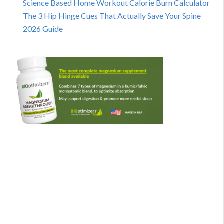
Science Based Home Workout Calorie Burn Calculator
The 3 Hip Hinge Cues That Actually Save Your Spine
2026 Guide