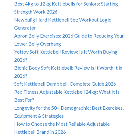
Best 4kg to 12kg Kettlebells for Seniors: Starting
Strength Work 2026
Newbulig Hard Kettlebell Set: Workout Logic
Generator
Apron Belly Exercises: 2026 Guide to Reducing Your
Lower Belly Overhang
Yottoy Soft Kettlebell Review: Is It Worth Buying
2026?
Bionic Body Soft Kettlebell: Review Is It Worth It in
2026?
Soft Kettlebell Dumbbell: Complete Guide 2026
Rep Fitness Adjustable Kettlebell 24kg: What It Is
Best For?
Longevity for the 50+ Demographic: Best Exercises,
Equipment & Strategies
How to Choose the Most Reliable Adjustable
Kettlebell Brand in 2026