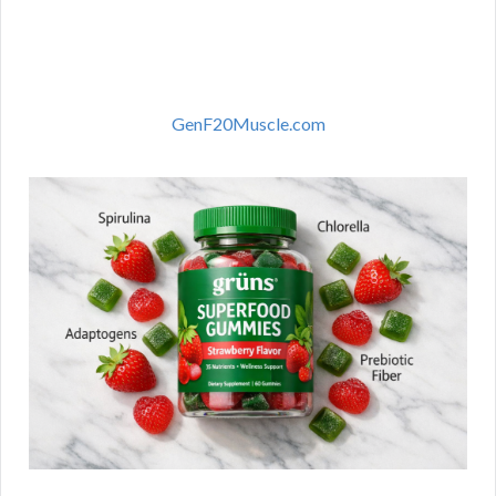
GenF20Muscle.com