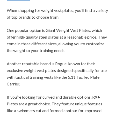
When shopping for weight vest plates, you’ll find a variety
of top brands to choose from.
One popular option is Giant Weight Vest Plates, which
offer high-quality steel plates at a reasonable price. They
come in three different sizes, allowing you to customize
the weight to your training needs.
Another reputable brand is Rogue, known for their
exclusive weight vest plates designed specifically for use
with tactical training vests like the 5.11 TacTec Plate
Carrier.
If you’re looking for curved and durable options, RX+
Plates are a great choice. They feature unique features
like a swimmers cut and formed contour for improved