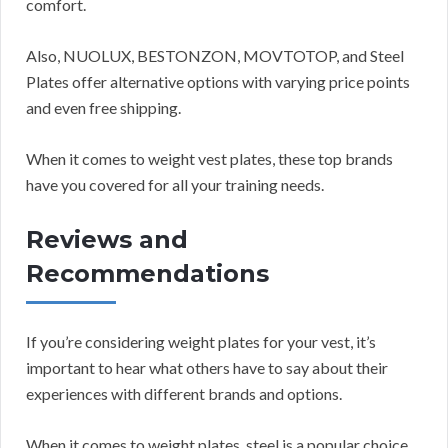
comfort.
Also, NUOLUX, BESTONZON, MOVTOTOP, and Steel
Plates offer alternative options with varying price points
and even free shipping.
When it comes to weight vest plates, these top brands
have you covered for all your training needs.
Reviews and
Recommendations
If you’re considering weight plates for your vest, it’s
important to hear what others have to say about their
experiences with different brands and options.
When it comes to weight plates, steel is a popular choice