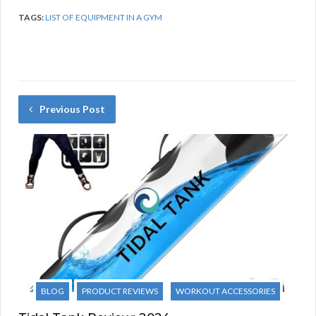
TAGS:
LIST OF EQUIPMENT IN A GYM
Previous Post
BLOG
PRODUCT REVIEWS
WORKOUT ACCESSORIES