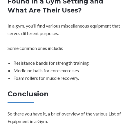
Found in a Gym Setting and
What Are Their Uses?
In a gym, you’ll find various miscellaneous equipment that
serves different purposes.
Some common ones include:
Resistance bands for strength training
Medicine balls for core exercises
Foam rollers for muscle recovery.
Conclusion
So there you have it, a brief overview of the various List of
Equipment in a Gym.