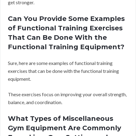
get stronger.
Can You Provide Some Examples
of Functional Training Exercises
That Can Be Done With the
Functional Training Equipment?
Sure, here are some examples of functional training
exercises that can be done with the functional training
equipment.
These exercises focus on improving your overall strength,
balance, and coordination.
What Types of Miscellaneous
Gym Equipment Are Commonly