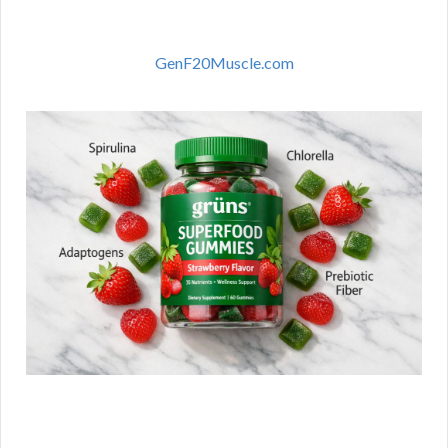
GenF20Muscle.com