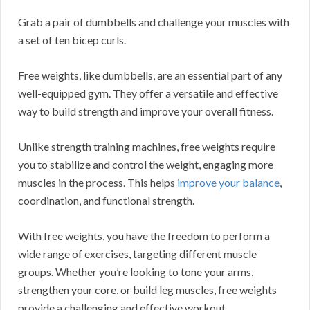
Grab a pair of dumbbells and challenge your muscles with
a set of ten bicep curls.
Free weights, like dumbbells, are an essential part of any
well-equipped gym. They offer a versatile and effective
way to build strength and improve your overall fitness.
Unlike strength training machines, free weights require
you to stabilize and control the weight, engaging more
muscles in the process. This helps
improve your balance
,
coordination, and functional strength.
With free weights, you have the freedom to perform a
wide range of exercises, targeting different muscle
groups. Whether you’re looking to tone your arms,
strengthen your core, or build leg muscles, free weights
provide a challenging and effective workout.