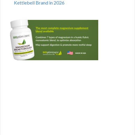
Kettlebell Brand in 2026