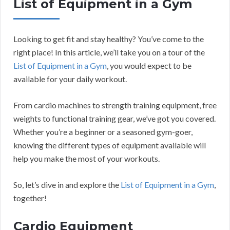
List of Equipment in a Gym
Looking to get fit and stay healthy? You’ve come to the
right place! In this article, we’ll take you on a tour of the
List of Equipment in a Gym
, you would expect to be
available for your daily workout.
From cardio machines to strength training equipment, free
weights to functional training gear, we’ve got you covered.
Whether you’re a beginner or a seasoned gym-goer,
knowing the different types of equipment available will
help you make the most of your workouts.
So, let’s dive in and explore the
List of Equipment in a Gym
,
together!
Cardio Equipment