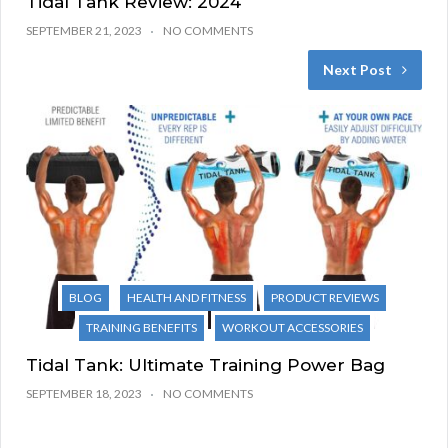
Tidal Tank Review: 2024
SEPTEMBER 21, 2023
NO COMMENTS
Next Post
BLOG
HEALTH AND FITNESS
PRODUCT REVIEWS
TRAINING BENEFITS
WORKOUT ACCESSORIES
Tidal Tank: Ultimate Training Power Bag
SEPTEMBER 18, 2023
NO COMMENTS