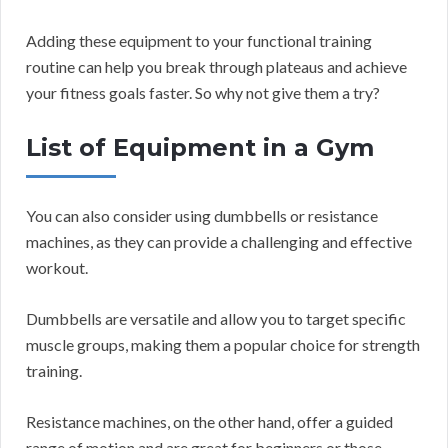
Adding these equipment to your functional training
routine can help you break through plateaus and achieve
your fitness goals faster. So why not give them a try?
List of Equipment in a Gym
You can also consider using dumbbells or resistance
machines, as they can provide a challenging and effective
workout.
Dumbbells are versatile and allow you to target specific
muscle groups, making them a popular choice for strength
training.
Resistance machines, on the other hand, offer a guided
range of motion and are great for beginners or those