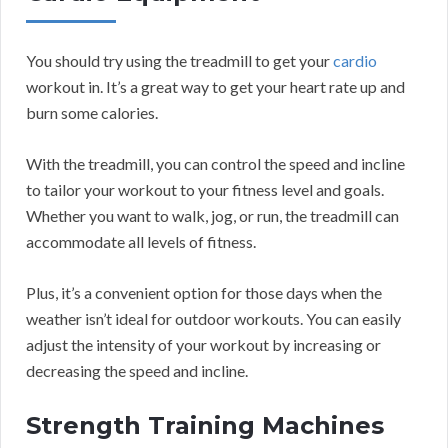
You should try using the treadmill to get your
cardio
workout in. It’s a great way to get your heart rate up and
burn some calories.
With the treadmill, you can control the speed and incline
to tailor your workout to your fitness level and goals.
Whether you want to walk, jog, or run, the treadmill can
accommodate all levels of fitness.
Plus, it’s a convenient option for those days when the
weather isn’t ideal for outdoor workouts. You can easily
adjust the intensity of your workout by increasing or
decreasing the speed and incline.
Strength Training Machines