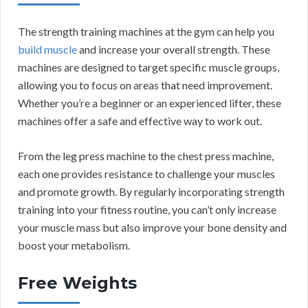
The strength training machines at the gym can help you
build muscle
and increase your overall strength. These
machines are designed to target specific muscle groups,
allowing you to focus on areas that need improvement.
Whether you’re a beginner or an experienced lifter, these
machines offer a safe and effective way to work out.
From the leg press machine to the chest press machine,
each one provides resistance to challenge your muscles
and promote growth. By regularly incorporating strength
training into your fitness routine, you can’t only increase
your muscle mass but also improve your bone density and
boost your metabolism.
Free Weights