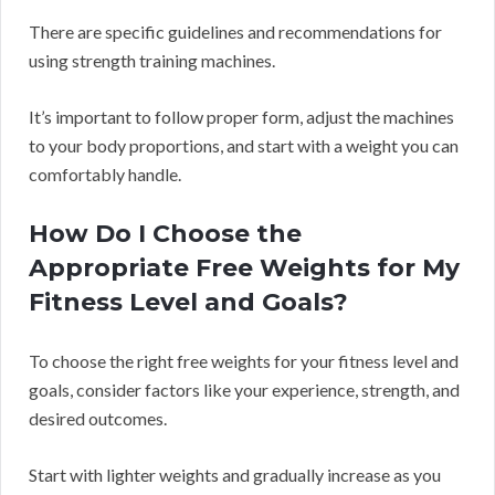
There are specific guidelines and recommendations for
using strength training machines.
It’s important to follow proper form, adjust the machines
to your body proportions, and start with a weight you can
comfortably handle.
How Do I Choose the
Appropriate Free Weights for My
Fitness Level and Goals?
To choose the right free weights for your fitness level and
goals, consider factors like your experience, strength, and
desired outcomes.
Start with lighter weights and gradually increase as you