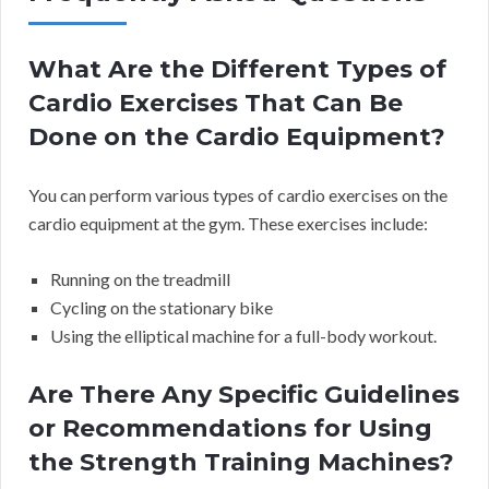
What Are the Different Types of
Cardio Exercises That Can Be
Done on the Cardio Equipment?
You can perform various types of cardio exercises on the
cardio equipment at the gym. These exercises include:
Running on the treadmill
Cycling on the stationary bike
Using the elliptical machine for a full-body workout.
Are There Any Specific Guidelines
or Recommendations for Using
the Strength Training Machines?