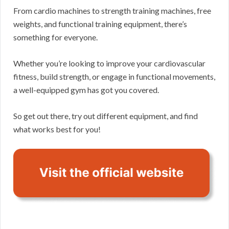
From cardio machines to strength training machines, free
weights, and functional training equipment, there’s
something for everyone.
Whether you’re looking to improve your cardiovascular
fitness, build strength, or engage in functional movements,
a well-equipped gym has got you covered.
So get out there, try out different equipment, and find
what works best for you!