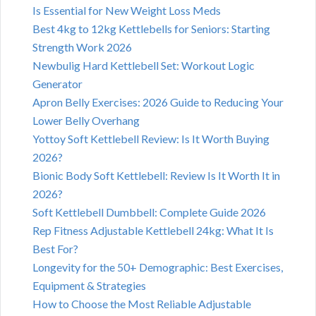
Is Essential for New Weight Loss Meds
Best 4kg to 12kg Kettlebells for Seniors: Starting
Strength Work 2026
Newbulig Hard Kettlebell Set: Workout Logic
Generator
Apron Belly Exercises: 2026 Guide to Reducing Your
Lower Belly Overhang
Yottoy Soft Kettlebell Review: Is It Worth Buying
2026?
Bionic Body Soft Kettlebell: Review Is It Worth It in
2026?
Soft Kettlebell Dumbbell: Complete Guide 2026
Rep Fitness Adjustable Kettlebell 24kg: What It Is
Best For?
Longevity for the 50+ Demographic: Best Exercises,
Equipment & Strategies
How to Choose the Most Reliable Adjustable