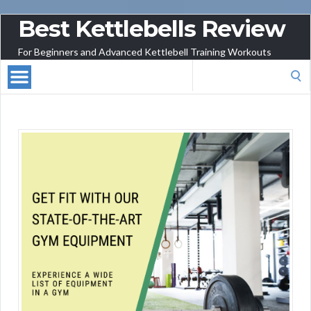
Best Kettlebells Review
For Beginners and Advanced Kettlebell Training Workouts
Search
for: