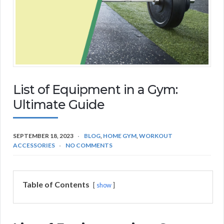
List of Equipment in a Gym:
Ultimate Guide
SEPTEMBER 18, 2023
BLOG
,
HOME GYM
,
WORKOUT
ACCESSORIES
NO COMMENTS
Table of Contents
show