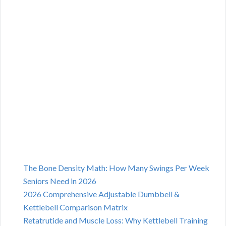
The Bone Density Math: How Many Swings Per Week
Seniors Need in 2026
2026 Comprehensive Adjustable Dumbbell &
Kettlebell Comparison Matrix
Retatrutide and Muscle Loss: Why Kettlebell Training