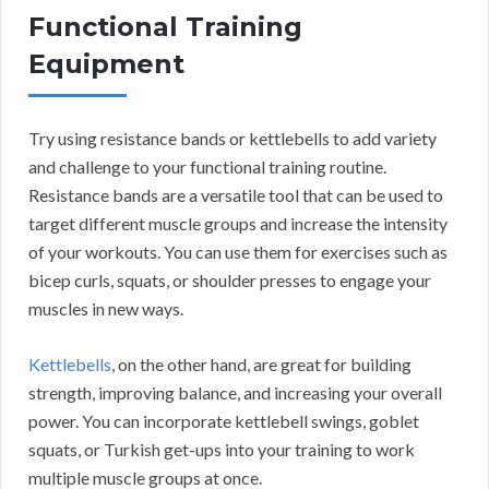
Functional Training
Equipment
Try using resistance bands or kettlebells to add variety
and challenge to your functional training routine.
Resistance bands are a versatile tool that can be used to
target different muscle groups and increase the intensity
of your workouts. You can use them for exercises such as
bicep curls, squats, or shoulder presses to engage your
muscles in new ways.
Kettlebells
, on the other hand, are great for building
strength, improving balance, and increasing your overall
power. You can incorporate kettlebell swings, goblet
squats, or Turkish get-ups into your training to work
multiple muscle groups at once.