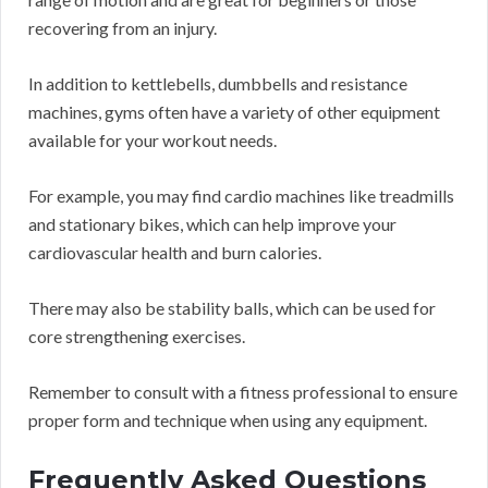
recovering from an injury.
In addition to kettlebells, dumbbells and resistance
machines, gyms often have a variety of other equipment
available for your workout needs.
For example, you may find cardio machines like treadmills
and stationary bikes, which can help improve your
cardiovascular health and burn calories.
There may also be stability balls, which can be used for
core strengthening exercises.
Remember to consult with a fitness professional to ensure
proper form and technique when using any equipment.
Frequently Asked Questions