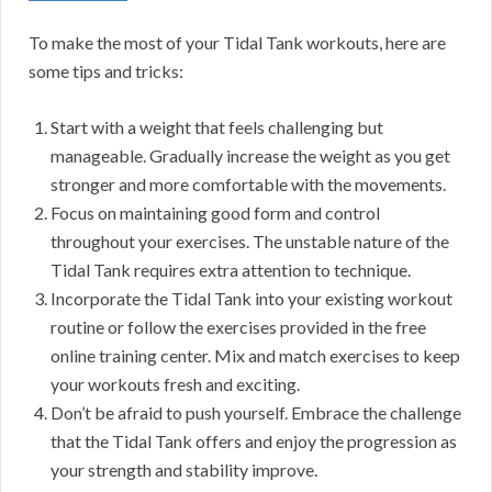
To make the most of your Tidal Tank workouts, here are
some tips and tricks:
Start with a weight that feels challenging but
manageable. Gradually increase the weight as you get
stronger and more comfortable with the movements.
Focus on maintaining good form and control
throughout your exercises. The unstable nature of the
Tidal Tank requires extra attention to technique.
Incorporate the Tidal Tank into your existing workout
routine or follow the exercises provided in the free
online training center. Mix and match exercises to keep
your workouts fresh and exciting.
Don’t be afraid to push yourself. Embrace the challenge
that the Tidal Tank offers and enjoy the progression as
your strength and stability improve.