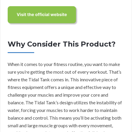
Why Consider This Product?
When it comes to your fitness routine, you want to make
sure you’re getting the most out of every workout. That’s
where the Tidal Tank comes in. This innovative piece of
fitness equipment offers a unique and effective way to
challenge your muscles and improve your core and
balance. The Tidal Tank’s design utilizes the instability of
water, forcing your muscles to work harder to maintain
balance and control. This means you’ll be activating both
small and large muscle groups with every movement,