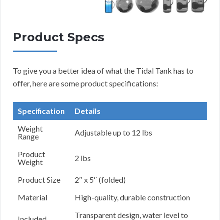
Product Specs
To give you a better idea of what the Tidal Tank has to
offer, here are some product specifications:
Specification
Details
Weight
Adjustable up to 12 lbs
Range
Product
2 lbs
Weight
Product Size
2″ x 5″ (folded)
Material
High-quality, durable construction
Transparent design, water level to
Included