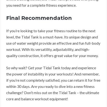
you need for a complete fitness experience.
Final Recommendation
If you’re looking to take your fitness routine to the next
level, the Tidal Tank is a must-have. Its unique design and
use of water weight provide an effective and fun full-body
workout. With its versatility, adjustability, and high-
quality construction, it offers great value for your money.
So why wait? Get your Tidal Tank today and experience
the power of instability in your workouts! And remember,
if you’re not completely satisfied, you can return it for free
within 30 days. Are you ready to dive into a new fitness
challenge? Don’t miss out on the Tidal Tank – the ultimate
core and balance workout equipment!