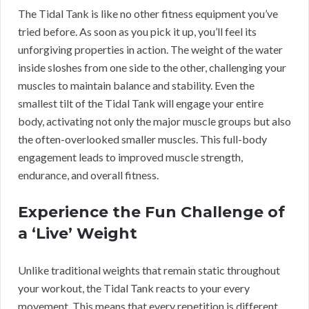
The Tidal Tank is like no other fitness equipment you’ve
tried before. As soon as you pick it up, you’ll feel its
unforgiving properties in action. The weight of the water
inside sloshes from one side to the other, challenging your
muscles to maintain balance and stability. Even the
smallest tilt of the Tidal Tank will engage your entire
body, activating not only the major muscle groups but also
the often-overlooked smaller muscles. This full-body
engagement leads to improved muscle strength,
endurance, and overall fitness.
Experience the Fun Challenge of
a ‘Live’ Weight
Unlike traditional weights that remain static throughout
your workout, the Tidal Tank reacts to your every
movement. This means that every repetition is different,