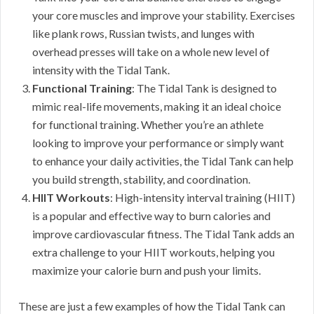
your core muscles and improve your stability. Exercises
like plank rows, Russian twists, and lunges with
overhead presses will take on a whole new level of
intensity with the Tidal Tank.
Functional Training
: The Tidal Tank is designed to
mimic real-life movements, making it an ideal choice
for functional training. Whether you’re an athlete
looking to improve your performance or simply want
to enhance your daily activities, the Tidal Tank can help
you build strength, stability, and coordination.
HIIT Workouts
: High-intensity interval training (HIIT)
is a popular and effective way to burn calories and
improve cardiovascular fitness. The Tidal Tank adds an
extra challenge to your HIIT workouts, helping you
maximize your calorie burn and push your limits.
These are just a few examples of how the Tidal Tank can