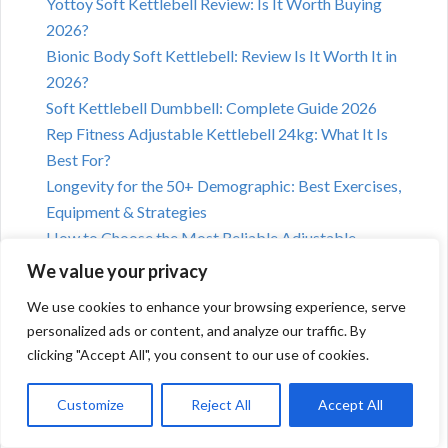
Yottoy Soft Kettlebell Review: Is It Worth Buying
2026?
Bionic Body Soft Kettlebell: Review Is It Worth It in
2026?
Soft Kettlebell Dumbbell: Complete Guide 2026
Rep Fitness Adjustable Kettlebell 24kg: What It Is
Best For?
Longevity for the 50+ Demographic: Best Exercises,
Equipment & Strategies
How to Choose the Most Reliable Adjustable
Kettlebell Brand in 2026
We value your privacy
We use cookies to enhance your browsing experience, serve
personalized ads or content, and analyze our traffic. By
clicking "Accept All", you consent to our use of cookies.
Customize
Reject All
Accept All