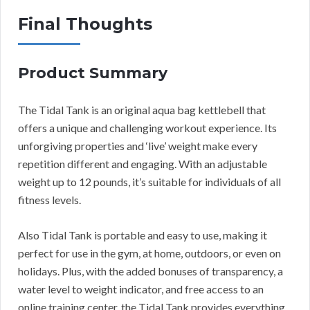
Final Thoughts
Product Summary
The Tidal Tank is an original aqua bag kettlebell that
offers a unique and challenging workout experience. Its
unforgiving properties and ‘live’ weight make every
repetition different and engaging. With an adjustable
weight up to 12 pounds, it’s suitable for individuals of all
fitness levels.
Also Tidal Tank is portable and easy to use, making it
perfect for use in the gym, at home, outdoors, or even on
holidays. Plus, with the added bonuses of transparency, a
water level to weight indicator, and free access to an
online training center, the Tidal Tank provides everything