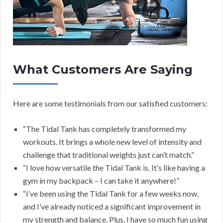
What Customers Are Saying
Here are some testimonials from our satisfied customers:
“The Tidal Tank has completely transformed my
workouts. It brings a whole new level of intensity and
challenge that traditional weights just can’t match.”
“I love how versatile the Tidal Tank is. It’s like having a
gym in my backpack – I can take it anywhere!”
“I’ve been using the Tidal Tank for a few weeks now,
and I’ve already noticed a significant improvement in
my strength and balance. Plus, I have so much fun using