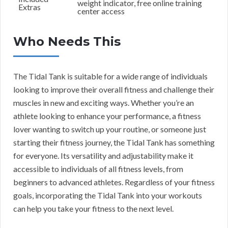
weight indicator, free online training
Extras
center access
Who Needs This
The Tidal Tank is suitable for a wide range of individuals
looking to improve their overall fitness and challenge their
muscles in new and exciting ways. Whether you’re an
athlete looking to enhance your performance, a fitness
lover wanting to switch up your routine, or someone just
starting their fitness journey, the Tidal Tank has something
for everyone. Its versatility and adjustability make it
accessible to individuals of all fitness levels, from
beginners to advanced athletes. Regardless of your fitness
goals, incorporating the Tidal Tank into your workouts
can help you take your fitness to the next level.