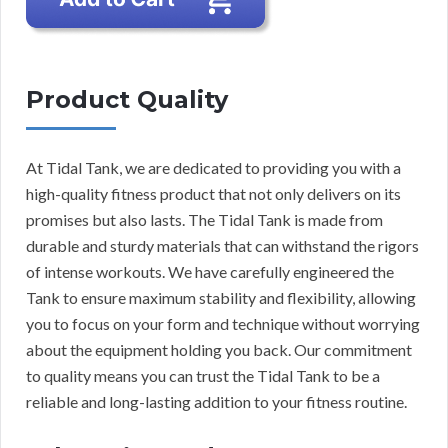
Product Quality
At Tidal Tank, we are dedicated to providing you with a
high-quality fitness product that not only delivers on its
promises but also lasts. The Tidal Tank is made from
durable and sturdy materials that can withstand the rigors
of intense workouts. We have carefully engineered the
Tank to ensure maximum stability and flexibility, allowing
you to focus on your form and technique without worrying
about the equipment holding you back. Our commitment
to quality means you can trust the Tidal Tank to be a
reliable and long-lasting addition to your fitness routine.