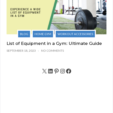
BLOG
HOME GYM
WORKOUT ACCESSORIES
List of Equipment in a Gym: Ultimate Guide
SEPTEMBER 18, 2023
NO COMMENTS
X
LinkedIn
Pinterest
Instagram
Facebook