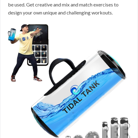
be used. Get creative and mix and match exercises to
design your own unique and challenging workouts.