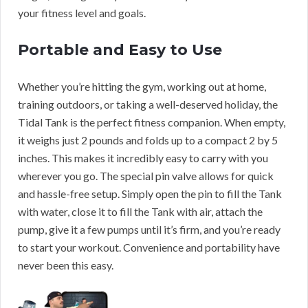
your fitness level and goals.
Portable and Easy to Use
Whether you’re hitting the gym, working out at home,
training outdoors, or taking a well-deserved holiday, the
Tidal Tank is the perfect fitness companion. When empty,
it weighs just 2 pounds and folds up to a compact 2 by 5
inches. This makes it incredibly easy to carry with you
wherever you go. The special pin valve allows for quick
and hassle-free setup. Simply open the pin to fill the Tank
with water, close it to fill the Tank with air, attach the
pump, give it a few pumps until it’s firm, and you’re ready
to start your workout. Convenience and portability have
never been this easy.