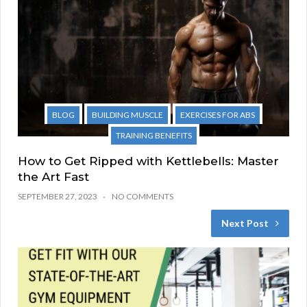
BLOG
BUILDING MUSCLE
EXERCISES FOR ABS
TRAINING BENEFITS
How to Get Ripped with Kettlebells: Master
the Art Fast
SEPTEMBER 27, 2023
NO COMMENTS
Next Post