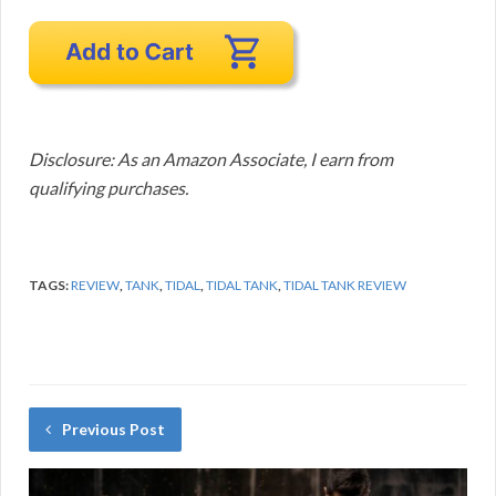
Disclosure: As an Amazon Associate, I earn from
qualifying purchases.
TAGS:
REVIEW
,
TANK
,
TIDAL
,
TIDAL TANK
,
TIDAL TANK REVIEW
Previous Post