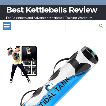
Best Kettlebells Review
For Beginners and Advanced Kettlebell Training Workouts
Search
for: