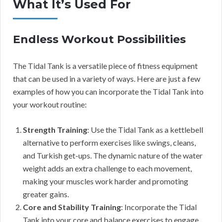
What It’s Used For
Endless Workout Possibilities
The Tidal Tank is a versatile piece of fitness equipment
that can be used in a variety of ways. Here are just a few
examples of how you can incorporate the Tidal Tank into
your workout routine:
Strength Training
: Use the Tidal Tank as a kettlebell
alternative to perform exercises like swings, cleans,
and Turkish get-ups. The dynamic nature of the water
weight adds an extra challenge to each movement,
making your muscles work harder and promoting
greater gains.
Core and Stability Training
: Incorporate the Tidal
Tank into your core and balance exercises to engage