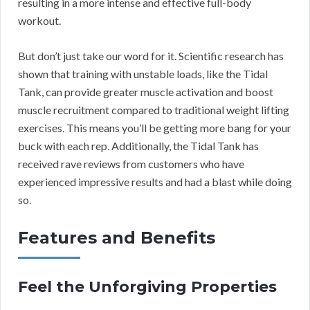
resulting in a more intense and effective full-body
workout.
But don’t just take our word for it. Scientific research has
shown that training with unstable loads, like the Tidal
Tank, can provide greater muscle activation and boost
muscle recruitment compared to traditional weight lifting
exercises. This means you’ll be getting more bang for your
buck with each rep. Additionally, the Tidal Tank has
received rave reviews from customers who have
experienced impressive results and had a blast while doing
so.
Features and Benefits
Feel the Unforgiving Properties