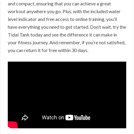
and compact, ensuring that you can achieve a great
workout anywhere you go. Plus, with the included water
level indicator and free access to online training, you’ll
have everything you need to get started. Don’t wait, try the
Tidal Tank today and see the difference it can make in
your fitness journey. And remember, if you’re not satisfied,
you can return it for free within 30 days.