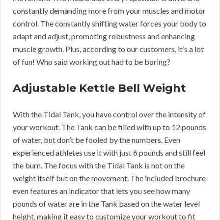
constantly demanding more from your muscles and motor
control. The constantly shifting water forces your body to
adapt and adjust, promoting robustness and enhancing
muscle growth. Plus, according to our customers, it’s a lot
of fun! Who said working out had to be boring?
Adjustable Kettle Bell Weight
With the Tidal Tank, you have control over the intensity of
your workout. The Tank can be filled with up to 12 pounds
of water, but don’t be fooled by the numbers. Even
experienced athletes use it with just 6 pounds and still feel
the burn. The focus with the Tidal Tank is not on the
weight itself but on the movement. The included brochure
even features an indicator that lets you see how many
pounds of water are in the Tank based on the water level
height, making it easy to customize your workout to fit