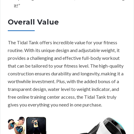
it!”
Overall Value
The Tidal Tank offers incredible value for your fitness
routine. With its unique design and adjustable weight, it
provides a challenging and effective full-body workout
that can be tailored to your fitness level. The high-quality
construction ensures durability and longevity, making it a
worthwhile investment. Plus, with the added bonus of a
transparent design, water level to weight indicator, and
free online training center access, the Tidal Tank truly
gives you everything you need in one purchase.