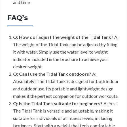
and time
FAQ’s
Q: How do I adjust the weight of the Tidal Tank?
A:
The weight of the Tidal Tank can be adjusted by filling
it with water. Simply use the water level to weight
indicator included in the brochure to achieve your
desired weight.
Q: Can I use the Tidal Tank outdoors?
A:
Absolutely! The Tidal Tank is designed for both indoor
and outdoor use. Its portable and lightweight design
makes it the perfect companion for outdoor workouts.
Q: Is the Tidal Tank suitable for beginners?
A: Yes!
The Tidal Tank is versatile and adjustable, making it
suitable for individuals of all fitness levels, including
beginners. Start with a weight that feels comfortable