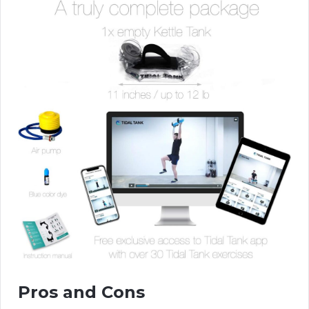
Pros and Cons