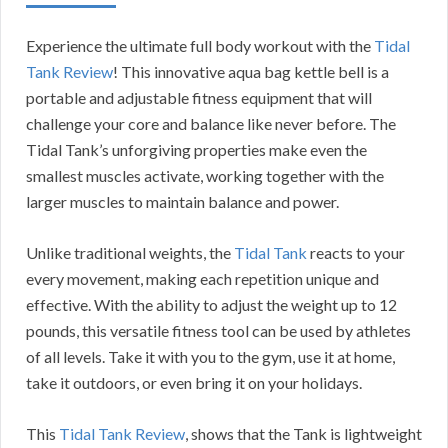
Experience the ultimate full body workout with the
Tidal
Tank Review
! This innovative aqua bag kettle bell is a
portable and adjustable fitness equipment that will
challenge your core and balance like never before. The
Tidal Tank’s unforgiving properties make even the
smallest muscles activate, working together with the
larger muscles to maintain balance and power.
Unlike traditional weights, the
Tidal Tank
reacts to your
every movement, making each repetition unique and
effective. With the ability to adjust the weight up to 12
pounds, this versatile fitness tool can be used by athletes
of all levels. Take it with you to the gym, use it at home,
take it outdoors, or even bring it on your holidays.
This
Tidal Tank Review
, shows that the Tank is lightweight