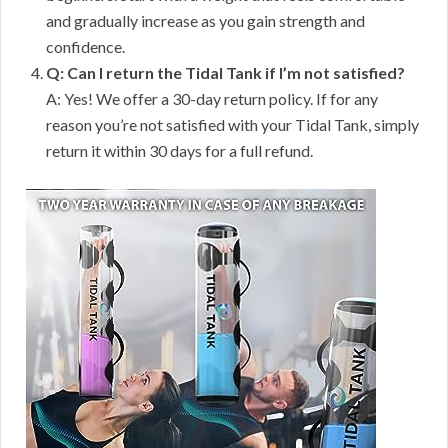
and gradually increase as you gain strength and
confidence.
Q: Can I return the Tidal Tank if I’m not satisfied?
A: Yes! We offer a 30-day return policy. If for any
reason you’re not satisfied with your Tidal Tank, simply
return it within 30 days for a full refund.