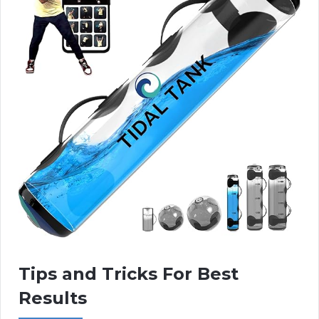
Tips and Tricks For Best
Results