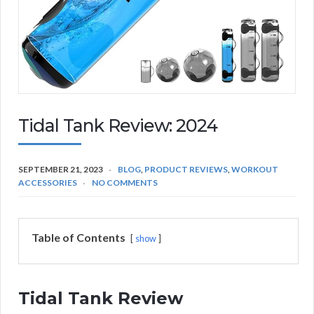
Tidal Tank Review: 2024
SEPTEMBER 21, 2023
BLOG
,
PRODUCT REVIEWS
,
WORKOUT
ACCESSORIES
NO COMMENTS
Table of Contents
show
Tidal Tank Review