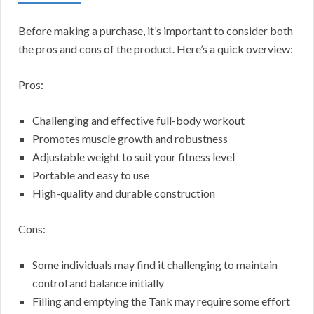
Before making a purchase, it’s important to consider both
the pros and cons of the product. Here’s a quick overview:
Pros:
Challenging and effective full-body workout
Promotes muscle growth and robustness
Adjustable weight to suit your fitness level
Portable and easy to use
High-quality and durable construction
Cons:
Some individuals may find it challenging to maintain
control and balance initially
Filling and emptying the Tank may require some effort