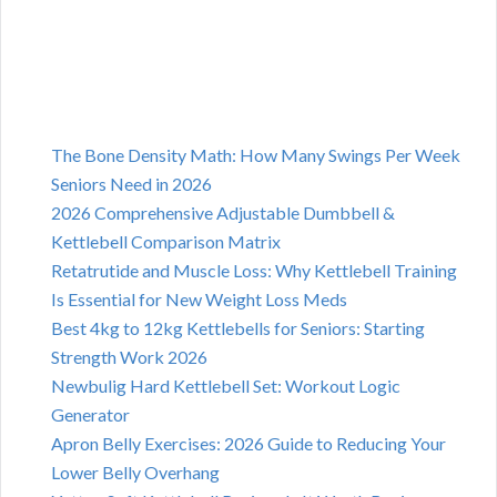
The Bone Density Math: How Many Swings Per Week
Seniors Need in 2026
2026 Comprehensive Adjustable Dumbbell &
Kettlebell Comparison Matrix
Retatrutide and Muscle Loss: Why Kettlebell Training
Is Essential for New Weight Loss Meds
Best 4kg to 12kg Kettlebells for Seniors: Starting
Strength Work 2026
Newbulig Hard Kettlebell Set: Workout Logic
Generator
Apron Belly Exercises: 2026 Guide to Reducing Your
Lower Belly Overhang