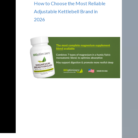
How to Choose the Most Reliable
Adjustable Kettlebell Brand in
2026