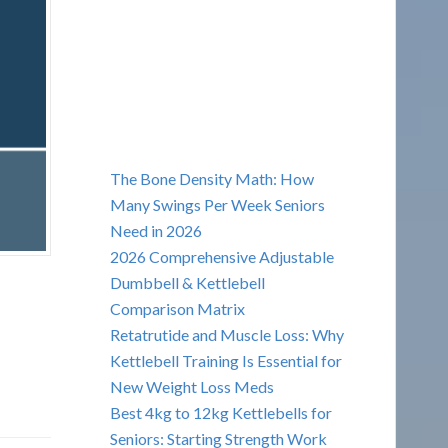
The Bone Density Math: How
Many Swings Per Week Seniors
Need in 2026
2026 Comprehensive Adjustable
Dumbbell & Kettlebell
Comparison Matrix
Retatrutide and Muscle Loss: Why
Kettlebell Training Is Essential for
New Weight Loss Meds
Best 4kg to 12kg Kettlebells for
Seniors: Starting Strength Work