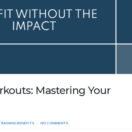
kouts: Mastering Your
TRAINING BENEFITS
NO COMMENTS