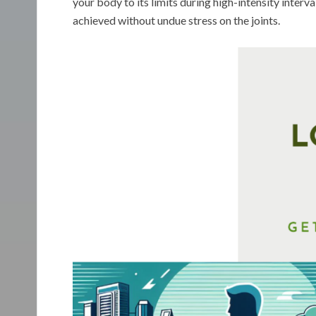
your body to its limits during high-intensity interv
achieved without undue stress on the joints.