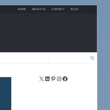
HOME
ABOUT US
CONTACT
BLOG
Search
for:
X
LinkedIn
Pinterest
Instagram
Facebook