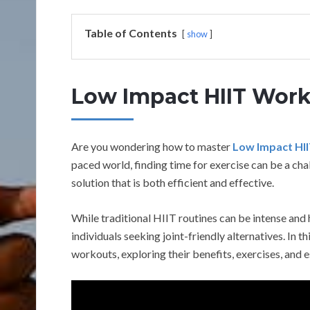
Table of Contents
show
Low Impact HIIT Wor
Are you wondering how to master
Low Impact HI
paced world, finding time for exercise can be a cha
solution that is both efficient and effective.
While traditional HIIT routines can be intense and 
individuals seeking joint-friendly alternatives. In t
workouts, exploring their benefits, exercises, and e