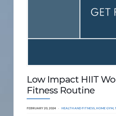
Low Impact HIIT Wor
Fitness Routine
FEBRUARY 20, 2024
HEALTH AND FITNESS
,
HOME GYM
,