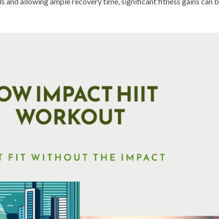
als and allowing ample recovery time, significant fitness gains can 