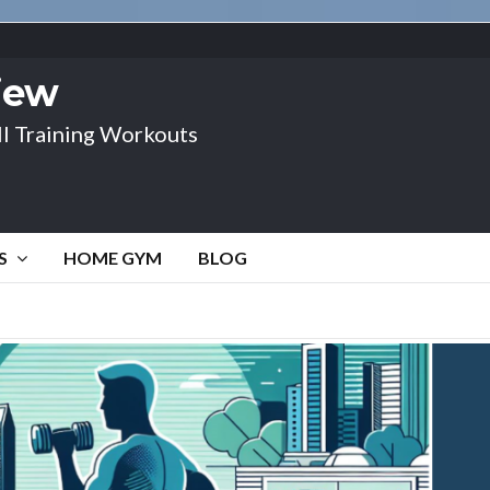
view
l Training Workouts
S
HOME GYM
BLOG