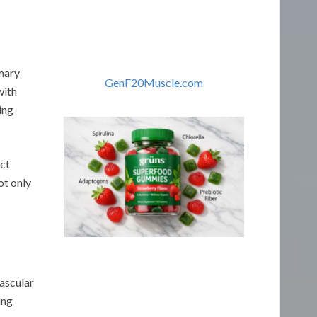
imary
GenF20Muscle.com
with
ing
act
ot only
ascular
ing