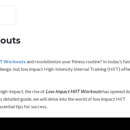
kouts
IT Workouts
and revolutionize your fitness routine? In today’s fas
llenge, but low impact High-Intensity Interval Training (HIIT) offe
high-impact, the rise of
Low Impact HIIT Workouts
has opened do
his detailed guide, we will delve into the world of low impact HIIT
ssential tips for success.