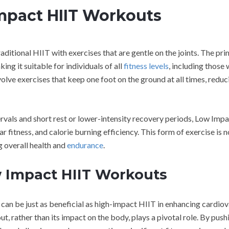
mpact HIIT Workouts
raditional HIIT with exercises that are gentle on the joints. The pr
ing it suitable for individuals of all
fitness levels
, including those 
nvolve exercises that keep one foot on the ground at all times, reduc
ervals and short rest or lower-intensity recovery periods, Low Imp
itness, and calorie burning efficiency. This form of exercise is n
g overall health and
endurance
.
 Impact HIIT Workouts
an be just as beneficial as high-impact HIIT in enhancing cardiov
ut, rather than its impact on the body, plays a pivotal role. By push