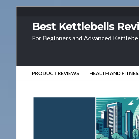
Best Kettlebells Re
For Beginners and Advanced Kettlebel
PRODUCT REVIEWS
HEALTH AND FITNES