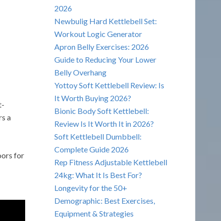
2026
Newbulig Hard Kettlebell Set:
Workout Logic Generator
Apron Belly Exercises: 2026
Guide to Reducing Your Lower
Belly Overhang
Yottoy Soft Kettlebell Review: Is
It Worth Buying 2026?
t-
Bionic Body Soft Kettlebell:
rs a
Review Is It Worth It in 2026?
Soft Kettlebell Dumbbell:
Complete Guide 2026
ors for
Rep Fitness Adjustable Kettlebell
24kg: What It Is Best For?
Longevity for the 50+
Demographic: Best Exercises,
Equipment & Strategies