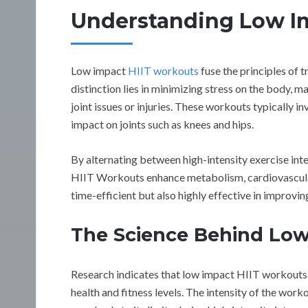
Understanding Low I
Low impact
HIIT workouts
fuse the principles of t
distinction lies in minimizing stress on the body, mak
joint issues or injuries. These workouts typically i
impact on joints such as knees and hips.
By alternating between high-intensity exercise int
HIIT Workouts enhance metabolism, cardiovascular f
time-efficient but also highly effective in improvin
The Science Behind Low
Research indicates that low impact HIIT workouts c
health and fitness levels. The intensity of the worko