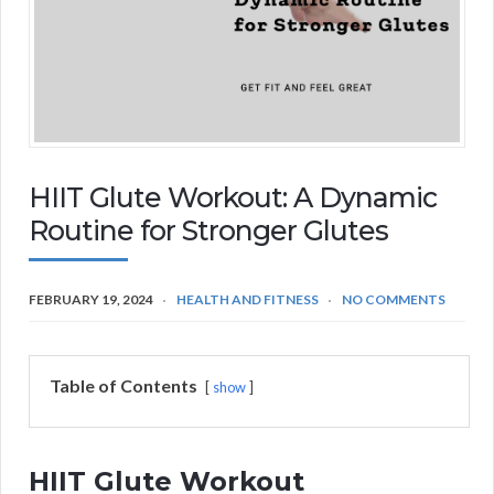
HIIT Glute Workout: A Dynamic
Routine for Stronger Glutes
FEBRUARY 19, 2024
HEALTH AND FITNESS
NO COMMENTS
Table of Contents
show
HIIT Glute Workout