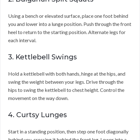
Using a bench or elevated surface, place one foot behind
you and lower into a lunge position. Push through the front
heel to return to the starting position. Alternate legs for
each interval.
3. Kettlebell Swings
Hold a kettlebell with both hands, hinge at the hips, and
swing the weight between your legs. Drive through the
hips to swing the kettlebell to chest height. Control the
movement on the way down.
4. Curtsy Lunges
Start in a standing position, then step one foot diagonally
behind you, crossing it behind the front leg. Lower into a