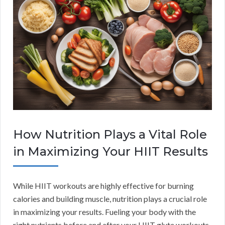
How Nutrition Plays a Vital Role
in Maximizing Your HIIT Results
While HIIT workouts are highly effective for burning
calories and building muscle, nutrition plays a crucial role
in maximizing your results. Fueling your body with the
right nutrients before and after your HIIT glute workouts