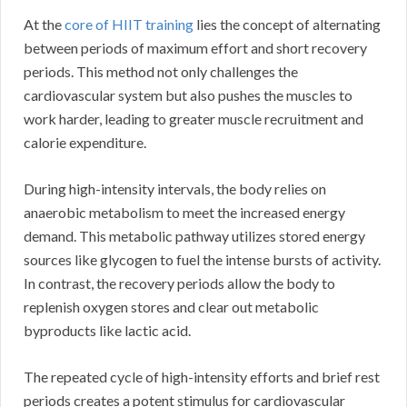
At the
core of HIIT training
lies the concept of alternating
between periods of maximum effort and short recovery
periods. This method not only challenges the
cardiovascular system but also pushes the muscles to
work harder, leading to greater muscle recruitment and
calorie expenditure.
During high-intensity intervals, the body relies on
anaerobic metabolism to meet the increased energy
demand. This metabolic pathway utilizes stored energy
sources like glycogen to fuel the intense bursts of activity.
In contrast, the recovery periods allow the body to
replenish oxygen stores and clear out metabolic
byproducts like lactic acid.
The repeated cycle of high-intensity efforts and brief rest
periods creates a potent stimulus for cardiovascular