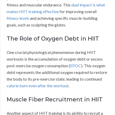
fitness and muscular endurance. This
dual impact is what
makes HIIT training effective
for improving overall
fitness levels
and achieving specific muscle-building
goals, such as sculpting the glutes.
The Role of Oxygen Debt in HIIT
One crucial physiological phenomenon during HIIT
workouts is the accumulation of oxygen debt or excess
post-exercise oxygen consumption (
EPOC
). This oxygen
debt represents the additional oxygen required to restore
the body to its pre-exercise state, leading to continued
calorie burn even after the workout
.
Muscle Fiber Recruitment in HIIT
Another aspect of HIIT training is its ability to recruit a