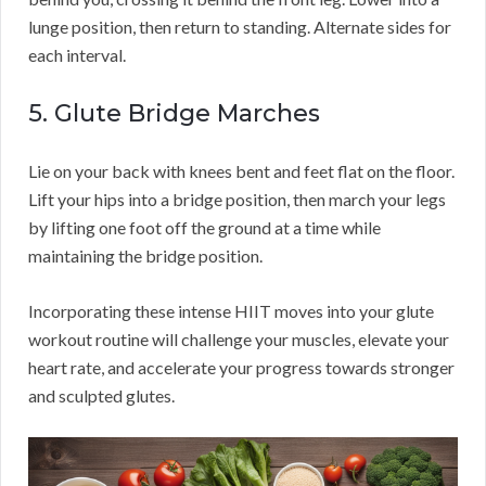
lunge position, then return to standing. Alternate sides for
each interval.
5. Glute Bridge Marches
Lie on your back with knees bent and feet flat on the floor.
Lift your hips into a bridge position, then march your legs
by lifting one foot off the ground at a time while
maintaining the bridge position.
Incorporating these intense HIIT moves into your glute
workout routine will challenge your muscles, elevate your
heart rate, and accelerate your progress towards stronger
and sculpted glutes.