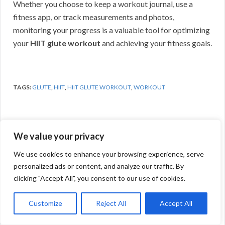
Whether you choose to keep a workout journal, use a
fitness app, or track measurements and photos,
monitoring your progress is a valuable tool for optimizing
your
HIIT glute workout
and achieving your fitness goals.
TAGS:
GLUTE
,
HIIT
,
HIIT GLUTE WORKOUT
,
WORKOUT
We value your privacy
Previous Post
We use cookies to enhance your browsing experience, serve
personalized ads or content, and analyze our traffic. By
clicking "Accept All", you consent to our use of cookies.
Customize
Reject All
Accept All