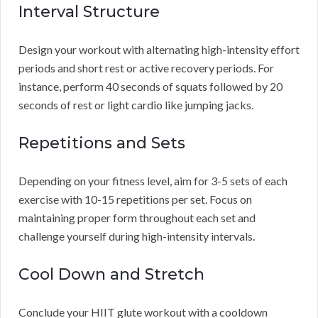
Interval Structure
Design your workout with alternating high-intensity effort
periods and short rest or active recovery periods. For
instance, perform 40 seconds of squats followed by 20
seconds of rest or light cardio like jumping jacks.
Repetitions and Sets
Depending on your fitness level, aim for 3-5 sets of each
exercise with 10-15 repetitions per set. Focus on
maintaining proper form throughout each set and
challenge yourself during high-intensity intervals.
Cool Down and Stretch
Conclude your HIIT glute workout with a cooldown