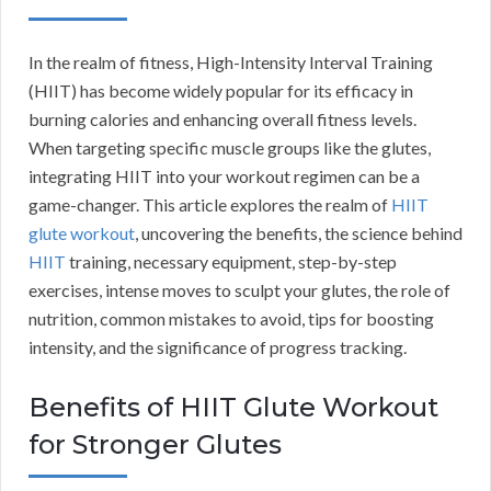
In the realm of fitness, High-Intensity Interval Training
(HIIT) has become widely popular for its efficacy in
burning calories and enhancing overall fitness levels.
When targeting specific muscle groups like the glutes,
integrating HIIT into your workout regimen can be a
game-changer. This article explores the realm of
HIIT
glute workout
, uncovering the benefits, the science behind
HIIT
training, necessary equipment, step-by-step
exercises, intense moves to sculpt your glutes, the role of
nutrition, common mistakes to avoid, tips for boosting
intensity, and the significance of progress tracking.
Benefits of HIIT Glute Workout
for Stronger Glutes