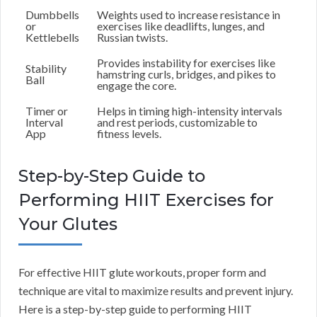
Dumbbells
Weights used to increase resistance in
or
exercises like deadlifts, lunges, and
Kettlebells
Russian twists.
Provides instability for exercises like
Stability
hamstring curls, bridges, and pikes to
Ball
engage the core.
Timer or
Helps in timing high-intensity intervals
Interval
and rest periods, customizable to
App
fitness levels.
Step-by-Step Guide to
Performing HIIT Exercises for
Your Glutes
For effective HIIT glute workouts, proper form and
technique are vital to maximize results and prevent injury.
Here is a step-by-step guide to performing HIIT