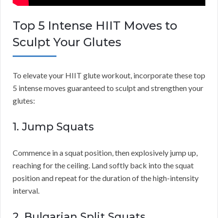
Top 5 Intense HIIT Moves to
Sculpt Your Glutes
To elevate your HIIT glute workout, incorporate these top
5 intense moves guaranteed to sculpt and strengthen your
glutes:
1. Jump Squats
Commence in a squat position, then explosively jump up,
reaching for the ceiling. Land softly back into the squat
position and repeat for the duration of the high-intensity
interval.
2. Bulgarian Split Squats