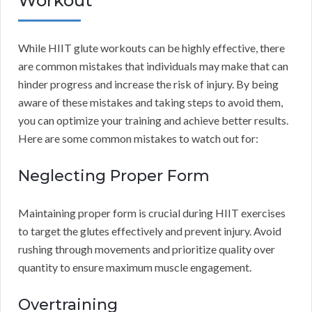
Workout
While HIIT glute workouts can be highly effective, there
are common mistakes that individuals may make that can
hinder progress and increase the risk of injury. By being
aware of these mistakes and taking steps to avoid them,
you can optimize your training and achieve better results.
Here are some common mistakes to watch out for:
Neglecting Proper Form
Maintaining proper form is crucial during HIIT exercises
to target the glutes effectively and prevent injury. Avoid
rushing through movements and prioritize quality over
quantity to ensure maximum muscle engagement.
Overtraining