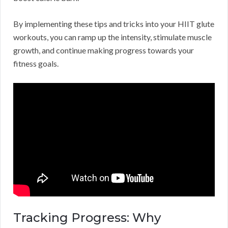
By implementing these tips and tricks into your HIIT glute
workouts, you can ramp up the intensity, stimulate muscle
growth, and continue making progress towards your
fitness goals.
Tracking Progress: Why