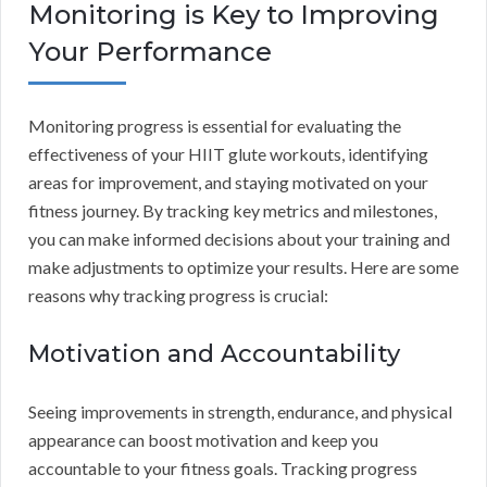
Monitoring is Key to Improving
Your Performance
Monitoring progress is essential for evaluating the
effectiveness of your HIIT glute workouts, identifying
areas for improvement, and staying motivated on your
fitness journey. By tracking key metrics and milestones,
you can make informed decisions about your training and
make adjustments to optimize your results. Here are some
reasons why tracking progress is crucial:
Motivation and Accountability
Seeing improvements in strength, endurance, and physical
appearance can boost motivation and keep you
accountable to your fitness goals. Tracking progress