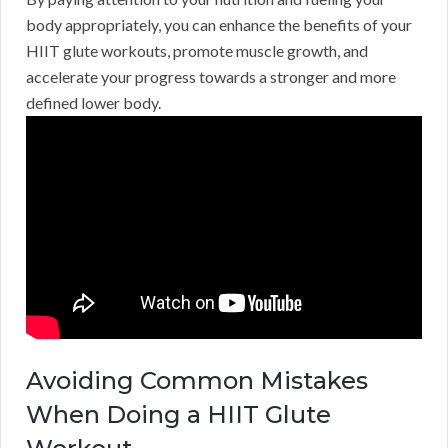
body appropriately, you can enhance the benefits of your
HIIT glute workouts, promote muscle growth, and
accelerate your progress towards a stronger and more
defined lower body.
Avoiding Common Mistakes
When Doing a HIIT Glute