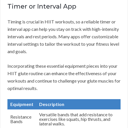
Timer or Interval App
Timing is crucial in HIIT workouts, so a reliable timer or
interval app can help you stay on track with high-intensity
intervals and rest periods. Many apps offer customizable
interval settings to tailor the workout to your fitness level
and goals.
Incorporating these essential equipment pieces into your
HIIT glute routine can enhance the effectiveness of your
workouts and continue to challenge your glute muscles for
optimal results.
Equipment
Description
Versatile bands that add resistance to
Resistance
exercises like squats, hip thrusts, and
Bands
lateral walks.