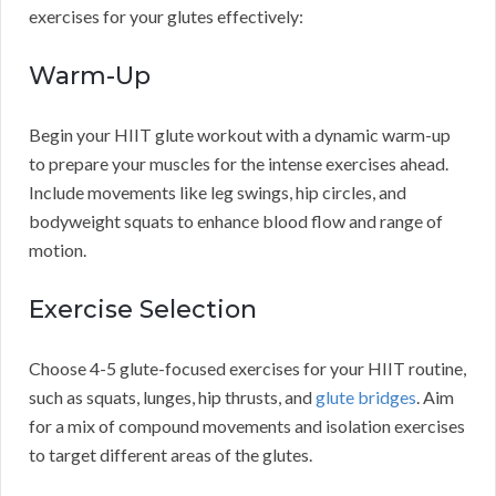
exercises for your glutes effectively:
Warm-Up
Begin your HIIT glute workout with a dynamic warm-up
to prepare your muscles for the intense exercises ahead.
Include movements like leg swings, hip circles, and
bodyweight squats to enhance blood flow and range of
motion.
Exercise Selection
Choose 4-5 glute-focused exercises for your HIIT routine,
such as squats, lunges, hip thrusts, and
glute bridges
. Aim
for a mix of compound movements and isolation exercises
to target different areas of the glutes.