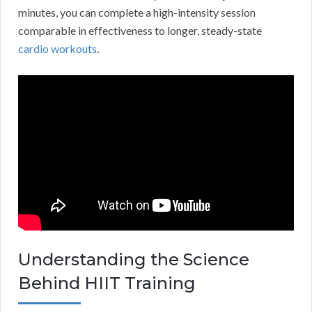
minutes, you can complete a high-intensity session
comparable in effectiveness to longer, steady-state
cardio workouts
.
Understanding the Science
Behind HIIT Training