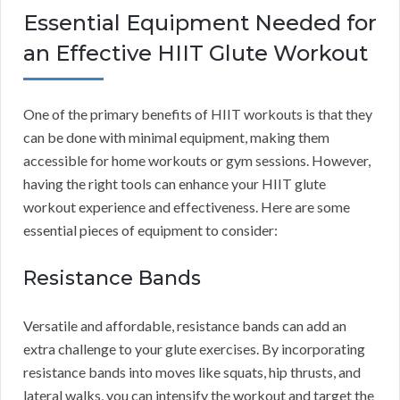
Essential Equipment Needed for
an Effective HIIT Glute Workout
One of the primary benefits of HIIT workouts is that they
can be done with minimal equipment, making them
accessible for home workouts or gym sessions. However,
having the right tools can enhance your HIIT glute
workout experience and effectiveness. Here are some
essential pieces of equipment to consider:
Resistance Bands
Versatile and affordable, resistance bands can add an
extra challenge to your glute exercises. By incorporating
resistance bands into moves like squats, hip thrusts, and
lateral walks, you can intensify the workout and target the