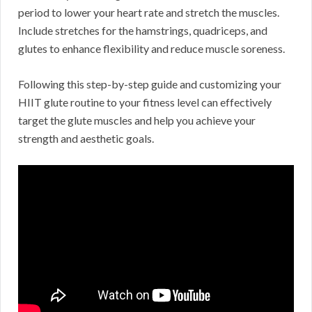
period to lower your heart rate and stretch the muscles.
Include stretches for the hamstrings, quadriceps, and
glutes to enhance flexibility and reduce muscle soreness.
Following this step-by-step guide and customizing your
HIIT glute routine to your fitness level can effectively
target the glute muscles and help you achieve your
strength and aesthetic goals.