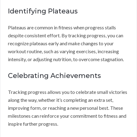
Identifying Plateaus
Plateaus are common in fitness when progress stalls
despite consistent effort. By tracking progress, you can
recognize plateaus early and make changes to your
workout routine, such as varying exercises, increasing
intensity, or adjusting nutrition, to overcome stagnation.
Celebrating Achievements
Tracking progress allows you to celebrate small victories
along the way, whether it’s completing an extra set,
improving form, or reaching a new personal best. These
milestones can reinforce your commitment to fitness and
inspire further progress.