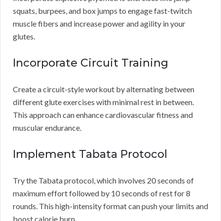
squats, burpees, and box jumps to engage fast-twitch
muscle fibers and increase power and agility in your
glutes.
Incorporate Circuit Training
Create a circuit-style workout by alternating between
different glute exercises with minimal rest in between.
This approach can enhance cardiovascular fitness and
muscular endurance.
Implement Tabata Protocol
Try the Tabata protocol, which involves 20 seconds of
maximum effort followed by 10 seconds of rest for 8
rounds. This high-intensity format can push your limits and
boost calorie burn.