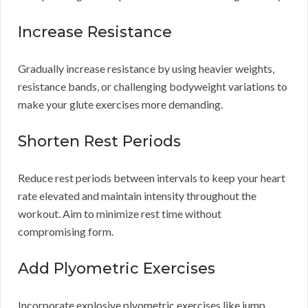
Increase Resistance
Gradually increase resistance by using heavier weights,
resistance bands, or challenging bodyweight variations to
make your glute exercises more demanding.
Shorten Rest Periods
Reduce rest periods between intervals to keep your heart
rate elevated and maintain intensity throughout the
workout. Aim to minimize rest time without
compromising form.
Add Plyometric Exercises
Incorporate explosive plyometric exercises like jump