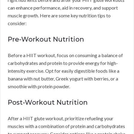
can enhance performance, aid in recovery, and support
muscle growth. Here are some key nutrition tips to
consider:
Pre-Workout Nutrition
Before a HIIT workout, focus on consuming a balance of
carbohydrates and protein to provide energy for high-
intensity exercise. Opt for easily digestible foods like a
banana with nut butter, Greek yogurt with berries, or a
smoothie with protein powder.
Post-Workout Nutrition
After a HIIT glute workout, prioritize refueling your
muscles with a combination of protein and carbohydrates
to support recovery. Consider options like a protein shake,