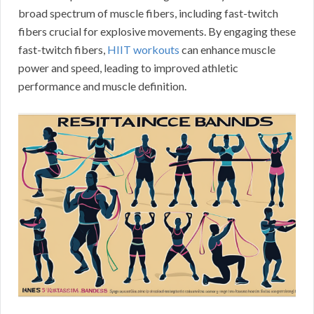
broad spectrum of muscle fibers, including fast-twitch
fibers crucial for explosive movements. By engaging these
fast-twitch fibers,
HIIT workouts
can enhance muscle
power and speed, leading to improved athletic
performance and muscle definition.