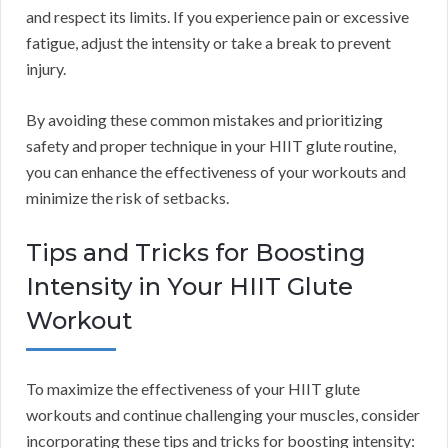
and respect its limits. If you experience pain or excessive
fatigue, adjust the intensity or take a break to prevent
injury.
By avoiding these common mistakes and prioritizing
safety and proper technique in your HIIT glute routine,
you can enhance the effectiveness of your workouts and
minimize the risk of setbacks.
Tips and Tricks for Boosting
Intensity in Your HIIT Glute
Workout
To maximize the effectiveness of your HIIT glute
workouts and continue challenging your muscles, consider
incorporating these tips and tricks for boosting intensity: