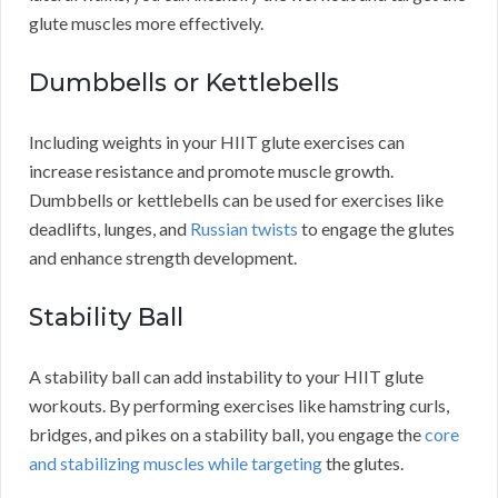
glute muscles more effectively.
Dumbbells or Kettlebells
Including weights in your HIIT glute exercises can
increase resistance and promote muscle growth.
Dumbbells or kettlebells can be used for exercises like
deadlifts, lunges, and
Russian twists
to engage the glutes
and enhance strength development.
Stability Ball
A stability ball can add instability to your HIIT glute
workouts. By performing exercises like hamstring curls,
bridges, and pikes on a stability ball, you engage the
core
and stabilizing muscles while targeting
the glutes.