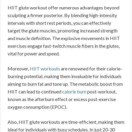
HIIT glute workout offer numerous advantages beyond
sculpting a firmer posterior. By blending high-intensity
intervals with short rest periods, you can effectively
target the glute muscles, promoting increased strength
and muscle definition. The explosive movements in HIIT
exercises engage fast-twitch muscle fibers in the glutes,
vital for power and speed.
Moreover,
HIIT workouts
are renowned for their calorie-
burning potential, making them invaluable for individuals
aiming to burn fat and tone up. The metabolic boost from
HIIT can lead to continued
calorie burn
post-workout,
known as the afterburn effect or excess post-exercise
oxygen consumption (EPOC).
Also, HIIT glute workouts are time-efficient, making them
ideal for individuals with busy schedules. In just 20-30