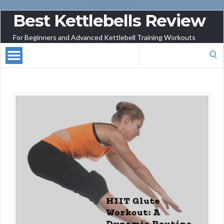
Best Kettlebells Review
For Beginners and Advanced Kettlebell Training Workouts
Search
for: