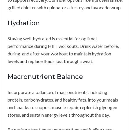
grilled chicken with quinoa, or a turkey and avocado wrap.
Hydration
Staying well-hydrated is essential for optimal
performance during HIIT workouts. Drink water before,
during, and after your workout to maintain hydration
levels and replace fluids lost through sweat.
Macronutrient Balance
Incorporate a balance of macronutrients, including
protein, carbohydrates, and healthy fats, into your meals
and snacks to support muscle repair, replenish glycogen
stores, and sustain energy levels throughout the day.
By paying attention to your nutrition and fueling your