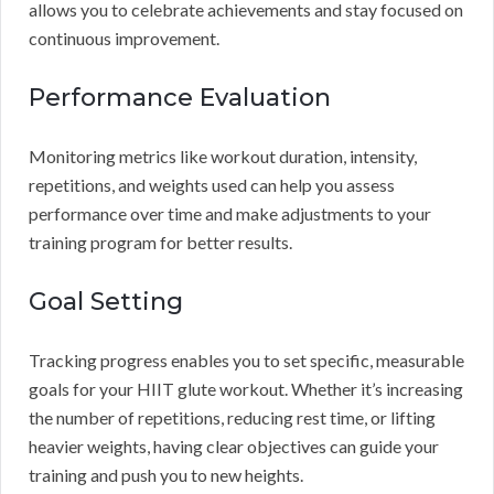
allows you to celebrate achievements and stay focused on
continuous improvement.
Performance Evaluation
Monitoring metrics like workout duration, intensity,
repetitions, and weights used can help you assess
performance over time and make adjustments to your
training program for better results.
Goal Setting
Tracking progress enables you to set specific, measurable
goals for your HIIT glute workout. Whether it’s increasing
the number of repetitions, reducing rest time, or lifting
heavier weights, having clear objectives can guide your
training and push you to new heights.