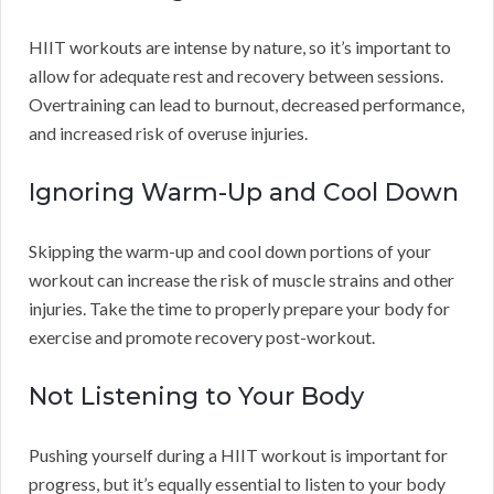
HIIT workouts are intense by nature, so it’s important to
allow for adequate rest and recovery between sessions.
Overtraining can lead to burnout, decreased performance,
and increased risk of overuse injuries.
Ignoring Warm-Up and Cool Down
Skipping the warm-up and cool down portions of your
workout can increase the risk of muscle strains and other
injuries. Take the time to properly prepare your body for
exercise and promote recovery post-workout.
Not Listening to Your Body
Pushing yourself during a HIIT workout is important for
progress, but it’s equally essential to listen to your body