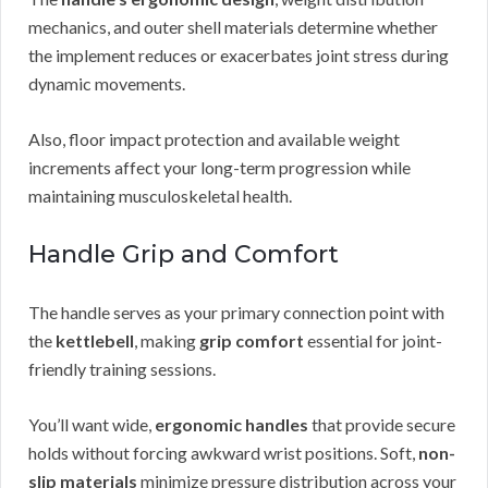
mechanics, and outer shell materials determine whether
the implement reduces or exacerbates joint stress during
dynamic movements.
Also, floor impact protection and available weight
increments affect your long-term progression while
maintaining musculoskeletal health.
Handle Grip and Comfort
The handle serves as your primary connection point with
the
kettlebell
, making
grip comfort
essential for joint-
friendly training sessions.
You’ll want wide,
ergonomic handles
that provide secure
holds without forcing awkward wrist positions. Soft,
non-
slip materials
minimize pressure distribution across your