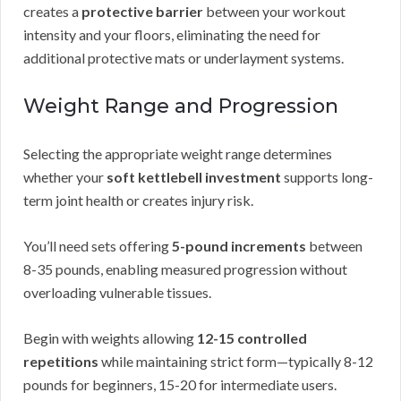
creates a
protective barrier
between your workout
intensity and your floors, eliminating the need for
additional protective mats or underlayment systems.
Weight Range and Progression
Selecting the appropriate weight range determines
whether your
soft kettlebell investment
supports long-
term joint health or creates injury risk.
You’ll need sets offering
5-pound increments
between
8-35 pounds, enabling measured progression without
overloading vulnerable tissues.
Begin with weights allowing
12-15 controlled
repetitions
while maintaining strict form—typically 8-12
pounds for beginners, 15-20 for intermediate users.