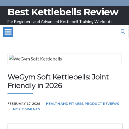
Best Kettlebells Review
For Beginners and Advanced Kettlebell Training Workouts
Search
for:
WeGym Soft Kettlebells: Joint
Friendly in 2026
FEBRUARY 17, 2026
HEALTH AND FITNESS
,
PRODUCT REVIEWS
NO COMMENTS