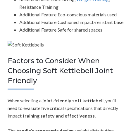
Resistance Training
Additional Feature:Eco-conscious materials used
Additional Feature:Cushioned impact-resistant base
Additional Feature:Safe for shared spaces
Factors to Consider When
Choosing Soft Kettlebell Joint
Friendly
When selecting a
joint-friendly soft kettlebell
, you’ll
need to evaluate five critical specifications that directly
impact
training safety and effectiveness
.
The
handle’s ergonomic design
, weight distribution