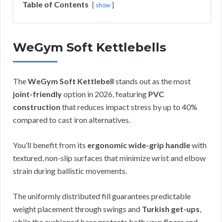
Table of Contents
show
WeGym Soft Kettlebells
The
WeGym Soft Kettlebell
stands out as the most
joint-friendly
option in 2026, featuring
PVC
construction
that reduces impact stress by up to 40%
compared to cast iron alternatives.
You’ll benefit from its
ergonomic wide-grip handle
with
textured, non-slip surfaces that minimize wrist and elbow
strain during ballistic movements.
The uniformly distributed fill guarantees predictable
weight placement through swings and
Turkish get-ups
,
while the cushioned base protects both your floors and