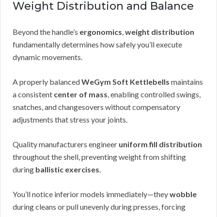
Weight Distribution and Balance
Beyond the handle’s
ergonomics
,
weight distribution
fundamentally determines how safely you’ll execute
dynamic movements.
A properly balanced
WeGym Soft Kettlebells
maintains
a consistent
center of mass
, enabling controlled swings,
snatches, and changesovers without compensatory
adjustments that stress your joints.
Quality manufacturers engineer
uniform fill distribution
throughout the shell, preventing weight from shifting
during
ballistic exercises
.
You’ll notice inferior models immediately—they
wobble
during cleans or pull unevenly during presses, forcing