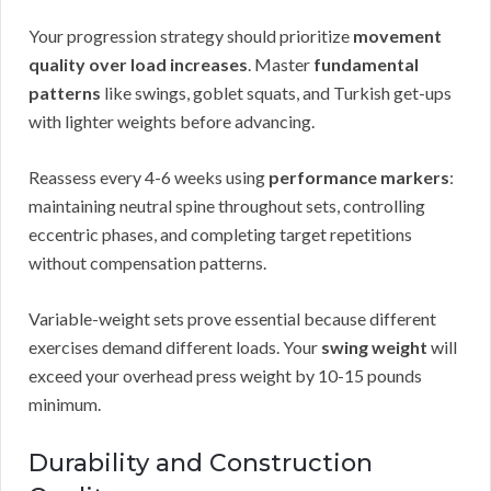
Your progression strategy should prioritize
movement
quality over load increases
. Master
fundamental
patterns
like swings, goblet squats, and Turkish get-ups
with lighter weights before advancing.
Reassess every 4-6 weeks using
performance markers
:
maintaining neutral spine throughout sets, controlling
eccentric phases, and completing target repetitions
without compensation patterns.
Variable-weight sets prove essential because different
exercises demand different loads. Your
swing weight
will
exceed your overhead press weight by 10-15 pounds
minimum.
Durability and Construction