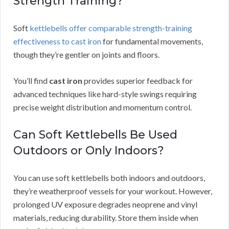
Strength Training?
Soft
kettlebells offer comparable strength-training
effectiveness to cast iron
for fundamental movements,
though they’re gentler on joints and floors.
You’ll find
cast iron
provides superior feedback for
advanced techniques like hard-style swings requiring
precise weight distribution and momentum control.
Can Soft Kettlebells Be Used
Outdoors or Only Indoors?
You can use soft kettlebells both indoors and outdoors,
they’re weatherproof vessels for your workout. However,
prolonged UV exposure degrades neoprene and vinyl
materials, reducing durability. Store them inside when