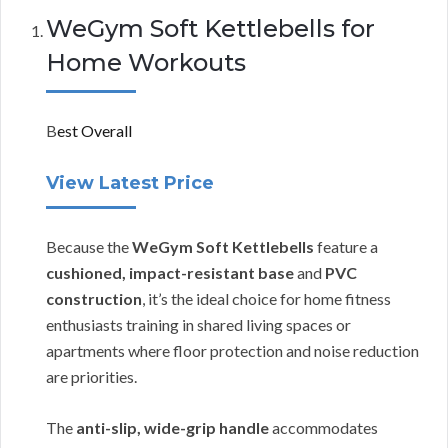
WeGym Soft Kettlebells for
Home Workouts
B
est Overall
View Latest Price
Because the
WeGym Soft Kettlebells
feature a
cushioned, impact-resistant base
and
PVC
construction
, it’s the ideal choice for home fitness
enthusiasts training in shared living spaces or
apartments where floor protection and noise reduction
are priorities.
The
anti-slip, wide-grip handle
accommodates