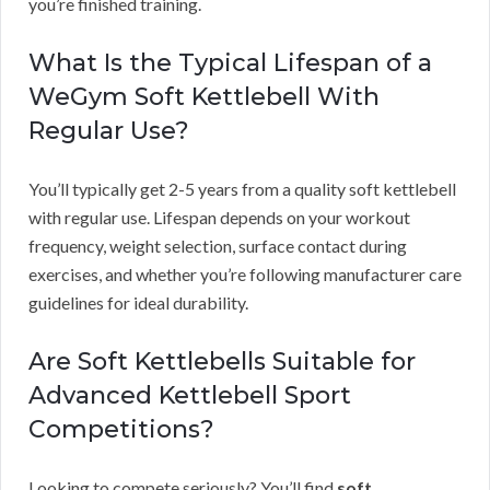
you’re finished training.
What Is the Typical Lifespan of a
WeGym Soft Kettlebell With
Regular Use?
You’ll typically get 2-5 years from a quality soft kettlebell
with regular use. Lifespan depends on your workout
frequency, weight selection, surface contact during
exercises, and whether you’re following manufacturer care
guidelines for ideal durability.
Are Soft Kettlebells Suitable for
Advanced Kettlebell Sport
Competitions?
Looking to compete seriously? You’ll find
soft