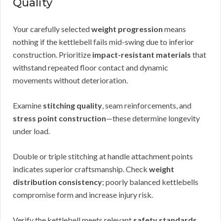
Quality
Your carefully selected
weight progression
means
nothing if the kettlebell fails mid-swing due to inferior
construction. Prioritize
impact-resistant materials
that
withstand repeated floor contact and dynamic
movements without deterioration.
Examine
stitching quality
, seam reinforcements, and
stress point construction
—these determine longevity
under load.
Double or triple stitching at handle attachment points
indicates superior craftsmanship. Check
weight
distribution consistency
; poorly balanced kettlebells
compromise form and increase injury risk.
Verify the kettlebell meets relevant
safety standards
,