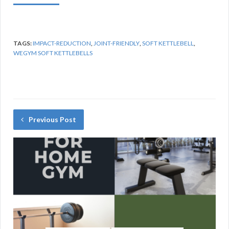
TAGS:
IMPACT-REDUCTION
,
JOINT-FRIENDLY
,
SOFT KETTLEBELL
,
WEGYM SOFT KETTLEBELLS
Previous Post