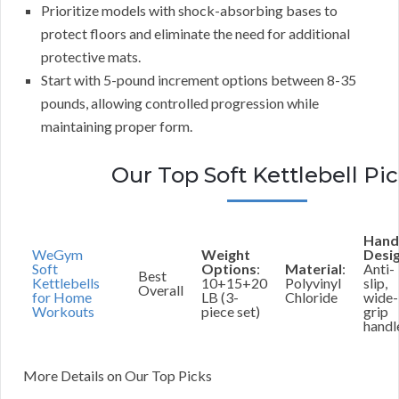
Prioritize models with shock-absorbing bases to
protect floors and eliminate the need for additional
protective mats.
Start with 5-pound increment options between 8-35
pounds, allowing controlled progression while
maintaining proper form.
Our Top Soft Kettlebell Pi
Hand
WeGym
Weight
Desi
Soft
Options
:
Material
:
Anti-
Best
Kettlebells
10+15+20
Polyvinyl
slip,
Overall
for Home
LB (3-
Chloride
wide-
Workouts
piece set)
grip
handl
More Details on Our Top Picks