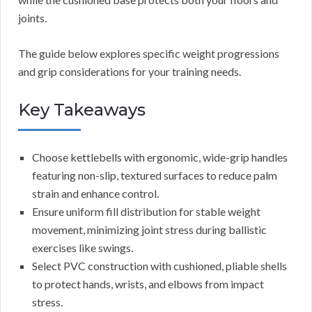
joints.
The guide below explores specific weight progressions
and grip considerations for your training needs.
Key Takeaways
Choose kettlebells with ergonomic, wide-grip handles
featuring non-slip, textured surfaces to reduce palm
strain and enhance control.
Ensure uniform fill distribution for stable weight
movement, minimizing joint stress during ballistic
exercises like swings.
Select PVC construction with cushioned, pliable shells
to protect hands, wrists, and elbows from impact
stress.