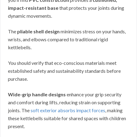
impact-resistant base
that protects your joints during
dynamic movements.
The
pliable shell design
minimizes stress on your hands,
wrists, and elbows compared to traditional rigid
kettlebells.
You should verify that eco-conscious materials meet
established safety and sustainability standards before
purchase.
Wide-grip handle designs
enhance your grip security
and comfort during lifts, reducing strain on supporting
joints. The
soft exterior absorbs impact forces
, making
these kettlebells suitable for shared spaces with children
present.