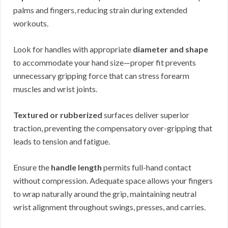
palms and fingers, reducing strain during extended
workouts.
Look for handles with appropriate
diameter and shape
to accommodate your hand size—proper fit prevents
unnecessary gripping force that can stress forearm
muscles and wrist joints.
Textured or rubberized
surfaces deliver superior
traction, preventing the compensatory over-gripping that
leads to tension and fatigue.
Ensure the
handle length
permits full-hand contact
without compression. Adequate space allows your fingers
to wrap naturally around the grip, maintaining neutral
wrist alignment throughout swings, presses, and carries.