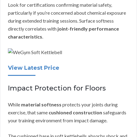
Look for certifications confirming material safety,
particularly if you’re concerned about chemical exposure
during extended training sessions. Surface softness
directly correlates with
joint-friendly performance
characteristics
.
View Latest Price
Impact Protection for Floors
While
material softness
protects your joints during
exercise, that same
cushioned construction
safeguards
your training environment from impact damage.
The cushioned base in soft kettlebells absorbs shock and