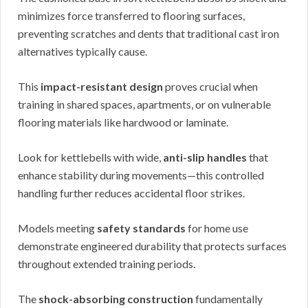
minimizes force transferred to flooring surfaces,
preventing scratches and dents that traditional cast iron
alternatives typically cause.
This
impact-resistant design
proves crucial when
training in shared spaces, apartments, or on vulnerable
flooring materials like hardwood or laminate.
Look for kettlebells with wide,
anti-slip handles
that
enhance stability during movements—this controlled
handling further reduces accidental floor strikes.
Models meeting
safety standards
for home use
demonstrate engineered durability that protects surfaces
throughout extended training periods.
The
shock-absorbing construction
fundamentally