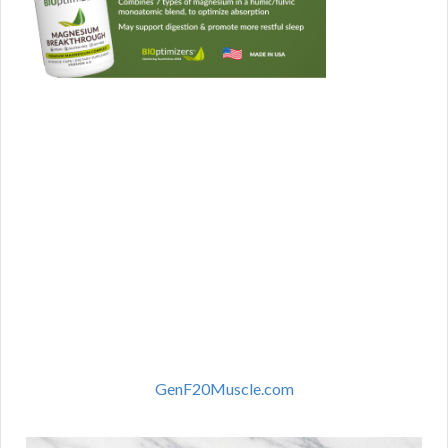
GenF20Muscle.com