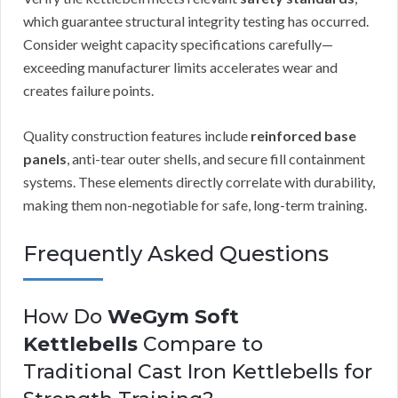
which guarantee structural integrity testing has occurred.
Consider weight capacity specifications carefully—
exceeding manufacturer limits accelerates wear and
creates failure points.
Quality construction features include
reinforced base
panels
, anti-tear outer shells, and secure fill containment
systems. These elements directly correlate with durability,
making them non-negotiable for safe, long-term training.
Frequently Asked Questions
How Do
WeGym Soft
Kettlebells
Compare to
Traditional Cast Iron Kettlebells for