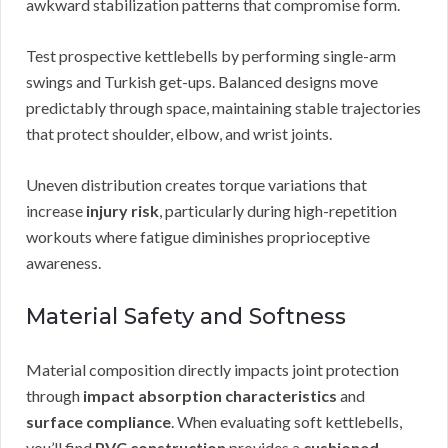
awkward stabilization patterns that compromise form.
Test prospective kettlebells by performing single-arm
swings and Turkish get-ups. Balanced designs move
predictably through space, maintaining stable trajectories
that protect shoulder, elbow, and wrist joints.
Uneven distribution creates torque variations that
increase
injury risk
, particularly during high-repetition
workouts where fatigue diminishes proprioceptive
awareness.
Material Safety and Softness
Material composition directly impacts joint protection
through
impact absorption characteristics
and
surface compliance
. When evaluating soft kettlebells,
you’ll find
PVC construction
provides a
cushioned,