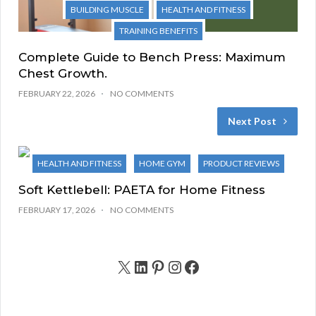
BUILDING MUSCLE
HEALTH AND FITNESS
TRAINING BENEFITS
Complete Guide to Bench Press: Maximum
Chest Growth.
FEBRUARY 22, 2026
NO COMMENTS
Next Post
HEALTH AND FITNESS
HOME GYM
PRODUCT REVIEWS
Soft Kettlebell: PAETA for Home Fitness
FEBRUARY 17, 2026
NO COMMENTS
X
LinkedIn
Pinterest
Instagram
Facebook