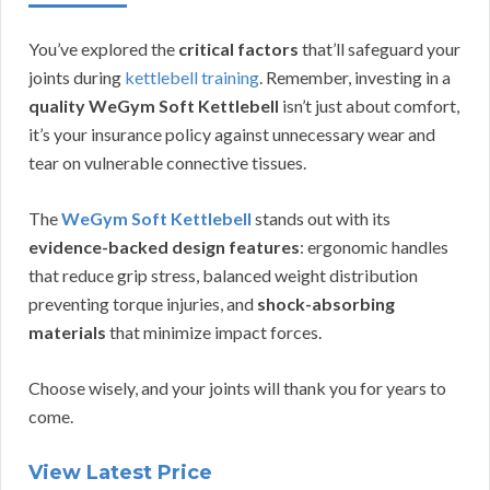
You’ve explored the
critical factors
that’ll safeguard your
joints during
kettlebell training
. Remember, investing in a
quality WeGym Soft Kettlebell
isn’t just about comfort,
it’s your insurance policy against unnecessary wear and
tear on vulnerable connective tissues.
The
WeGym Soft Kettlebell
stands out with its
evidence-backed design features
: ergonomic handles
that reduce grip stress, balanced weight distribution
preventing torque injuries, and
shock-absorbing
materials
that minimize impact forces.
Choose wisely, and your joints will thank you for years to
come.
View Latest Price