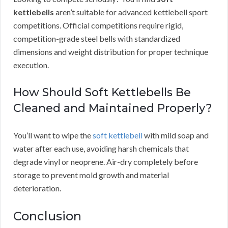
kettlebells
aren’t suitable for advanced kettlebell sport
competitions. Official competitions require rigid,
competition-grade steel bells with standardized
dimensions and weight distribution for proper technique
execution.
How Should Soft Kettlebells Be
Cleaned and Maintained Properly?
You’ll want to wipe the
soft kettlebell
with mild soap and
water after each use, avoiding harsh chemicals that
degrade vinyl or neoprene. Air-dry completely before
storage to prevent mold growth and material
deterioration.
Conclusion