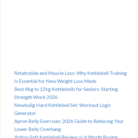
Retatrutide and Muscle Loss: Why Kettlebell Training
Is Essential for New Weight Loss Meds
Best 4kg to 12kg Kettlebells for Seniors: Starting
Strength Work 2026
Newbulig Hard Kettlebell Set: Workout Logic
Generator
Apron Belly Exercises: 2026 Guide to Reducing Your
Lower Belly Overhang
Yottoy Soft Kettlebell Review: Is It Worth Buying