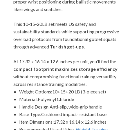
proper wrist positioning during ballistic movements
like swings and snatches.
This 10-15-20LB set meets US safety and
sustainability standards while supporting progressive
overload protocols from foundational goblet squats
through advanced
Turkish get-ups
.
At 17.32 x 16.14 x 12.6 inches per unit, you’ll find the
compact footprint maximizes storage efficiency
without compromising functional training versatility
across resistance training modalities.
Weight Options:10+15+20 LB (3-piece set)
Material:Polyvinyl Chloride
Handle Design:Anti-slip, wide-grip handle
Base Type:Cushioned impact-resistant base
Item Dimensions:17.32 x 16.14 x 12.6 inches
Recommended Uses:Lifting,
Weight Training
,