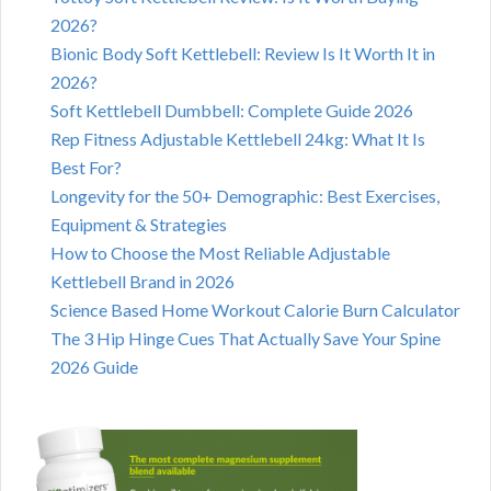
2026?
Bionic Body Soft Kettlebell: Review Is It Worth It in
2026?
Soft Kettlebell Dumbbell: Complete Guide 2026
Rep Fitness Adjustable Kettlebell 24kg: What It Is
Best For?
Longevity for the 50+ Demographic: Best Exercises,
Equipment & Strategies
How to Choose the Most Reliable Adjustable
Kettlebell Brand in 2026
Science Based Home Workout Calorie Burn Calculator
The 3 Hip Hinge Cues That Actually Save Your Spine
2026 Guide