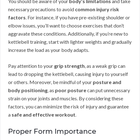
You should be aware of your
body’s limitations
and take
necessary precautions to avoid
common injury risk
factors
. For instance, if you have pre-existing shoulder or
elbow issues, you’ll want to choose exercises that don’t
aggravate these conditions. Additionally, if you’re new to
kettlebell training, start with lighter weights and gradually
increase the load as your body adapts.
Pay attention to your
grip strength
, as a weak grip can
lead to dropping the kettlebell, causing injury to yourself
or others. Moreover, be mindful of your
posture and
body positioning
, as
poor posture
can put unnecessary
strain on your joints and muscles. By considering these
factors, you can minimize the risk of injury and guarantee
a
safe and effective workout
.
Proper Form Importance