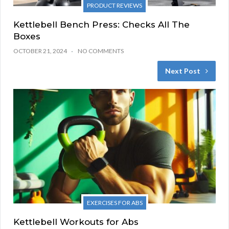
PRODUCT REVIEWS
Kettlebell Bench Press: Checks All The
Boxes
OCTOBER 21, 2024
NO COMMENTS
Next Post
EXERCISES FOR ABS
Kettlebell Workouts for Abs