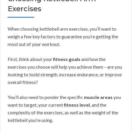
Exercises
When choosing kettlebell arm exercises, you’ll want to
weigh a few key factors to guarantee you’re getting the
most out of your workout.
First, think about your
fitness goals
and how the
exercises you choose will help you achieve them – are you
looking to build strength, increase endurance, or improve
overall fitness?
You’ll also need to ponder the specific
muscle areas
you
want to target, your current
fitness level
, and the
complexity of the exercises, as well as the weight of the
kettlebell you’re using.