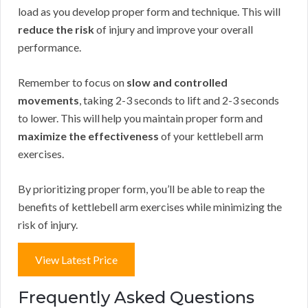
load as you develop proper form and technique. This will
reduce the risk
of injury and improve your overall
performance.
Remember to focus on
slow and controlled
movements
, taking 2-3 seconds to lift and 2-3 seconds
to lower. This will help you maintain proper form and
maximize the effectiveness
of your kettlebell arm
exercises.
By prioritizing proper form, you’ll be able to reap the
benefits of kettlebell arm exercises while minimizing the
risk of injury.
View Latest Price
Frequently Asked Questions