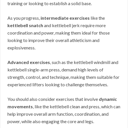
training or looking to establish a solid base.
As you progress,
intermediate exercises
like the
kettlebell snatch
and kettlebell jerk require more
coordination and power, making them ideal for those
looking to improve their overall athleticism and
explosiveness.
Advanced exercises
, such as the kettlebell windmill and
kettlebell single-arm press, demand high levels of
strength, control, and technique, making them suitable for
experienced lifters looking to challenge themselves.
You should also consider exercises that involve
dynamic
movements
, like the kettlebell clean and press, which can
help improve overall arm function, coordination, and
power, while also engaging the core and legs.