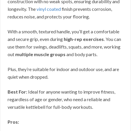
construction with no weak spots, ensuring durability and
longevity. The
vinyl coated
finish prevents corrosion,
reduces noise, and protects your flooring.
With a smooth, textured handle, you’ll get a comfortable
and secure grip, even during
high-rep exercises
. You can
use them for swings, deadlifts, squats, and more, working
out
multiple muscle groups
and body parts.
Plus, they’re suitable for indoor and outdoor use, and are
quiet when dropped.
Best For:
Ideal for anyone wanting to improve fitness,
regardless of age or gender, who need a reliable and
versatile kettlebell for full-body workouts.
Pros: