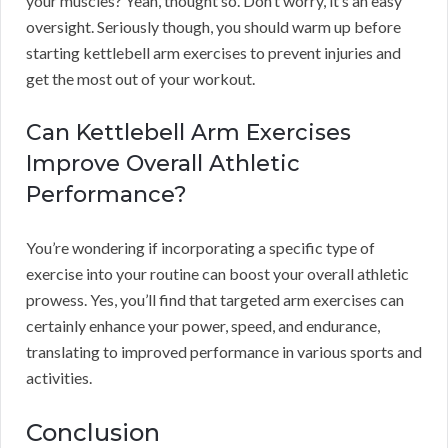
your muscles? Yeah, thought so. Don’t worry, it’s an easy
oversight. Seriously though, you should warm up before
starting kettlebell arm exercises to prevent injuries and
get the most out of your workout.
Can Kettlebell Arm Exercises
Improve Overall Athletic
Performance?
You’re wondering if incorporating a specific type of
exercise into your routine can boost your overall athletic
prowess. Yes, you’ll find that targeted arm exercises can
certainly enhance your power, speed, and endurance,
translating to improved performance in various sports and
activities.
Conclusion