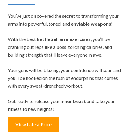
You’ve just discovered the secret to transforming your
arms into powerful, toned, and
enviable weapons
!
With the best
kettlebell arm exercises
, you’ll be
cranking out reps like a boss, torching calories, and
building strength that’ll leave everyone in awe.
Your guns will be blazing, your confidence will soar, and
you’ll be hooked on the rush of endorphins that comes
with every sweat-drenched workout.
Get ready to release your
inner beast
and take your
fitness to new heights!
View Latest Price