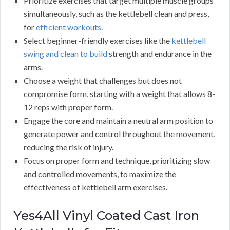
Prioritize exercises that target multiple muscle groups
simultaneously, such as the kettlebell clean and press,
for
efficient workouts
.
Select beginner-friendly exercises like the
kettlebell
swing and clean to build
strength and endurance in the
arms.
Choose a weight that challenges but does not
compromise form, starting with a weight that allows 8-
12 reps with proper form.
Engage the core and maintain a neutral arm position to
generate power and control throughout the movement,
reducing the risk of injury.
Focus on proper form and technique, prioritizing slow
and controlled movements, to maximize the
effectiveness of kettlebell arm exercises.
Yes4All Vinyl Coated Cast Iron