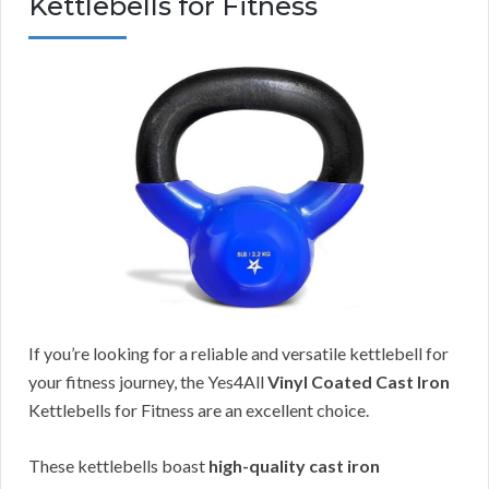
Kettlebells for Fitness
If you’re looking for a reliable and versatile kettlebell for
your fitness journey, the Yes4All
Vinyl Coated Cast Iron
Kettlebells for Fitness are an excellent choice.
These kettlebells boast
high-quality cast iron