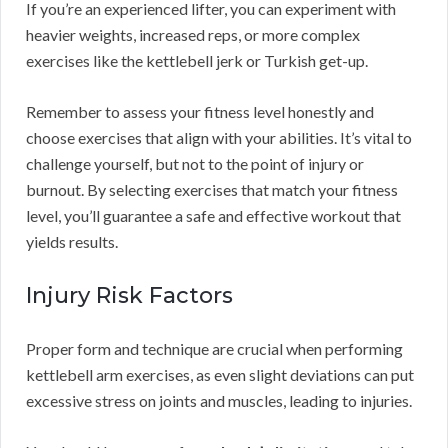
If you’re an experienced lifter, you can experiment with
heavier weights, increased reps, or more complex
exercises like the kettlebell jerk or Turkish get-up.
Remember to assess your fitness level honestly and
choose exercises that align with your abilities. It’s vital to
challenge yourself, but not to the point of injury or
burnout. By selecting exercises that match your fitness
level, you’ll guarantee a safe and effective workout that
yields results.
Injury Risk Factors
Proper form and technique are crucial when performing
kettlebell arm exercises, as even slight deviations can put
excessive stress on joints and muscles, leading to injuries.