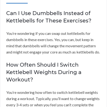
Can I Use Dumbbells Instead of
Kettlebells for These Exercises?
You’re wondering if you can swap out kettlebells for
dumbbells in these exercises. Yes, you can, but keep in
mind that dumbbells will change the movement pattern
and might not engage your core as much as kettlebells do.
How Often Should I Switch
Kettlebell Weights During a
Workout?
You’re wondering how often to switch kettlebell weights
during a workout. Typically, you’ll want to change weights
every 3-4 sets or when you feel you can’t complete the