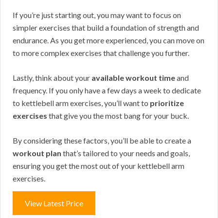
If you’re just starting out, you may want to focus on
simpler exercises that build a foundation of strength and
endurance. As you get more experienced, you can move on
to more complex exercises that challenge you further.
Lastly, think about your
available workout time
and
frequency. If you only have a few days a week to dedicate
to kettlebell arm exercises, you’ll want to
prioritize
exercises
that give you the most bang for your buck.
By considering these factors, you’ll be able to create a
workout plan
that’s tailored to your needs and goals,
ensuring you get the most out of your kettlebell arm
exercises.
View Latest Price