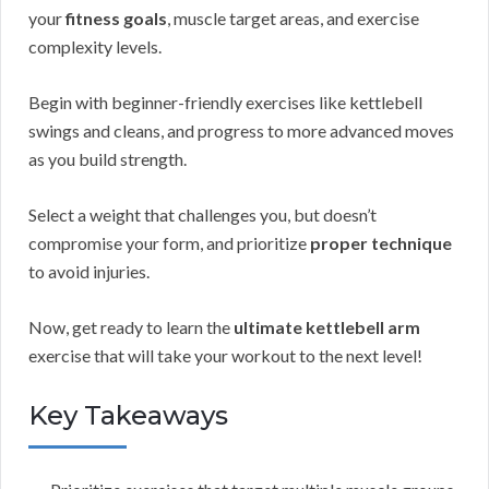
your
fitness goals
, muscle target areas, and exercise
complexity levels.
Begin with beginner-friendly exercises like kettlebell
swings and cleans, and progress to more advanced moves
as you build strength.
Select a weight that challenges you, but doesn’t
compromise your form, and prioritize
proper technique
to avoid injuries.
Now, get ready to learn the
ultimate kettlebell arm
exercise that will take your workout to the next level!
Key Takeaways