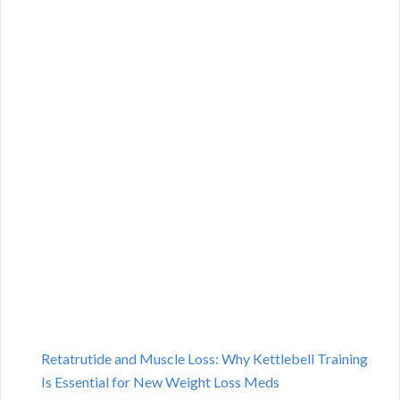
Retatrutide and Muscle Loss: Why Kettlebell Training
Is Essential for New Weight Loss Meds