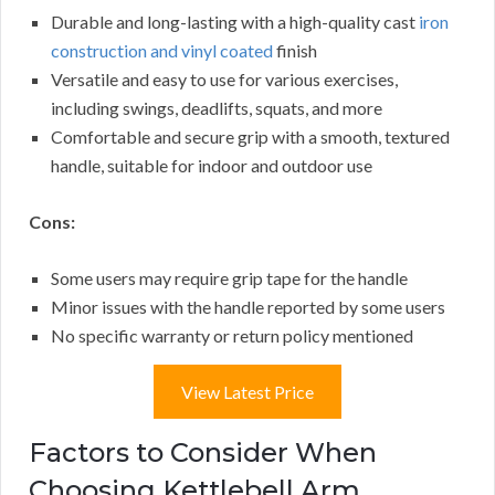
Durable and long-lasting with a high-quality cast
iron
construction and vinyl coated
finish
Versatile and easy to use for various exercises,
including swings, deadlifts, squats, and more
Comfortable and secure grip with a smooth, textured
handle, suitable for indoor and outdoor use
Cons:
Some users may require grip tape for the handle
Minor issues with the handle reported by some users
No specific warranty or return policy mentioned
View Latest Price
Factors to Consider When
Choosing Kettlebell Arm