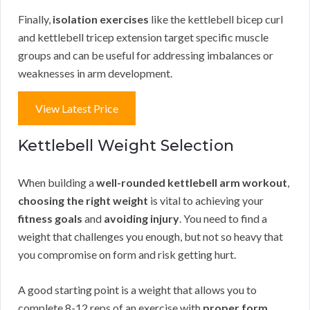
Finally,
isolation exercises
like the kettlebell bicep curl
and kettlebell tricep extension target specific muscle
groups and can be useful for addressing imbalances or
weaknesses in arm development.
View Latest Price
Kettlebell Weight Selection
When building a
well-rounded kettlebell arm workout
,
choosing the right weight
is vital to achieving your
fitness goals
and
avoiding injury
. You need to find a
weight that challenges you enough, but not so heavy that
you compromise on form and risk getting hurt.
A good starting point is a weight that allows you to
complete 8-12 reps of an exercise with
proper form
.