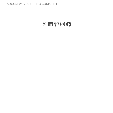
AUGUST 21, 2024
NO COMMENTS
X
LinkedIn
Pinterest
Instagram
Facebook