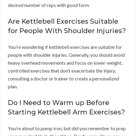
desired number of reps with good form.
Are Kettlebell Exercises Suitable
for People With Shoulder Injuries?
You’re wondering if kettlebell exercises are suitable for
people with shoulder injuries. Generally, you should avoid
heavy overhead movements and focus on lower-weight,
controlled exercises that don’t exacerbate the injury,
consulting a doctor or trainer to create a personalized
plan.
Do I Need to Warm up Before
Starting Kettlebell Arm Exercises?
You’re about to pump iron, but did you remember to prep