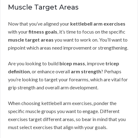
Muscle Target Areas
Now that you’ve aligned your
kettlebell arm exercises
with your
fitness goals
, it’s time to focus on the specific
muscle target areas
you want to work on. You’ll want to
pinpoint which areas need improvement or strengthening.
Are you looking to build
bicep mass
, improve
tricep
definition
, or enhance overall
arm strength
? Perhaps
you’re looking to target your forearms, which are vital for
grip strength and overall arm development.
When choosing kettlebell arm exercises, ponder the
specific muscle groups you want to engage. Different
exercises target different areas, so bear in mind that you
must select exercises that align with your goals.