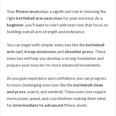
Your
fitness level
plays a significant role in choosing the
right
kettlebell arm exercises
for your workout. As a
beginner
, you’ll want to start with exercises that focus on
building overall arm strength and endurance.
You can begin with simpler exercises like the
kettlebell
arm curl
,
tricep extension
, and
shoulder press
. These
exercises will help you develop a strong foundation and
prepare your muscles for more advanced movements.
As you gain experience and confidence, you can progress
to more challenging exercises like the
kettlebell clean
and press
, snatch, and windmill. These exercises require
more power, speed, and coordination, making them ideal
for
intermediate to advanced
fitness levels.