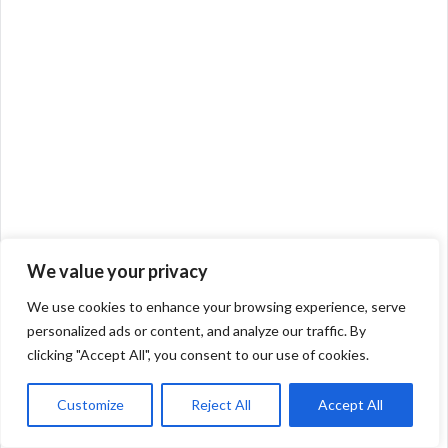
We value your privacy
We use cookies to enhance your browsing experience, serve
personalized ads or content, and analyze our traffic. By
clicking "Accept All", you consent to our use of cookies.
Customize
Reject All
Accept All