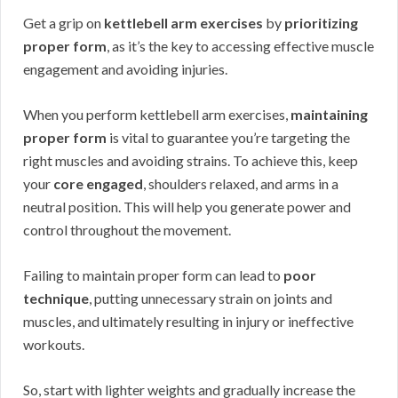
Get a grip on
kettlebell arm exercises
by
prioritizing
proper form
, as it’s the key to accessing effective muscle
engagement and avoiding injuries.
When you perform kettlebell arm exercises,
maintaining
proper form
is vital to guarantee you’re targeting the
right muscles and avoiding strains. To achieve this, keep
your
core engaged
, shoulders relaxed, and arms in a
neutral position. This will help you generate power and
control throughout the movement.
Failing to maintain proper form can lead to
poor
technique
, putting unnecessary strain on joints and
muscles, and ultimately resulting in injury or ineffective
workouts.
So, start with lighter weights and gradually increase the