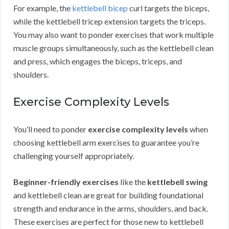
For example, the
kettlebell bicep
curl targets the biceps,
while the kettlebell tricep extension targets the triceps.
You may also want to ponder exercises that work multiple
muscle groups simultaneously, such as the kettlebell clean
and press, which engages the biceps, triceps, and
shoulders.
Exercise Complexity Levels
You’ll need to ponder
exercise complexity levels
when
choosing kettlebell arm exercises to guarantee you’re
challenging yourself appropriately.
Beginner-friendly exercises
like the
kettlebell swing
and kettlebell clean are great for building foundational
strength and endurance in the arms, shoulders, and back.
These exercises are perfect for those new to kettlebell