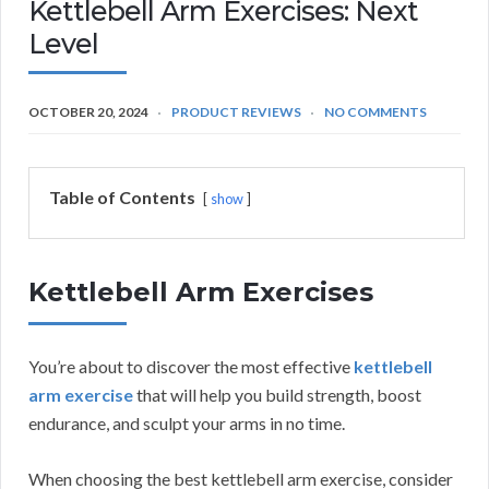
Kettlebell Arm Exercises: Next
Level
OCTOBER 20, 2024
PRODUCT REVIEWS
NO COMMENTS
Table of Contents
show
Kettlebell Arm Exercises
You’re about to discover the most effective
kettlebell
arm exercise
that will help you build strength, boost
endurance, and sculpt your arms in no time.
When choosing the best kettlebell arm exercise, consider