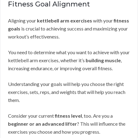
Fitness Goal Alignment
Aligning your
kettlebell arm exercises
with your
fitness
goals
is crucial to achieving success and maximizing your
workout’s effectiveness.
You need to determine what you want to achieve with your
kettlebell arm exercises, whether it’s
building muscle
,
increasing endurance, or improving overall fitness.
Understanding your goals will help you choose the right
exercises, sets, reps, and weights that will help you reach
them.
Consider your current
fitness level
, too. Are you a
beginner or an advanced lifter
? This will influence the
exercises you choose and how you progress.