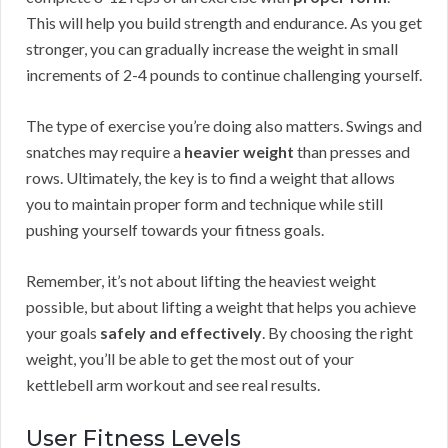
This will help you build strength and endurance. As you get
stronger, you can gradually increase the weight in small
increments of 2-4 pounds to continue challenging yourself.
The type of exercise you’re doing also matters. Swings and
snatches may require a
heavier weight
than presses and
rows. Ultimately, the key is to find a weight that allows
you to maintain proper form and technique while still
pushing yourself towards your fitness goals.
Remember, it’s not about lifting the heaviest weight
possible, but about lifting a weight that helps you achieve
your goals
safely and effectively
. By choosing the right
weight, you’ll be able to get the most out of your
kettlebell arm workout and see real results.
User Fitness Levels