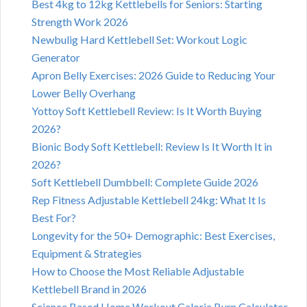
Best 4kg to 12kg Kettlebells for Seniors: Starting
Strength Work 2026
Newbulig Hard Kettlebell Set: Workout Logic
Generator
Apron Belly Exercises: 2026 Guide to Reducing Your
Lower Belly Overhang
Yottoy Soft Kettlebell Review: Is It Worth Buying
2026?
Bionic Body Soft Kettlebell: Review Is It Worth It in
2026?
Soft Kettlebell Dumbbell: Complete Guide 2026
Rep Fitness Adjustable Kettlebell 24kg: What It Is
Best For?
Longevity for the 50+ Demographic: Best Exercises,
Equipment & Strategies
How to Choose the Most Reliable Adjustable
Kettlebell Brand in 2026
Science Based Home Workout Calorie Burn Calculator