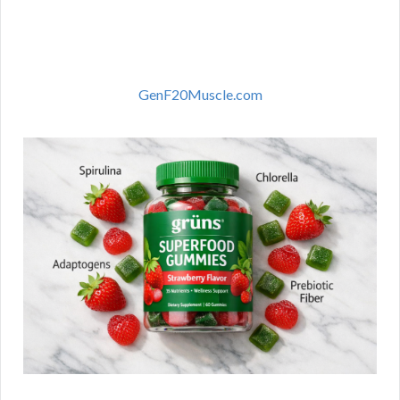
GenF20Muscle.com