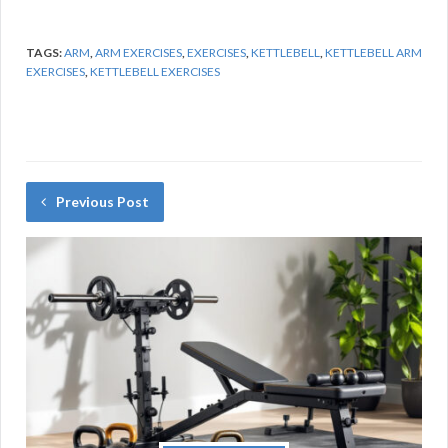
TAGS:
ARM
,
ARM EXERCISES
,
EXERCISES
,
KETTLEBELL
,
KETTLEBELL ARM
EXERCISES
,
KETTLEBELL EXERCISES
Previous Post