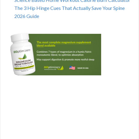
The 3 Hip Hinge Cues That Actually Save Your Spine
2026 Guide