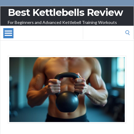
Best Kettlebells Review
For Beginners and Advanced Kettlebell Training Workouts
Search
for: